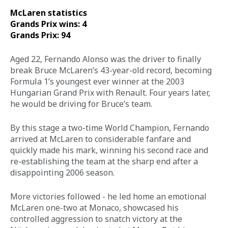
McLaren statistics 
Grands Prix wins: 4
Grands Prix: 94
Aged 22, Fernando Alonso was the driver to finally 
break Bruce McLaren’s 43-year-old record, becoming 
Formula 1’s youngest ever winner at the 2003 
Hungarian Grand Prix with Renault. Four years later, 
he would be driving for Bruce’s team. 
By this stage a two-time World Champion, Fernando 
arrived at McLaren to considerable fanfare and 
quickly made his mark, winning his second race and 
re-establishing the team at the sharp end after a 
disappointing 2006 season. 
More victories followed - he led home an emotional 
McLaren one-two at Monaco, showcased his 
controlled aggression to snatch victory at the 