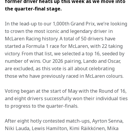
former driver heats up this week as we move into 
the quarter-final stage.
In the lead-up to our 1,000th Grand Prix, we’re looking 
to crown the most iconic and legendary driver in 
McLaren Racing history. A total of 50 drivers have 
started a Formula 1 race for McLaren, with 22 taking 
victory. From that list, we selected a top 16, seeded by 
number of wins. Our 2026 pairing, Lando and Oscar, 
are excluded, as this vote is all about celebrating 
those who have previously raced in McLaren colours. 
Voting began at the start of May with the Round of 16, 
and eight drivers successfully won their individual ties 
to progress to the quarter-finals. 
After eight hotly contested match-ups, Ayrton Senna, 
Niki Lauda, Lewis Hamilton, Kimi Räikkönen, Mika 