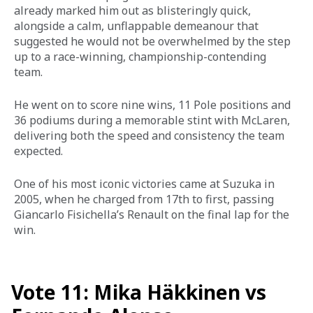
already marked him out as blisteringly quick, 
alongside a calm, unflappable demeanour that 
suggested he would not be overwhelmed by the step 
up to a race-winning, championship-contending 
team. 
He went on to score nine wins, 11 Pole positions and 
36 podiums during a memorable stint with McLaren, 
delivering both the speed and consistency the team 
expected. 
One of his most iconic victories came at Suzuka in 
2005, when he charged from 17th to first, passing 
Giancarlo Fisichella’s Renault on the final lap for the 
win.
Vote 11: Mika Häkkinen vs