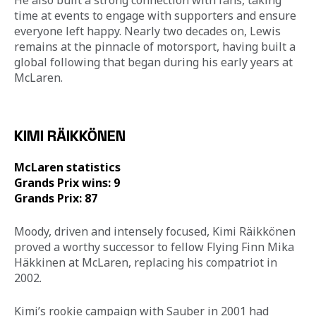
He also built a strong connection with fans, taking 
time at events to engage with supporters and ensure 
everyone left happy. Nearly two decades on, Lewis 
remains at the pinnacle of motorsport, having built a 
global following that began during his early years at 
McLaren.
KIMI RÄIKKÖNEN
McLaren statistics 
Grands Prix wins: 9 
Grands Prix: 87
Moody, driven and intensely focused, Kimi Räikkönen 
proved a worthy successor to fellow Flying Finn Mika 
Häkkinen at McLaren, replacing his compatriot in 
2002. 
Kimi’s rookie campaign with Sauber in 2001 had 