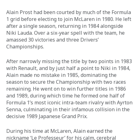
Alain Prost had been courted by much of the Formula 
1 grid before electing to join McLaren in 1980. He left 
after a single season, returning in 1984 alongside 
Niki Lauda. Over a six-year spell with the team, he 
amassed 30 victories and three Drivers’ 
Championships. 
After narrowly missing the title by two points in 1983 
with Renault, and by just half a point to Niki in 1984, 
Alain made no mistake in 1985, dominating the 
season to secure the Championship with two races 
remaining. He went on to win further titles in 1986 
and 1989, during which time he formed one half of 
Formula 1’s most iconic intra-team rivalry with Ayrton 
Senna, culminating in their infamous collision in the 
decisive 1989 Japanese Grand Prix. 
During his time at McLaren, Alain earned the 
nickname ‘Le Professeur’ for his calm, cerebral 