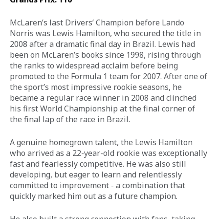
McLaren’s last Drivers’ Champion before Lando 
Norris was Lewis Hamilton, who secured the title in 
2008 after a dramatic final day in Brazil. Lewis had 
been on McLaren’s books since 1998, rising through 
the ranks to widespread acclaim before being 
promoted to the Formula 1 team for 2007. After one of 
the sport’s most impressive rookie seasons, he 
became a regular race winner in 2008 and clinched 
his first World Championship at the final corner of 
the final lap of the race in Brazil. 
A genuine homegrown talent, the Lewis Hamilton 
who arrived as a 22-year-old rookie was exceptionally 
fast and fearlessly competitive. He was also still 
developing, but eager to learn and relentlessly 
committed to improvement - a combination that 
quickly marked him out as a future champion. 