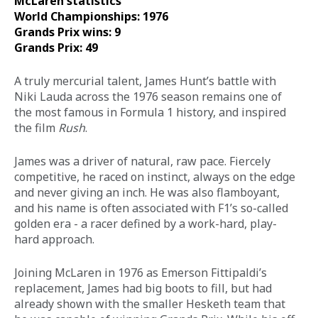
McLaren statistics 
World Championships: 1976
Grands Prix wins: 9
Grands Prix: 49
A truly mercurial talent, James Hunt’s battle with 
Niki Lauda across the 1976 season remains one of 
the most famous in Formula 1 history, and inspired 
the film 
Rush
. 
James was a driver of natural, raw pace. Fiercely 
competitive, he raced on instinct, always on the edge 
and never giving an inch. He was also flamboyant, 
and his name is often associated with F1’s so-called 
golden era - a racer defined by a work-hard, play-
hard approach. 
Joining McLaren in 1976 as Emerson Fittipaldi’s 
replacement, James had big boots to fill, but had 
already shown with the smaller Hesketh team that 