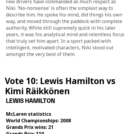
Few drivers have commanded as much respect as 
Niki. ‘No-nonsense’ is often the simplest way to 
describe him. He spoke his mind, did things his own 
way, and moved through the paddock with complete 
authority. While still supremely quick in his later 
years, it was his analytical mind and relentless focus 
that truly set him apart. In a sport packed with 
intelligent, motivated characters, Niki stood out 
amongst the very best of them.
Vote 10: Lewis Hamilton vs
Kimi Räikkönen
LEWIS HAMILTON
McLaren statistics 
World Championships: 2008
Grands Prix wins: 21
Grands Prix: 110 