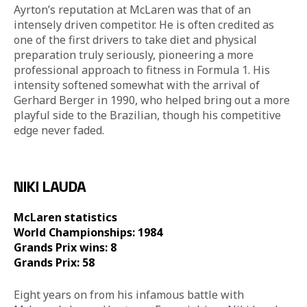
Ayrton’s reputation at McLaren was that of an 
intensely driven competitor. He is often credited as 
one of the first drivers to take diet and physical 
preparation truly seriously, pioneering a more 
professional approach to fitness in Formula 1. His 
intensity softened somewhat with the arrival of 
Gerhard Berger in 1990, who helped bring out a more 
playful side to the Brazilian, though his competitive 
edge never faded. 
NIKI LAUDA
McLaren statistics 
World Championships: 1984
Grands Prix wins: 8
Grands Prix: 58
Eight years on from his infamous battle with 