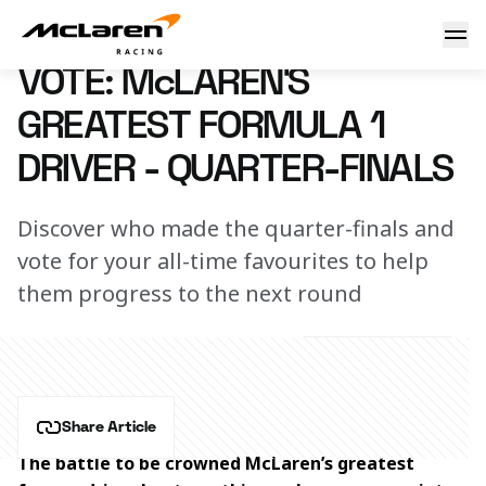
VOTE: McLaren’s Greatest Formula 1 Driver
21 May 2026 10:30 (UTC)
VOTE: McLAREN’S
GREATEST FORMULA 1
DRIVER - QUARTER-FINALS
Discover who made the quarter-finals and
vote for your all-time favourites to help
them progress to the next round
Share Article
The battle to be crowned McLaren’s greatest 