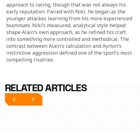
approach to racing, though that was not always his 
early reputation. Paired with Niki, he began as the 
younger attacker, learning from his more experienced 
teammate. Niki’s measured, analytical style helped 
shape Alain’s own approach, as he refined his craft 
into something more controlled and methodical. The 
contrast between Alain’s calculation and Ayrton’s 
instinctive aggression defined one of the sport’s most 
compelling rivalries.
RELATED ARTICLES