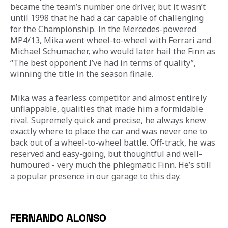
became the team’s number one driver, but it wasn’t 
until 1998 that he had a car capable of challenging 
for the Championship. In the Mercedes-powered 
MP4/13, Mika went wheel-to-wheel with Ferrari and 
Michael Schumacher, who would later hail the Finn as 
“The best opponent I’ve had in terms of quality”, 
winning the title in the season finale. 
Mika was a fearless competitor and almost entirely 
unflappable, qualities that made him a formidable 
rival. Supremely quick and precise, he always knew 
exactly where to place the car and was never one to 
back out of a wheel-to-wheel battle. Off-track, he was 
reserved and easy-going, but thoughtful and well-
humoured - very much the phlegmatic Finn. He’s still 
a popular presence in our garage to this day.
FERNANDO ALONSO