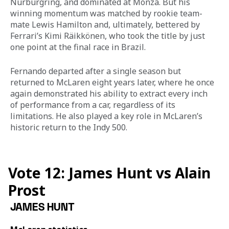
Nürburgring, and dominated at Monza. But his 
winning momentum was matched by rookie team-
mate Lewis Hamilton and, ultimately, bettered by 
Ferrari’s Kimi Räikkönen, who took the title by just 
one point at the final race in Brazil. 
Fernando departed after a single season but 
returned to McLaren eight years later, where he once 
again demonstrated his ability to extract every inch 
of performance from a car, regardless of its 
limitations. He also played a key role in McLaren’s 
historic return to the Indy 500.
Vote 12: James Hunt vs Alain
Prost
JAMES HUNT