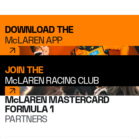
DOWNLOAD THE
McLAREN APP
JOIN THE
McLAREN RACING CLUB
McLAREN MASTERCARD
FORMULA 1
PARTNERS