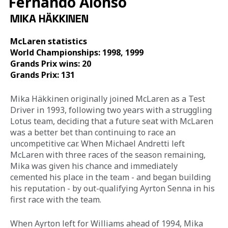
Fernando Alonso
MIKA HÄKKINEN
McLaren statistics 
World Championships: 1998, 1999
Grands Prix wins: 20
Grands Prix: 131 
Mika Häkkinen
originally joined McLaren as a Test 
Driver in 1993, following two years with a struggling 
Lotus team, deciding that a future seat with McLaren 
was a better bet than continuing to race an 
uncompetitive car. When Michael Andretti left 
McLaren with three races of the season remaining, 
Mika was given his chance and immediately 
cemented his place in the team - and began building 
his reputation - by out-qualifying Ayrton Senna in his 
first race with the team. 
When Ayrton left for Williams ahead of 1994, Mika 