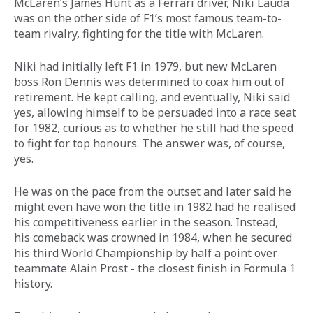
McLaren’s James Hunt as a Ferrari driver, Niki Lauda 
was on the other side of F1’s most famous team-to-
team rivalry, fighting for the title with McLaren. 
Niki had initially left F1 in 1979, but new McLaren 
boss Ron Dennis was determined to coax him out of 
retirement. He kept calling, and eventually, Niki said 
yes, allowing himself to be persuaded into a race seat 
for 1982, curious as to whether he still had the speed 
to fight for top honours. The answer was, of course, 
yes. 
He was on the pace from the outset and later said he 
might even have won the title in 1982 had he realised 
his competitiveness earlier in the season. Instead, 
his comeback was crowned in 1984, when he secured 
his third World Championship by half a point over 
teammate Alain Prost - the closest finish in Formula 1 
history. 