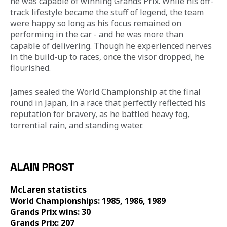
he was capable of winning Grands Prix. While his off-
track lifestyle became the stuff of legend, the team 
were happy so long as his focus remained on 
performing in the car - and he was more than 
capable of delivering. Though he experienced nerves 
in the build-up to races, once the visor dropped, he 
flourished. 
James sealed the World Championship at the final 
round in Japan, in a race that perfectly reflected his 
reputation for bravery, as he battled heavy fog, 
torrential rain, and standing water.
ALAIN PROST
McLaren statistics 
World Championships: 1985, 1986, 1989
Grands Prix wins: 30
Grands Prix: 207