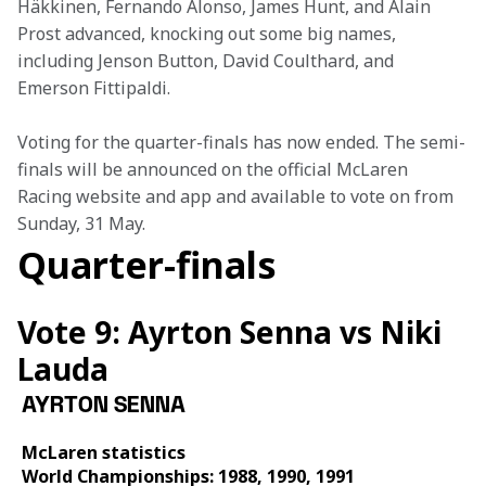
Häkkinen, Fernando Alonso, James Hunt, and Alain 
Prost advanced, knocking out some big names, 
including Jenson Button, David Coulthard, and 
Emerson Fittipaldi. 
Voting for the quarter-finals has now ended. The semi-
finals will be announced on the official McLaren 
Racing website and app and available to vote on from 
Sunday, 31 May.
Quarter-finals
Vote 9: Ayrton Senna vs Niki
Lauda
AYRTON SENNA
McLaren statistics 
World Championships: 1988, 1990, 1991