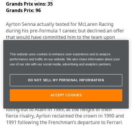
Grands Prix wins: 35
Grands Prix: 96
Ayrton Senna actually tested for McLaren Racing 
during his pre-Formula 1 career, but declined an offer 
that would have committed him to the team upon 
stepping up to F1. Instead, he began his F1 career 
with Toleman, before moving to McLaren in 1988 via 
This website uses cookies to enhance user experience and to analyze
Honda-powered Lotus. 
performance and traffic on our website. We also share information about your
use of our site with our social media, advertising and analytics partners.
Ayrton and Honda arrived at McLaren at the same 
time, forming one of the most dominant partnerships 
DO NOT SELL MY PERSONAL INFORMATION
in Formula 1 history. Alongside Alain Prost, Ayrton 
drove the McLaren-Honda MP4/4 to victory in 15 of 
the 16 races that season. Ayrton won eight races to 
ACCEPT COOKIES
Alain’s seven, clinching the title by three points. After 
losing out to Alain in 1989, at the height of their 
fierce rivalry, Ayrton reclaimed the crown in 1990 and 
1991 following the Frenchman’s departure to Ferrari. 