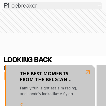
F1 icebreaker
LOOKING BACK
ON 2025
THE BEST MOMENTS
FROM THE BELGIAN
GRAND PRIX
Family fun, sightless sim racing,
and Lando’s lookalike: A fly on
the wall look at this weekend's
action on and off-track
01
/
04