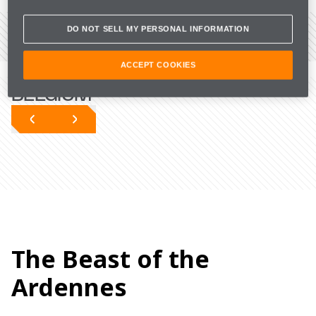
DO NOT SELL MY PERSONAL INFORMATION
VIEW THE CIRCUIT
THE LATEST FROM
ACCEPT COOKIES
BELGIUM
The Beast of the
Ardennes