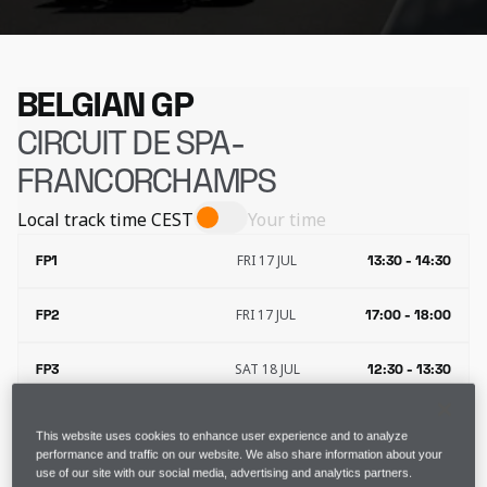
BELGIAN GP
CIRCUIT DE SPA-
FRANCORCHAMPS
Local track time
CEST
Your time
FRI 17 JUL
FP1
13:30 - 14:30
FRI 17 JUL
FP2
17:00 - 18:00
SAT 18 JUL
FP3
12:30 - 13:30
SAT 18 JUL
QUALIFYING
16:00 - 17:00
This website uses cookies to enhance user experience and to analyze
performance and traffic on our website. We also share information about your
use of our site with our social media, advertising and analytics partners.
SUN 19 JUL
RACE
15:00 - 17:00