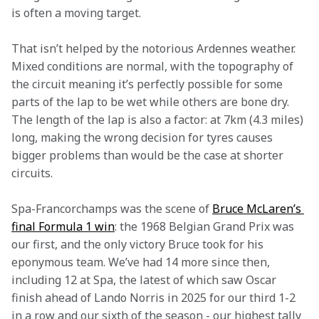
is often a moving target.
That isn’t helped by the notorious Ardennes weather. 
Mixed conditions are normal, with the topography of 
the circuit meaning it’s perfectly possible for some 
parts of the lap to be wet while others are bone dry. 
The length of the lap is also a factor: at 7km (4.3 miles) 
long, making the wrong decision for tyres causes 
bigger problems than would be the case at shorter 
circuits.
Spa-Francorchamps was the scene of 
Bruce McLaren’s 
final Formula 1 win
: the 1968 Belgian Grand Prix was 
our first, and the only victory Bruce took for his 
eponymous team. We’ve had 14 more since then, 
including 12 at Spa, the latest of which saw Oscar 
finish ahead of Lando Norris in 2025 for our third 1-2 
in a row and our sixth of the season - our highest tally 