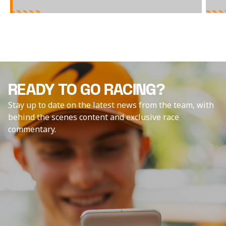
READY TO GO RACING?
Stay up to date on the latest news from the team, with
behind the scenes content and exclusive race
commentary.