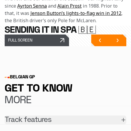
since 
Ayrton Senna
 and 
Alain Prost
 in 1988. Prior to 
that, it was 
Jenson Button’s lights-to-flag win in 2012
, 
the British driver’s only Pole for McLaren.
SENDING IT IN SPA 🇧🇪
FULL SCREEN
BELGIAN GP
GET TO KNOW
MORE
Track features