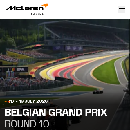
Belgian Grand Prix 2026
17 - 19 JULY 2026
BELGIAN GRAND PRIX
ROUND 10