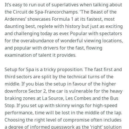
It’s easy to run out of superlatives when talking about 
the Circuit de Spa-Francorchamps. ‘The Beast of the 
Ardennes’ showcases Formula 1 at its fastest, most 
daunting best, replete with history but just as exciting 
and challenging today as ever. Popular with spectators 
for the overabundance of wonderful viewing locations, 
and popular with drivers for the fast, flowing 
examination of talent it provides.
Setup for Spa is a tricky proposition. The fast first and 
third sectors are split by the technical turns of the 
middle. If you bias the setup in favour of the higher 
downforce Sector 2, the car is vulnerable for the heavy 
braking zones at La Source, Les Combes and the Bus 
Stop. If you set up with skinny wings for high-speed 
performance, time will be lost in the middle of the lap. 
Choosing the right level of compromise often includes 
a degree of informed guesswork as the ‘right’ solution 