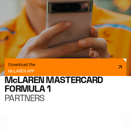
Download the
McLAREN APP
McLAREN MASTERCARD
FORMULA 1
PARTNERS