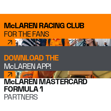
McLAREN RACING CLUB
FOR THE FANS
DOWNLOAD THE
McLAREN APP!
McLAREN MASTERCARD
FORMULA 1
PARTNERS