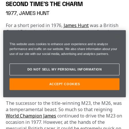
SECOND TIME'S THE CHARM
1977, JAMES HUNT
For a short period in 1976, 
James Hunt
 was a British 
Grand Prix winner. However, two months after the 
race, he was stripped of this title, having been 
deemed not to have completed the full race distance 
This website uses cookies to enhance user experience and to analyze
performance and traffic on our website. We also share information about your
at Brands Hatch, following a first lap incident that 
use of our site with our social media, advertising and analytics partners.
required him to dive into the pits for repairs, rather 
than completing a full lap, on his road to victory.
DO NOT SELL MY PERSONAL INFORMATION
A year from his infamous disqualification, he arrived 
in Silverstone for the 
1977 British Grand Prix
, 
ACCEPT COOKIES
desperate to reinstate his title as a home race winner.
The successor to the title-winning M23, the M26, was 
a temperamental beast. So much so that reigning 
World Champion James
 continued to drive the M23 on 
occasion in 1977. However, at the hands of the 
mercurial British racer, it could be extremely quick on 