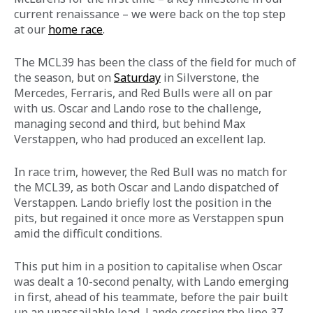
current
renaissance – we were back on the top step 
at our 
home race
.
The MCL39 has been the class of the field for much of 
the season, but on 
Saturday
 in Silverstone, the 
Mercedes, Ferraris, and Red Bulls were all on par 
with us. Oscar and Lando rose to the challenge, 
managing second and third, but behind Max 
Verstappen, who had produced an excellent lap.
In race trim, however, the Red Bull was no match for 
the MCL39, as both Oscar and Lando dispatched of 
Verstappen. Lando briefly lost the position in the 
pits, but regained it once more as Verstappen spun 
amid the difficult conditions.
This put him in a position to capitalise when Oscar 
was dealt a 10-second penalty, with Lando emerging 
in first, ahead of his teammate, before the pair built 
up an unassailable lead, Lando crossing the line 37 