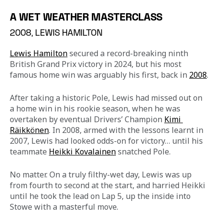
A WET WEATHER MASTERCLASS
2008, LEWIS HAMILTON
Lewis Hamilton
 secured a record-breaking ninth 
British Grand Prix victory in 2024, but his most 
famous home win was arguably his first, back in 
2008
.
After taking a historic Pole, Lewis had missed out on 
a home win in his rookie season, when he was 
overtaken by eventual Drivers’ Champion 
Kimi 
Räikkönen
. In 2008, armed with the lessons learnt in 
2007, Lewis had looked odds-on for victory… until his 
teammate 
Heikki Kovalainen
 snatched Pole.
No matter. On a truly filthy-wet day, Lewis was up 
from fourth to second at the start, and harried Heikki 
until he took the lead on Lap 5, up the inside into 
Stowe with a masterful move.