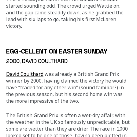
started sounding odd. The crowd urged Wattie on, 
and the gap came steadily down, as he grabbed the 
lead with six laps to go, taking his first McLaren 
victory.
EGG-CELLENT ON EASTER SUNDAY
2000, DAVID COULTHARD
David Coulthard
 was already a British Grand Prix 
winner by 2000, having claimed the victory he would 
have “traded for any other win” (sound familiar?) in 
the previous season, but his second home win was 
the more impressive of the two.
The British Grand Prix is often a wet-dry affair, with 
the weather in the UK so famously unpredictable, but 
some are wetter than they are drier. The race in 2000 
looked set to be one of those, having been plotted in 