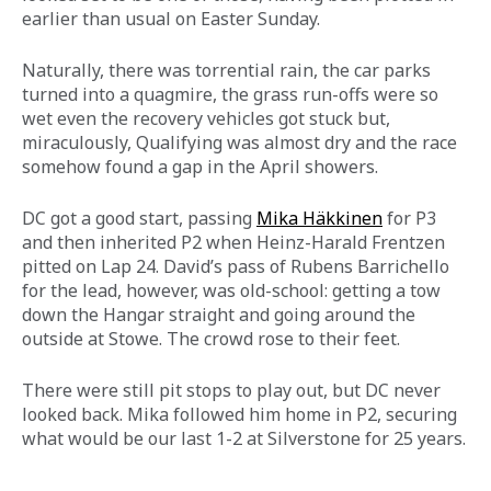
earlier than usual on Easter Sunday.
Naturally, there was torrential rain, the car parks 
turned into a quagmire, the grass run-offs were so 
wet even the recovery vehicles got stuck but, 
miraculously, Qualifying was almost dry and the race 
somehow found a gap in the April showers.
DC got a good start, passing 
Mika Häkkinen
for P3 
and then inherited P2 when Heinz-Harald Frentzen 
pitted on Lap 24. David’s pass of Rubens Barrichello 
for the lead, however, was old-school: getting a tow 
down the Hangar straight and going around the 
outside at Stowe. The crowd rose to their feet.
There were still pit stops to play out, but DC never 
looked back. Mika followed him home in P2, securing 
what would be our last 1-2 at Silverstone for 25 years.