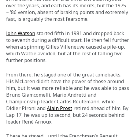
over the years, and each has its merits, but the 1975 
– ’86 version, absent of braking points and extremely 
fast, is arguably the most fearsome.
John Watson
 started fifth in 1981 and dropped back 
to seventh during a difficult start. He then fell further 
when a spinning Gilles Villeneuve caused a pile-up, 
which Wattie avoided, but at the cost of falling two 
further positions.  
From there, he staged one of the great comebacks. 
His McLaren didn’t have the power of those around 
him, but it was more reliable and he was able to pass 
Bruno Giamcomelli, Mario Andretti and 
Championship leader Carlos Reutemann, while 
Didier Pironi and 
Alain Prost
 retired ahead of him. By 
Lap 17, he was up to second, but 24 seconds behind 
leader René Arnoux.
There he stayed… until the Frenchman’s Renault 