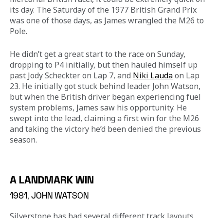
its day. The Saturday of the 1977 British Grand Prix 
was one of those days, as James wrangled the M26 to 
Pole.
He didn’t get a great start to the race on Sunday, 
dropping to P4 initially, but then hauled himself up 
past Jody Scheckter on Lap 7, and 
Niki Lauda
 on Lap 
23. He initially got stuck behind leader John Watson, 
but when the British driver began experiencing fuel 
system problems, James saw his opportunity. He 
swept into the lead, claiming a first win for the M26 
and taking the victory he’d been denied the previous 
season.
A LANDMARK WIN
1981, JOHN WATSON
Silverstone has had several different track layouts 