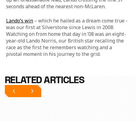
seconds ahead of the nearest non-McLaren.  
Lando’s win
 – which he hailed as a dream come true - 
was our first at Silverstone since Lewis in 2008. 
Watching on from home that day in ’08 was an eight-
year-old Lando Norris, our British star recalling the 
race as the first he remembers watching and a 
pivotal moment in his journey to the grid.
RELATED ARTICLES