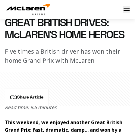
Great British drives: McLaren’s home heroes
10 July 2025 08:30 (UTC)
GREAT BRITISH DRIVES:
McLAREN’S HOME HEROES
Five times a British driver has won their
home Grand Prix with McLaren
Share Article
Read time: 9.5 minutes
This weekend, we enjoyed another Great British 
Grand Prix: fast, dramatic, damp… and won by a 