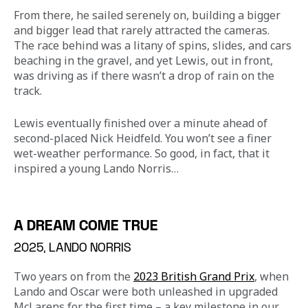
From there, he sailed serenely on, building a bigger 
and bigger lead that rarely attracted the cameras. 
The race behind was a litany of spins, slides, and cars 
beaching in the gravel, and yet Lewis, out in front, 
was driving as if there wasn’t a drop of rain on the 
track.
Lewis eventually finished over a minute ahead of 
second-placed Nick Heidfeld. You won’t see a finer 
wet-weather performance. So good, in fact, that it 
inspired a young Lando Norris…
A DREAM COME TRUE
2025, LANDO NORRIS
Two years on from the 
2023 British Grand Prix
, when 
Lando and Oscar were both unleashed in upgraded 
McLarens for the first time – a key milestone in our 