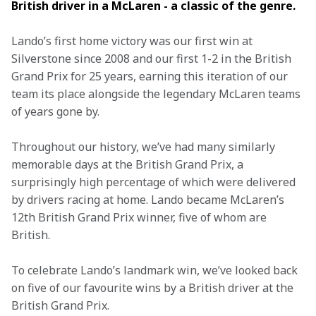
British driver in a McLaren - a classic of the genre. 
Lando’s first home victory was our first win at 
Silverstone since 2008 and our first 1-2 in the British 
Grand Prix for 25 years, earning this iteration of our 
team its place alongside the legendary McLaren teams 
of years gone by.
Throughout our history, we’ve had many similarly 
memorable days at the British Grand Prix, a 
surprisingly high percentage of which were delivered 
by drivers racing at home. Lando became McLaren’s 
12th British Grand Prix winner, five of whom are 
British.
To celebrate Lando’s landmark win, we’ve looked back 
on five of our favourite wins by a British driver at the 
British Grand Prix.