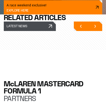
A race weekend exclusive!
EXPLORE HERE
RELATED ARTICLES
LATEST NEWS
McLAREN MASTERCARD
FORMULA 1
PARTNERS