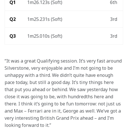
Q1
1m26.123s (Soft)
6th
Q2
1m25.231s (Soft)
3rd
Q3
1m25.010s (Soft)
3rd
“It was a great Qualifying session. It’s very fast around 
Silverstone, very enjoyable and I’m not going to be 
unhappy with a third. We didn’t quite have enough 
pace today, but still a good day. It’s tiny things here 
that put you ahead or behind. We saw yesterday how 
close it was going to be, with hundredths here and 
there. I think it’s going to be fun tomorrow: not just us 
and Max – Ferrari are in it, George as well. We’ve got a 
very interesting British Grand Prix ahead – and I’m 
looking forward to it.” 