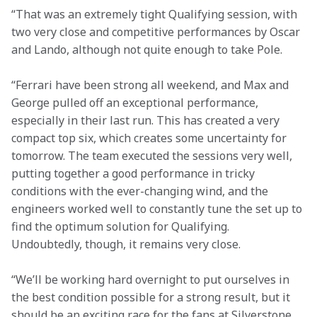
“That was an extremely tight Qualifying session, with 
two very close and competitive performances by Oscar 
and Lando, although not quite enough to take Pole.   
“Ferrari have been strong all weekend, and Max and 
George pulled off an exceptional performance, 
especially in their last run. This has created a very 
compact top six, which creates some uncertainty for 
tomorrow. The team executed the sessions very well, 
putting together a good performance in tricky 
conditions with the ever-changing wind, and the 
engineers worked well to constantly tune the set up to 
find the optimum solution for Qualifying. 
Undoubtedly, though, it remains very close.  
“We’ll be working hard overnight to put ourselves in 
the best condition possible for a strong result, but it 
should be an exciting race for the fans at Silverstone 