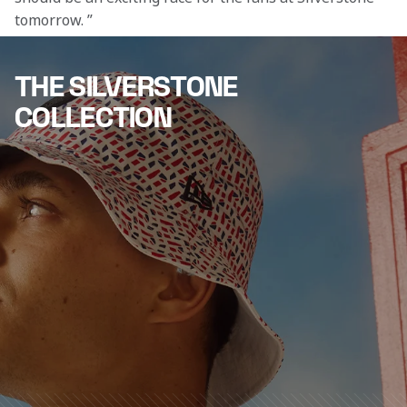
tomorrow. ”
THE SILVERSTONE
COLLECTION