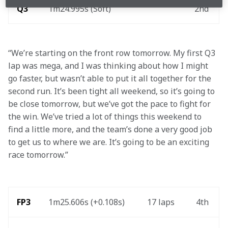
Q3
1m24.995s (Soft)
2nd
“We’re starting on the front row tomorrow. My first Q3 
lap was mega, and I was thinking about how I might 
go faster, but wasn’t able to put it all together for the 
second run. It’s been tight all weekend, so it’s going to 
be close tomorrow, but we’ve got the pace to fight for 
the win. We’ve tried a lot of things this weekend to 
find a little more, and the team’s done a very good job 
to get us to where we are. It’s going to be an exciting 
race tomorrow.” 
FP3
1m25.606s (+0.108s)
17 laps 
4th