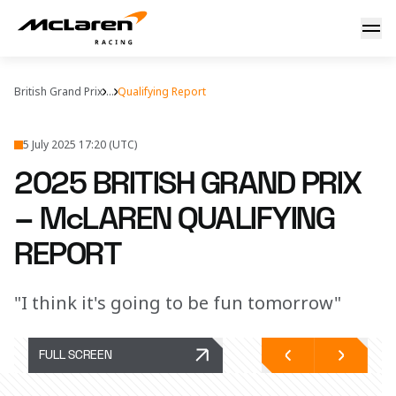
2025 British Grand Prix – McLaren Qualifying Report
British Grand Prix
...
Qualifying Report
5 July 2025 17:20 (UTC)
2025 BRITISH GRAND PRIX
– McLAREN QUALIFYING
REPORT
"I think it's going to be fun tomorrow"
FULL SCREEN