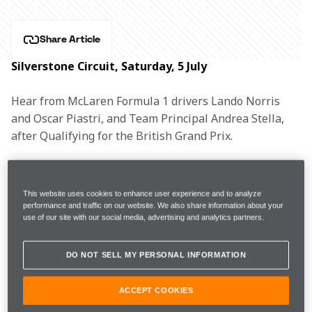
Share Article
Silverstone Circuit, Saturday, 5 July
Hear from McLaren Formula 1 drivers Lando Norris 
and Oscar Piastri, and Team Principal Andrea Stella, 
after Qualifying for the British Grand Prix.
This website uses cookies to enhance user experience and to analyze
FP3
1m25.566s (+0.068s)
14 laps 
2nd
performance and traffic on our website. We also share information about your
use of our site with our social media, advertising and analytics partners.
Q1
1m25.963s (Soft)
2nd
DO NOT SELL MY PERSONAL INFORMATION
Q2
1m25.316s (Soft)
5th
ACCEPT COOKIES