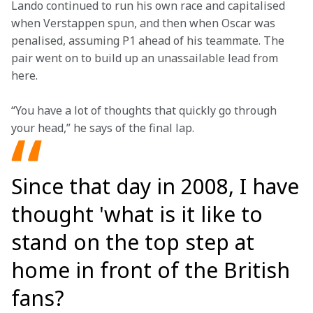
Lando continued to run his own race and capitalised 
when Verstappen spun, and then when Oscar was 
penalised, assuming P1 ahead of his teammate. The 
pair went on to build up an unassailable lead from 
here.
“You have a lot of thoughts that quickly go through 
your head,” he says of the final lap.  
Since that day in 2008, I have
thought 'what is it like to
stand on the top step at
home in front of the British
fans?