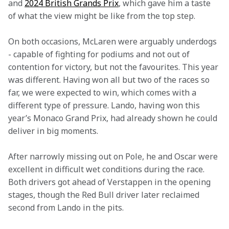
and 
2024 British Grands Prix
, which gave him a taste 
of what the view might be like from the top step.   
On both occasions, McLaren were arguably underdogs 
- capable of fighting for podiums and not out of 
contention for victory, but not the favourites. This year 
was different. Having won all but two of the races so 
far, we were expected to win, which comes with a 
different type of pressure. Lando, having won this 
year’s Monaco Grand Prix, had already shown he could 
deliver in big moments.   
After narrowly missing out on Pole, he and Oscar were 
excellent in difficult wet conditions during the race. 
Both drivers got ahead of Verstappen in the opening 
stages, though the Red Bull driver later reclaimed 
second from Lando in the pits.  