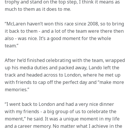
trophy and stand on the top step, I think it means as 
much to them as it does to me. 
“McLaren haven’t won this race since 2008, so to bring 
it back to them - and a lot of the team were there then 
also - was nice. It’s a good moment for the whole 
team.” 
After he’d finished celebrating with the team, wrapped 
up his media duties and packed away, Lando left the 
track and headed across to London, where he met up 
with friends to cap off the perfect day and “make more 
memories.”  
“I went back to London and had a very nice dinner 
with my friends - a big group of us to celebrate the 
moment,” he said. It was a unique moment in my life 
and a career memory. No matter what I achieve in the 