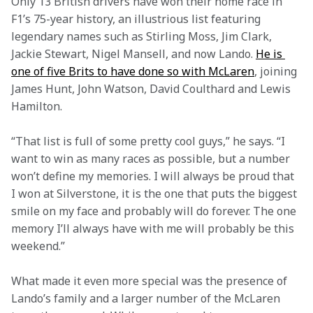
Only 13 British drivers have won their home race in 
F1’s 75-year history, an illustrious list featuring 
legendary names such as Stirling Moss, Jim Clark, 
Jackie Stewart, Nigel Mansell, and now Lando. 
He is 
one of five Brits to have done so with McLaren
, joining 
James Hunt, John Watson, David Coulthard and Lewis 
Hamilton.  
“That list is full of some pretty cool guys,” he says. “I 
want to win as many races as possible, but a number 
won’t define my memories. I will always be proud that 
I won at Silverstone, it is the one that puts the biggest 
smile on my face and probably will do forever. The one 
memory I’ll always have with me will probably be this 
weekend.”  
What made it even more special was the presence of 
Lando’s family and a larger number of the McLaren 