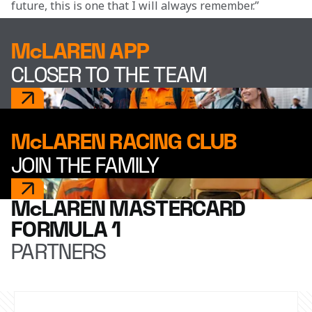
future, this is one that I will always remember.”
McLAREN APP
CLOSER TO THE TEAM
McLAREN RACING CLUB
JOIN THE FAMILY
McLAREN MASTERCARD
FORMULA 1
PARTNERS