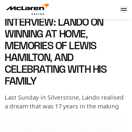
Interview: Lando on winning at home, memories of Lewis Ha
13 July 2025 15:00 (UTC)
INTERVIEW: LANDO ON
WINNING AT HOME,
MEMORIES OF LEWIS
HAMILTON, AND
CELEBRATING WITH HIS
FAMILY
Last Sunday in Silverstone, Lando realised
a dream that was 17 years in the making