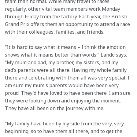
team than normal. While many travel to races 
regularly, other vital team members work Monday 
through Friday from the factory. Each year, the British 
Grand Prix offers them an opportunity to attend a race 
with their colleagues, families, and friends.  
“It is hard to say what it means – I think the emotion 
shows what it means better than words,” Lando says. 
“My mum and dad, my brother, my sisters, and my 
dad’s parents were all there. Having my whole family 
there and celebrating with them all was very special. I 
am sure my mum's parents would have been very 
proud. They'd have loved to have been there. I am sure 
they were looking down and enjoying the moment. 
They have all been on the journey with me.  
“My family have been by my side from the very, very 
beginning, so to have them all there, and to get the 