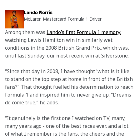
Lando Norris
McLaren Mastercard Formula 1 Driver
Among them was 
Lando’s first Formula 1 memory:
watching Lewis Hamilton win in similarly wet 
conditions in the 2008 British Grand Prix, which was, 
until last Sunday, our most recent win at Silverstone.  
“Since that day in 2008, I have thought 'what is it like 
to stand on the top step at home in front of the British 
fans?” That thought fuelled his determination to reach 
Formula 1 and inspired him to never give up. “Dreams 
do come true,” he adds.  
“It genuinely is the first one I watched on TV, many, 
many years ago - one of the best races ever, and a lot 
of what I remember is the fans, the cheers and the 