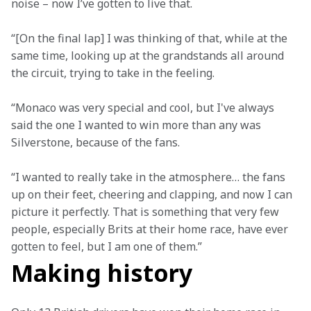
noise – now I’ve gotten to live that. 
“[On the final lap] I was thinking of that, while at the 
same time, looking up at the grandstands all around 
the circuit, trying to take in the feeling.  
“Monaco was very special and cool, but I've always 
said the one I wanted to win more than any was 
Silverstone, because of the fans.   
“I wanted to really take in the atmosphere… the fans 
up on their feet, cheering and clapping, and now I can 
picture it perfectly. That is something that very few 
people, especially Brits at their home race, have ever 
gotten to feel, but I am one of them.”
Making history