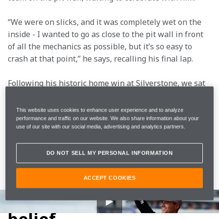
“We were on slicks, and it was completely wet on the 
inside - I wanted to go as close to the pit wall in front 
of all the mechanics as possible, but it’s so easy to 
crash at that point,” he says, recalling his final lap.  
Following his historic home win at Silverstone, we sat 
down with Lando on his return to the McLaren factory 
to discuss that magical day. Speaking on the Boulevard 
This website uses cookies to enhance user experience and to analyze
at the McLaren Technology Centre, his trophy beside 
performance and traffic on our website. We also share information about your
use of our site with our social media, advertising and analytics partners.
him, he revealed what was going through his head in 
the final laps, discussed his memories of our 
last win 
DO NOT SELL MY PERSONAL INFORMATION
at Silverstone in 2008
, and attempted to sum up what 
it meant to win in front of his home crowd, with his 
ACCEPT COOKIES
family in attendance.
The build-up and his