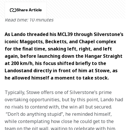
Share Article
Read time: 10 minutes
As Lando threaded his MCL39 through Silverstone’s 
iconic Maggotts, Becketts, and Chapel complex 
for the final time, snaking left, right, and left 
again, before launching down the Hangar Straight 
at 200 km/h, his focus shifted briefly to the 
Landostand directly in front of him at Stowe, as 
he allowed himself a moment to take stock.  
Typically, Stowe offers one of Silverstone’s prime 
overtaking opportunities, but by this point, Lando had 
no rivals to contend with, the win all but secured. 
 “Don’t do anything stupid”, he reminded himself, 
while contemplating how close he could get to the 
team on the pit wall, waiting to celebrate with him.  