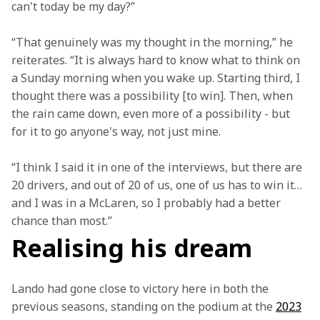
can't today be my day?” 
“That genuinely was my thought in the morning,” he 
reiterates. “It is always hard to know what to think on 
a Sunday morning when you wake up. Starting third, I 
thought there was a possibility [to win]. Then, when 
the rain came down, even more of a possibility - but 
for it to go anyone's way, not just mine.  
“I think I said it in one of the interviews, but there are 
20 drivers, and out of 20 of us, one of us has to win it… 
and I was in a McLaren, so I probably had a better 
chance than most.”  
Realising his dream
Lando had gone close to victory here in both the 
previous seasons, standing on the podium at the 
2023