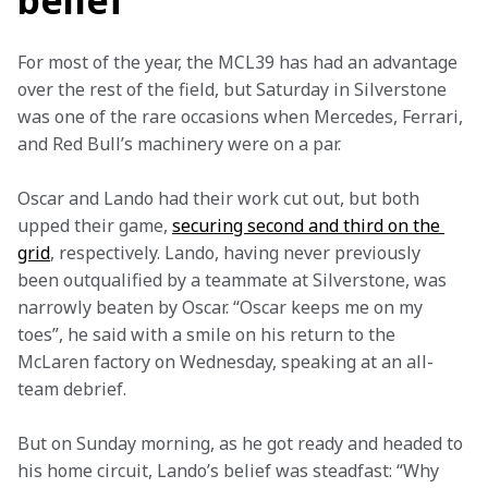
belief
For most of the year, the MCL39 has had an advantage 
over the rest of the field, but Saturday in Silverstone 
was one of the rare occasions when Mercedes, Ferrari, 
and Red Bull’s machinery were on a par.  
Oscar and Lando had their work cut out, but both 
upped their game, 
securing second and third on the 
grid
, respectively. Lando, having never previously 
been outqualified by a teammate at Silverstone, was 
narrowly beaten by Oscar. “Oscar keeps me on my 
toes”, he said with a smile on his return to the 
McLaren factory on Wednesday, speaking at an all-
team debrief.  
But on Sunday morning, as he got ready and headed to 
his home circuit, Lando’s belief was steadfast: “Why 