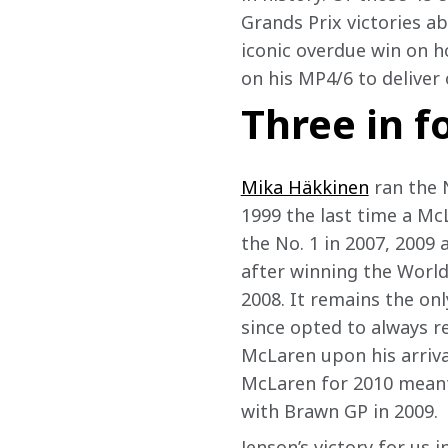
Grands Prix victories a
iconic overdue win on 
on his MP4/6 to deliver 
Three in 
Mika Häkkinen
 ran the 
1999 the last time a McL
the No. 1 in 2007, 2009 
after winning the Worl
2008. It remains the onl
since opted to always re
McLaren upon his arriva
McLaren for 2010 meant 
with Brawn GP in 2009.  
Jenson’s victory for us 