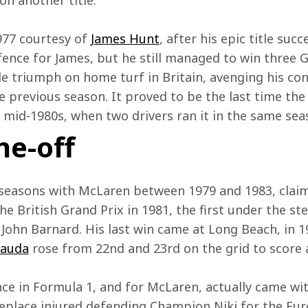
on another title.  
977 courtesy of 
James Hunt
, after his epic title succ
ence for James, but he still managed to win three G
e triumph on home turf in Britain, avenging his con
e previous season. It proved to be the last time the
mid-1980s, when two drivers ran it in the same sea
ne-off
e seasons with McLaren between 1979 and 1983, cla
he British Grand Prix in 1981, the first under the s
John Barnard. His last win came at Long Beach, in 
Lauda
 rose from 22nd and 23rd on the grid to score a
ce in Formula 1, and for McLaren, actually came with
replace injured defending Champion Niki for the Eur