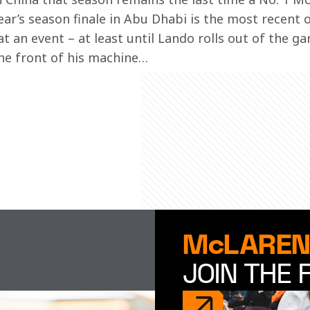
ear’s season finale in Abu Dhabi is the most recent o
 an event – at least until Lando rolls out of the g
he front of his machine… 
McLAREN
JOIN THE 