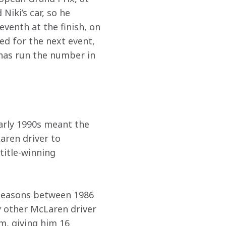
iki’s car, so he 
venth at the finish, on 
ed for the next event, 
has run the number in 
early 1990s meant the 
aren driver to 
title-winning 
 seasons between 1986 
y other McLaren driver 
m, giving him 16 