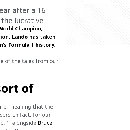
ear after a 16-
 the lucrative
 World Champion, 
pion, Lando has taken 
’s Formula 1 history.  
e of the tales from our 
sort of
ure, meaning that the 
ers. In fact, for our 
o. 1, alongside 
Bruce 