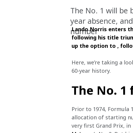
The No. 1 will be 
year absence, and 
Lando Norris enters th
number
following his title tr
up the option to , foll
Here, we’re taking a loo
60-year history.   
The No. 1
Prior to 1974, Formula 
allocation of starting n
very first Grand Prix, i