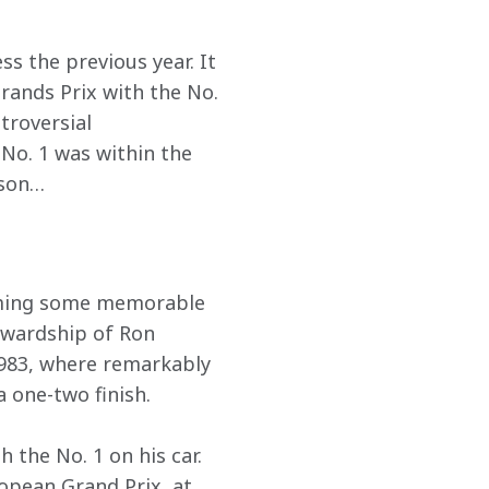
ess the previous year. It 
rands Prix with the No. 
troversial 
 No. 1 was within the 
son…  
iming some memorable 
tewardship of Ron 
1983, where remarkably 
 one-two finish.  
 the No. 1 on his car. 
opean Grand Prix, at 