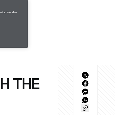
site. We also
H THE