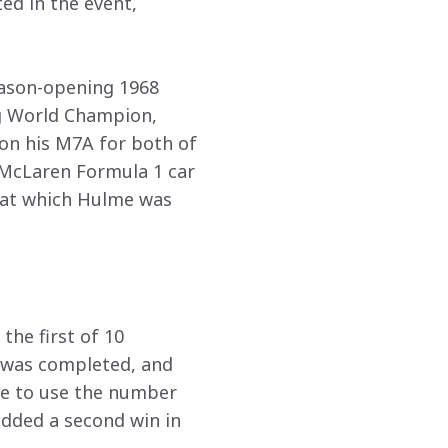
ed in the event, 
eason-opening 1968 
g World Champion, 
 on his M7A for both of 
a McLaren Formula 1 car 
 at which Hulme was 
he first of 10 
 was completed, and 
le to use the number 
dded a second win in 