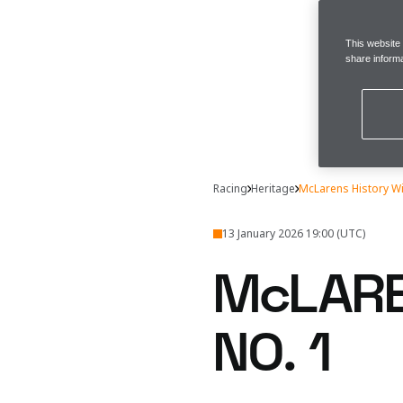
This website
share informa
Racing
Heritage
McLarens History W
13 January 2026 19:00 (UTC)
McLARE
NO. 1