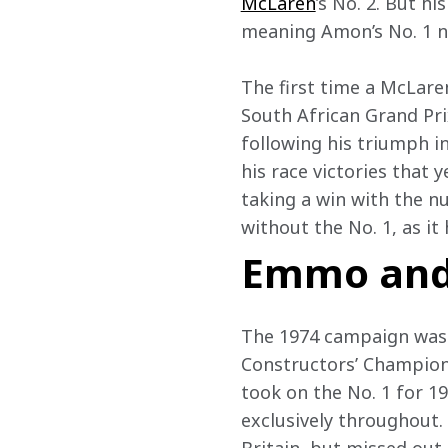
McLaren
’s No. 2. But h
meaning Amon’s No. 1 nev
The first time a McLare
South African Grand Pri
following his triumph i
his race victories that 
taking a win with the 
without the No. 1, as it
Emmo and
The 1974 campaign was a
Constructors’ Champion
took on the No. 1 for 1
exclusively throughout.