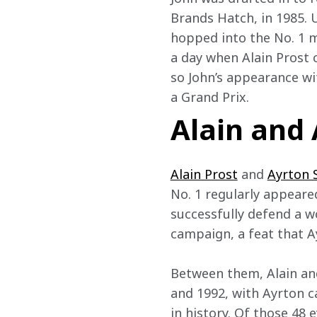
Brands Hatch, in 1985. U
hopped into the No. 1 ma
a day when Alain Prost c
so John’s appearance wi
a Grand Prix.
Alain and
Alain Prost
 and 
Ayrton 
No. 1 regularly appeare
successfully defend a wo
campaign, a feat that Ay
Between them, Alain and
and 1992, with Ayrton c
in history. Of those 48 