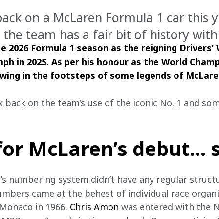
back on a McLaren Formula 1 car this y
the team has a fair bit of history with
e 2026 Formula 1 season as the reigning Drivers’
iumph in 2025. As per his honour as the World Cham
owing in the footsteps of some legends of McLaren
k back on the team’s use of the iconic No. 1 and som
 for McLaren’s debut… 
1’s numbering system didn’t have any regular struct
umbers came at the behest of individual race organis
n Monaco in 1966, 
Chris Amon
 was entered with the N