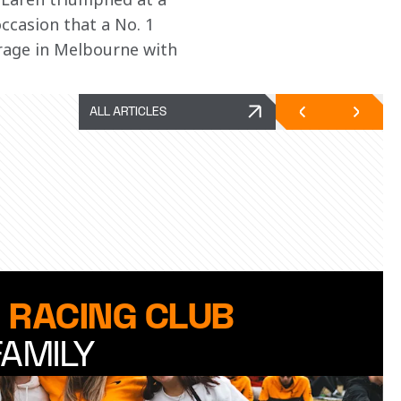
ccasion that a No. 1 
arage in Melbourne with 
ALL ARTICLES
 RACING CLUB
FAMILY