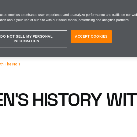
 uses cookies to enhance user experience and to analyze performance and traffic on our web
tion about your use of our site with our social media, advertising and analytics partners.
DO NOT SELL MY PERSONAL
ACCEPT COOKIES
INFORMATION
ith The No 1
N’S HISTORY WIT