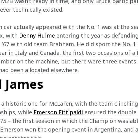
is M2B wasn’t ready in time, and only Bruce participat
er technically existed.  
n car actually appeared with the No. 1 was at the s
x, with 
Denny Hulme
 entering the year as defendin
n ’67 with old team Brabham. He did sport the No. 1
year in Italy and Canada, the first two occasions of 
number on the machine, but there were three events
 had been allocated elsewhere.  
 James
 historic one for McLaren, with the team clinching t
ships, while 
Emerson Fittipaldi
 ensured the double
975 – the first season in which the Champion was ab
 Emerson won the opening event in Argentina, and a