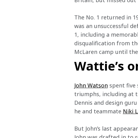
Britain, but missed out 
The No. 1 returned in 1
was an unsuccessful def
1, including a memorabl
disqualification from th
McLaren camp until the 
Wattie’s o
John Watson
 spent fiv
triumphs, including at t
Dennis and design guru 
he and teammate 
Niki 
But John’s last appearan
John was drafted in to 