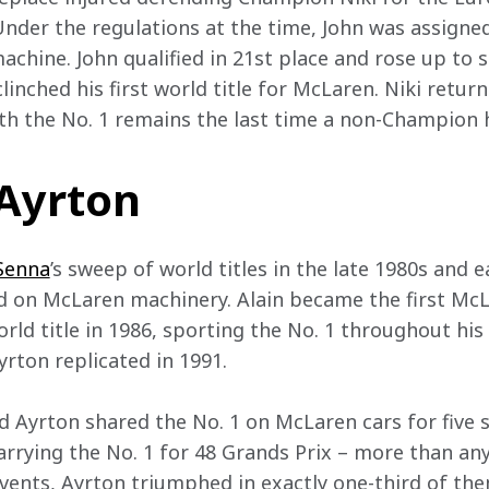
nder the regulations at the time, John was assigned N
chine. John qualified in 21st place and rose up to se
linched his first world title for McLaren. Niki return
th the No. 1 remains the last time a non-Champion 
 Ayrton
Senna
’s sweep of world titles in the late 1980s and 
d on McLaren machinery. Alain became the first McL
rld title in 1986, sporting the No. 1 throughout his 
rton replicated in 1991.  
 Ayrton shared the No. 1 on McLaren cars for five
arrying the No. 1 for 48 Grands Prix – more than an
events, Ayrton triumphed in exactly one-third of the