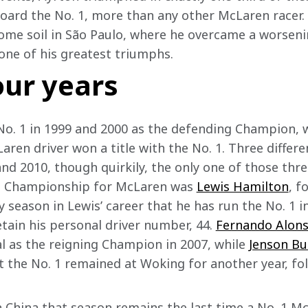
board the No. 1, more than any other McLaren racer. 
home soil in São Paulo, where he overcame a worsen
one of his greatest triumphs.  
four years
No. 1 in 1999 and 2000 as the defending Champion, wi
aren driver won a title with the No. 1. Three differ
and 2010, though quirkily, the only one of those thr
d Championship for McLaren was 
Lewis Hamilton
, f
y season in Lewis’ career that he has run the No. 1 i
tain his personal driver number, 44. 
Fernando Alon
l as the reigning Champion in 2007, while 
Jenson Bu
the No. 1 remained at Woking for another year, foll
in China that season remains the last time a No. 1 