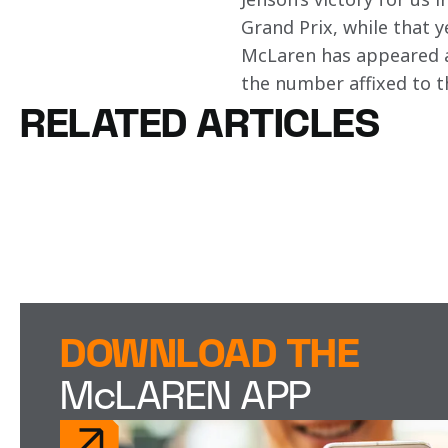
Grand Prix, while that y
McLaren has appeared at
the number affixed to t
RELATED ARTICLES
DOWNLOAD THE
McLAREN APP