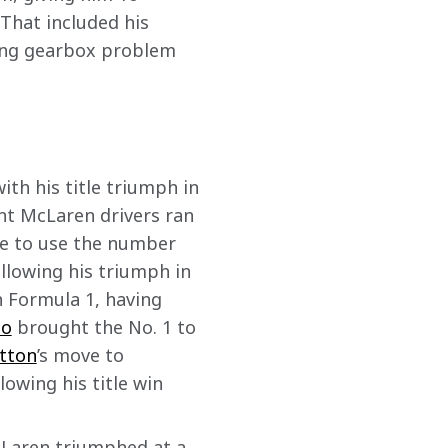
That included his 
ing gearbox problem 
th his title triumph in 
ent McLaren drivers ran 
ee to use the number 
ollowing his triumph in 
n Formula 1, having 
so
 brought the No. 1 to 
tton
’s move to 
owing his title win 
McLaren triumphed at a 