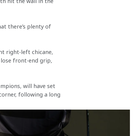
 hit the wall in the 
at there’s plenty of 
 right-left chicane, 
 lose front-end grip, 
mpions, will have set 
orner, following a long 