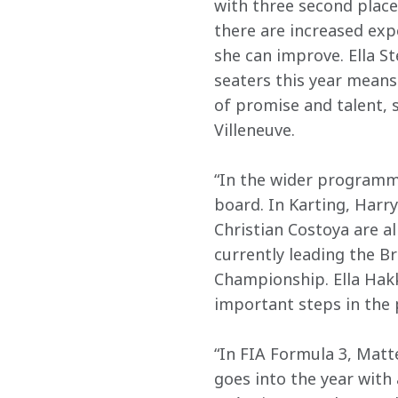
with three second place 
there are increased exp
she can improve. Ella St
seaters this year means
of promise and talent, s
Villeneuve. 
“In the wider programme
board. In Karting, Harr
Christian Costoya are al
currently leading the B
Championship. Ella Hakk
important steps in the 
“In FIA Formula 3, Matte
goes into the year with