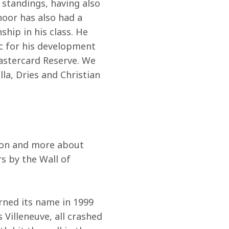
standings, having also 
oor has also had a 
hip in his class. He 
ic for his development 
astercard Reserve. We 
la, Dries and Christian 
 won and more about 
s by the Wall of 
rned its name in 1999 
illeneuve, all crashed 