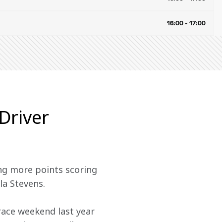
16:00 - 17:00
Driver
ng more points scoring 
la Stevens. 
race weekend last year 