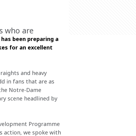
rs who are
 has been preparing a 
s for an excellent 
traights and heavy 
dd in fans that are as 
s the Notre-Dame 
ary scene headlined by 
Development Programme 
s action, we spoke with 