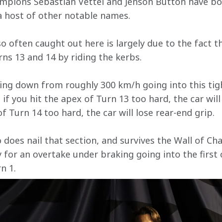
mpions Sebastian Vettel and Jenson Button have both
a host of other notable names. 
o often caught out here is largely due to the fact th
ns 13 and 14 by riding the kerbs. 
ing down from roughly 300 km/h going into this tight
– if you hit the apex of Turn 13 too hard, the car will
of Turn 14 too hard, the car will lose rear-end grip.
does nail that section, and survives the Wall of Cha
for an overtake under braking going into the first c
n 1.