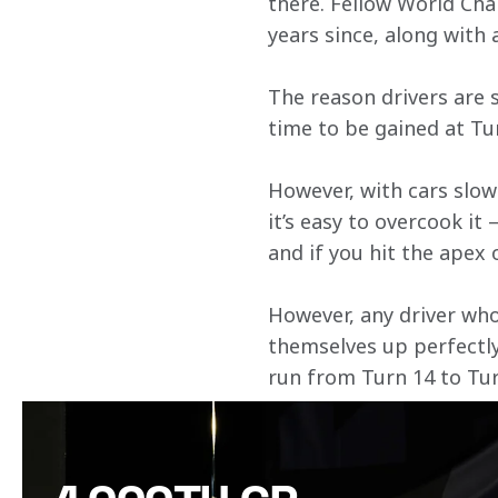
there. Fellow World Cha
years since, along with 
The reason drivers are s
time to be gained at Tur
However, with cars slow
it’s easy to overcook it 
and if you hit the apex 
However, any driver who 
themselves up perfectly 
run from Turn 14 to Tur