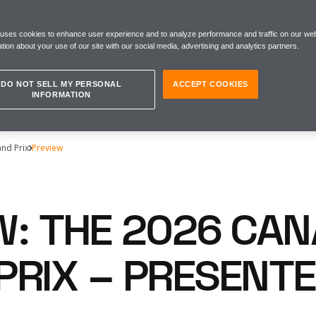
 uses cookies to enhance user experience and to analyze performance and traffic on our web
tion about your use of our site with our social media, advertising and analytics partners.
DO NOT SELL MY PERSONAL
ACCEPT COOKIES
INFORMATION
nd Prix
Preview
W: THE 2026 CAN
PRIX – PRESENTE