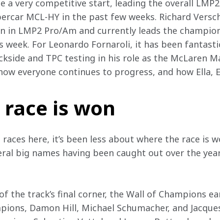
 a very competitive start, leading the overall LMP2 
ercar MCL-HY in the past few weeks. Richard Versch
on in LMP2 Pro/Am and currently leads the champions
is week. For Leonardo Fornaroli, it has been fantast
ckside and TPC testing in his role as the McLaren M
how everyone continues to progress, and how Ella, El
 race is won
 races here, it’s been less about where the race is
veral big names having been caught out over the year
f the track’s final corner, the Wall of Champions ea
ons, Damon Hill, Michael Schumacher, and Jacques V