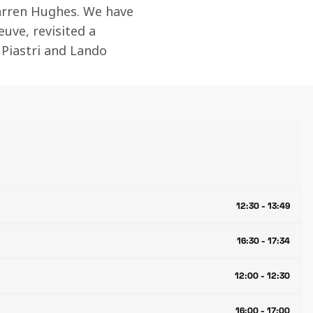
rren Hughes. We have 
euve, revisited a 
 Piastri and Lando 
12:30 - 13:49
16:30 - 17:34
12:00 - 12:30
16:00 - 17:00