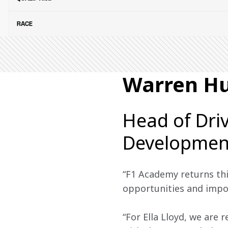
RACE
Warren H
Head of Dri
Developmen
“F1 Academy returns thi
opportunities and import
“For Ella Lloyd, we are