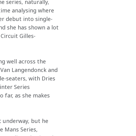
e series, naturally, 
time analysing where 
er debut into single-
nd she has shown a lot 
ircuit Gilles-
g well across the 
es Van Langendonck and 
le-seaters, with Dries 
nter Series 
o far, as she makes 
et underway, but he 
e Mans Series, 