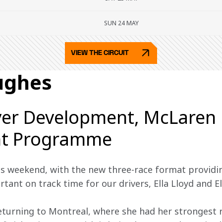
SUN 24 MAY
VIEW THE CIRCUIT
ughes
ver Development, McLaren 
t Programme
s weekend, with the new three-race format providi
ant on track time for our drivers, Ella Lloyd and El
 returning to Montreal, where she had her strongest 