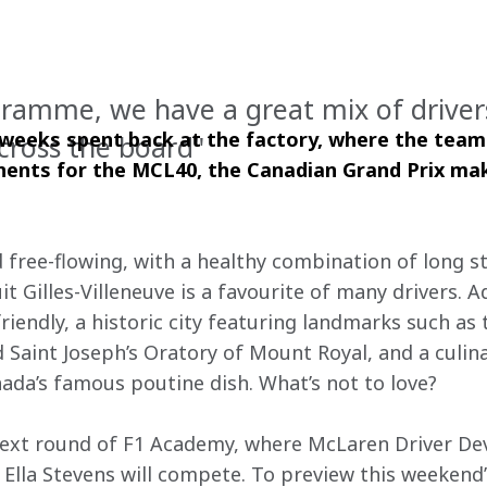
gramme, we have a great mix of drive
 weeks spent back at the factory, where the team
cross the board"
nts for the MCL40, the Canadian Grand Prix make
nd free-flowing, with a healthy combination of long s
it Gilles-Villeneuve is a favourite of many drivers. A
friendly, a historic city featuring landmarks such a
d Saint Joseph’s Oratory of Mount Royal, and a culin
nada’s famous poutine dish. What’s not to love?
next round of F1 Academy, where McLaren Driver 
Ella Stevens will compete. To preview this weekend’