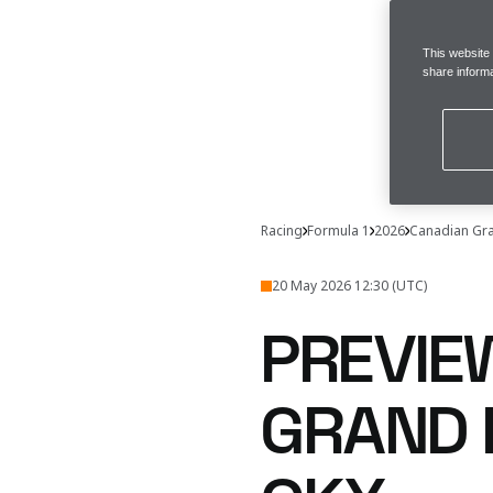
This website
share informa
Racing
Formula 1
2026
Canadian Gra
20 May 2026 12:30 (UTC)
PREVIE
GRAND 