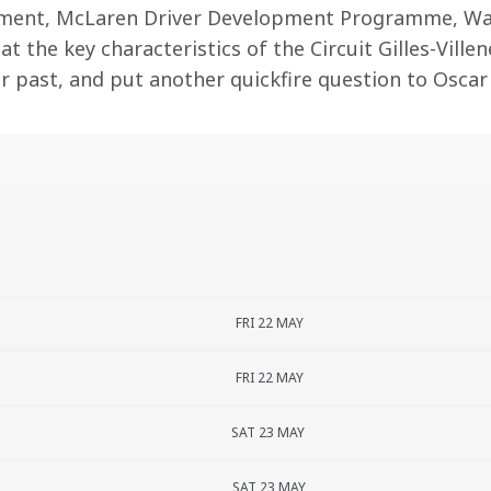
pment, McLaren Driver Development Programme, Wa
at the key characteristics of the Circuit Gilles-Villen
ur past, and put another quickfire question to Oscar
FRI 22 MAY
FRI 22 MAY
SAT 23 MAY
SAT 23 MAY