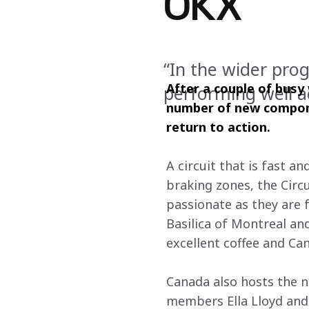
OKX
“In the wider pro
After a couple of busy
performing well a
number of new compone
return to action.
A circuit that is fast a
braking zones, the Circu
passionate as they are 
Basilica of Montreal an
excellent coffee and Ca
Canada also hosts the 
members Ella Lloyd and 