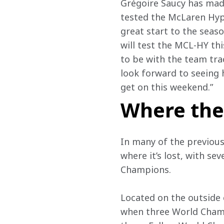
Grégoire Saucy has made
tested the McLaren Hyp
great start to the seas
will test the MCL-HY th
to be with the team tra
look forward to seeing 
get on this weekend.”
Where the
In many of the previous
where it’s lost, with se
Champions. 
Located on the outside o
when three World Champi