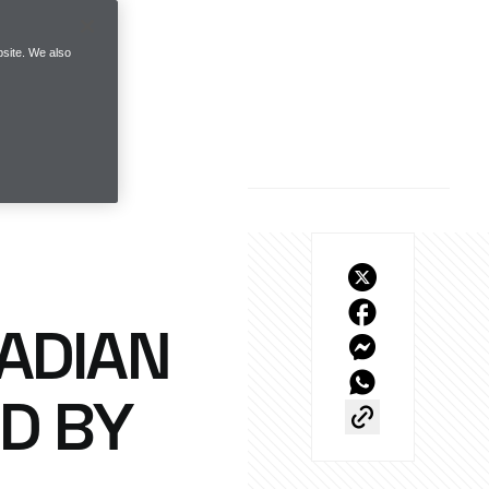
site. We also
ADIAN
D BY