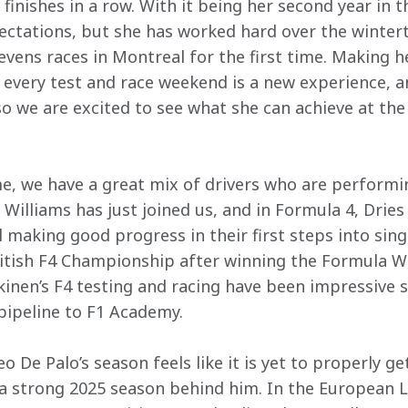
finishes in a row. With it being her second year in th
ectations, but she has worked hard over the winter
evens races in Montreal for the first time. Making h
 every test and race weekend is a new experience, a
o we are excited to see what she can achieve at the C
, we have a great mix of drivers who are performin
y Williams has just joined us, and in Formula 4, Dri
l making good progress in their first steps into sing
ritish F4 Championship after winning the Formula Wi
inen’s F4 testing and racing have been impressive s
pipeline to F1 Academy. 
o De Palo’s season feels like it is yet to properly g
 a strong 2025 season behind him. In the European L