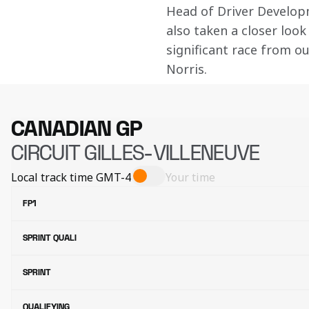
Head of Driver Develo
also taken a closer look 
significant race from o
Norris.
CANADIAN GP
CIRCUIT GILLES-VILLENEUVE
Local track time
GMT-4
Your time
FP1
SPRINT QUALI
SPRINT
QUALIFYING