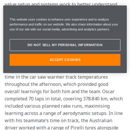
value setup and systems work to better understand 
the car’s operation and performance in different 
conditions. This saw Lando complete successful laps 
This website uses cookies to enhance user experience and to analyze
performance and traffic on our website. We also share information about your
working with different power unit modes and settings 
use of our site with our social media, advertising and analytics partners.
across both his long and short runs, while also 
experiencing Pirelli’s C1, C2 and C3 tyres, giving the 
DO NOT SELL MY PERSONAL INFORMATION
2025 Drivers’ World Champion further insight into 
what managing the car could feel like this season. 
ACCEPT COOKIES
While running to a similar programme, Oscar Piastri’s 
time in the car saw warmer track temperatures 
throughout the afternoon, which provided good 
overall learnings for both him and the team. Oscar 
completed 70 laps in total, covering 378.840 km, which 
included various planned rake runs, maximising 
learning across a range of aerodynamic setups. In line 
with his teammate’s time on track, the Australian 
driver worked with a range of Pirelli tyres alongside 