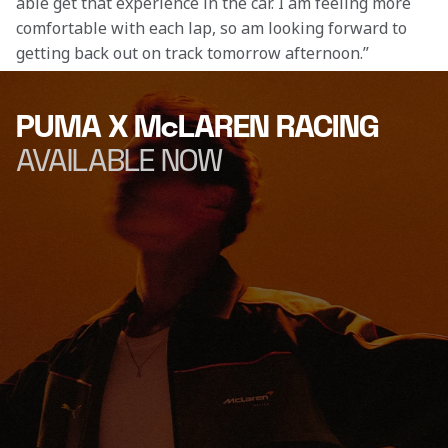
able get that experience in the car. I am feeling more 
comfortable with each lap, so am looking forward to 
getting back out on track tomorrow afternoon.” 
PUMA X McLAREN RACING
AVAILABLE NOW