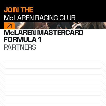
JOIN THE
McLAREN RACING CLUB
McLAREN MASTERCARD
FORMULA 1
PARTNERS