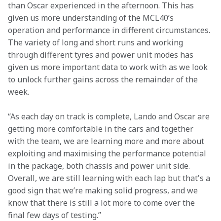
than Oscar experienced in the afternoon. This has 
given us more understanding of the MCL40’s 
operation and performance in different circumstances. 
The variety of long and short runs and working 
through different tyres and power unit modes has 
given us more important data to work with as we look 
to unlock further gains across the remainder of the 
week. 
“As each day on track is complete, Lando and Oscar are 
getting more comfortable in the cars and together 
with the team, we are learning more and more about 
exploiting and maximising the performance potential 
in the package, both chassis and power unit side. 
Overall, we are still learning with each lap but that's a 
good sign that we’re making solid progress, and we 
know that there is still a lot more to come over the 
final few days of testing.” 