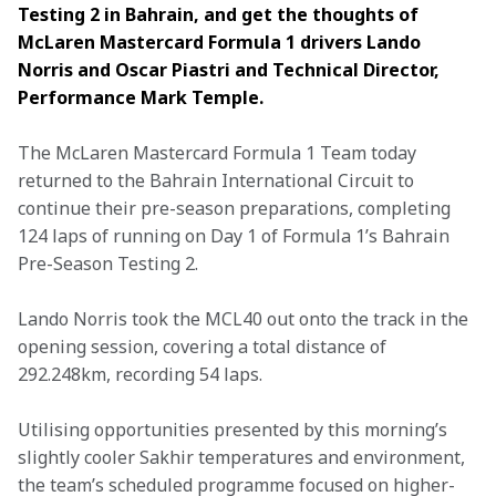
Testing 2 in Bahrain, and get the thoughts of 
McLaren Mastercard Formula 1 drivers Lando 
Norris and Oscar Piastri and Technical Director, 
Performance Mark Temple. 
The McLaren Mastercard Formula 1 Team today 
returned to the Bahrain International Circuit to 
continue their pre-season preparations, completing 
124 laps of running on Day 1 of Formula 1’s Bahrain 
Pre-Season Testing 2. 
Lando Norris took the MCL40 out onto the track in the 
opening session, covering a total distance of 
292.248km, recording 54 laps. 
Utilising opportunities presented by this morning’s 
slightly cooler Sakhir temperatures and environment, 
the team’s scheduled programme focused on higher-