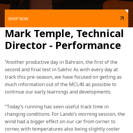
SHOP NOW
Mark Temple, Technical
Director - Performance
“Another productive day in Bahrain, the first of the 
second and final test in Sakhir. As with every day at 
track this pre-season, we have focused on getting as 
much information out of the MCL40 as possible to 
continue our early learnings and developments. 
“Today’s running has seen useful track time in 
changing conditions. For Lando’s morning session, the 
wind had a bigger effect on our car from corner to 
corner, with temperatures also being slightly cooler 