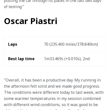
putting the car through its paces in the last two days 
of testing.” 
Oscar Piastri
Laps
70 (235.400 miles/378.840km) 
Best lap time
1m33.469s (+0.010s), 2nd 
"Overall, it has been a productive day. My running in 
the afternoon felt solid and we made good progress. 
The conditions were different today to last week, with 
some warmer temperatures in my session combined 
with different wind conditions, so it was good to be 