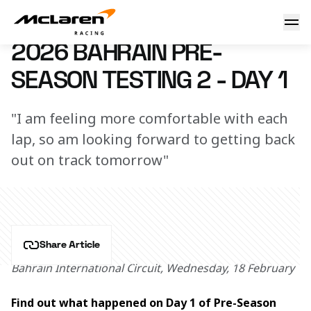
2026 Bahrain Pre-Season Testing 2 - Day 1 - McLaren Repor
18 February 2026 18:30 (UTC)
2026 BAHRAIN PRE-
SEASON TESTING 2 - DAY 1
"I am feeling more comfortable with each
lap, so am looking forward to getting back
out on track tomorrow"
Share Article
Bahrain International Circuit, Wednesday, 18 February
Find out what happened on Day 1 of Pre-Season 