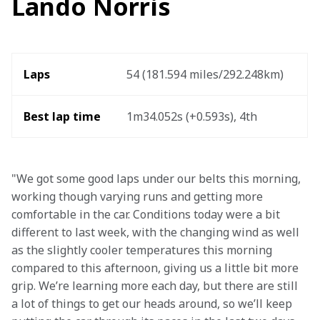
Lando Norris
Laps
54 (181.594 miles/292.248km)  
Best lap time
1m34.052s (+0.593s), 4th 
"We got some good laps under our belts this morning, 
working though varying runs and getting more 
comfortable in the car. Conditions today were a bit 
different to last week, with the changing wind as well 
as the slightly cooler temperatures this morning 
compared to this afternoon, giving us a little bit more 
grip. We’re learning more each day, but there are still 
a lot of things to get our heads around, so we’ll keep 