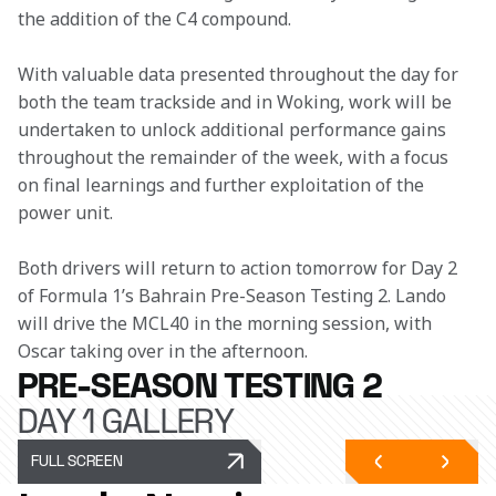
the addition of the C4 compound. 
With valuable data presented throughout the day for 
both the team trackside and in Woking, work will be 
undertaken to unlock additional performance gains 
throughout the remainder of the week, with a focus 
on final learnings and further exploitation of the 
power unit. 
Both drivers will return to action tomorrow for Day 2 
of Formula 1’s Bahrain Pre-Season Testing 2. Lando 
will drive the MCL40 in the morning session, with 
Oscar taking over in the afternoon. 
PRE-SEASON TESTING 2
DAY 1 GALLERY
FULL SCREEN