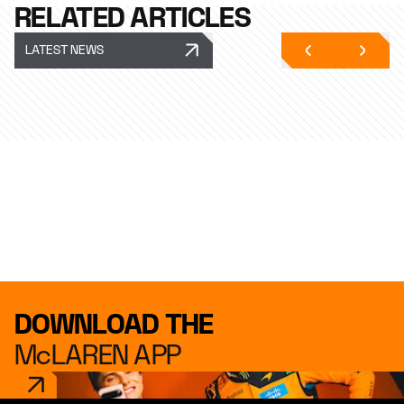
RELATED ARTICLES
LATEST NEWS
DOWNLOAD THE
McLAREN APP