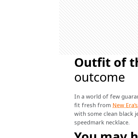
Outfit of
outcome
In a world of few guaran
fit fresh from 
New Era’s
with some clean black j
speedmark necklace.  
You may h