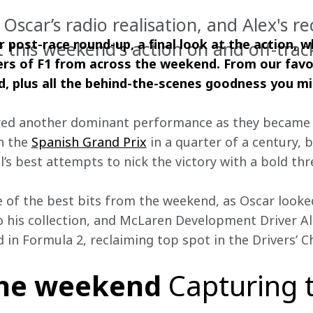
Oscar’s radio realisation, and Alex's re
 post-race round-up, a final look at the action, w
t this weekend's action on and off-trac
rs of F1 from across the weekend. From our favo
ed, plus all the behind-the-scenes goodness you m
red another dominant performance as they became t
n the 
Spanish Grand Prix
 in a quarter of a century, 
’s best attempts to nick the victory with a bold thr
e of the best bits from the weekend, as Oscar looke
o his collection, and McLaren Development Driver A
in Formula 2, reclaiming top spot in the Drivers’ 
the weekend
Capturing 