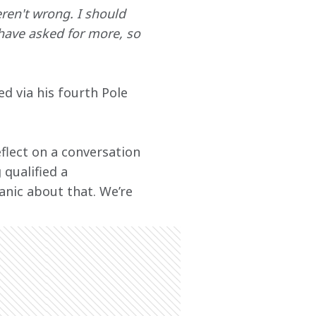
en't wrong. I should 
have asked for more, so 
ed via his fourth Pole 
flect on a conversation 
 qualified a 
anic about that. We’re 