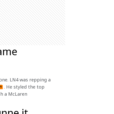
same
 one. LN4 was repping a 
. He styled the top 
th a McLaren 
nne it