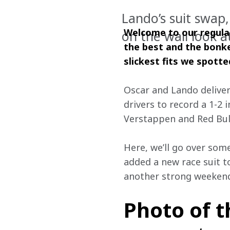
Lando’s suit swap, 
Welcome to our regular
on the wall look a
the best and the bonke
slickest fits we spott
Oscar and Lando delive
drivers to record a 1-2 i
Verstappen and Red Bull
Here, we’ll go over som
added a new race suit t
another strong weekend 
Photo of 