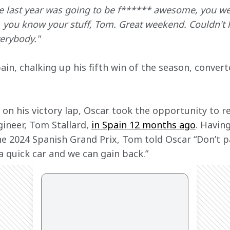
e last year was going to be f****** awesome, you wer
, you know your stuff, Tom. Great weekend. Couldn't 
erybody."
ain, chalking up his fifth win of the season, convert
on his victory lap, Oscar took the opportunity to re
ineer, Tom Stallard, 
in Spain 12 months ago
. Having
he 2024 Spanish Grand Prix, Tom told Oscar “Don’t p
a quick car and we can gain back.”