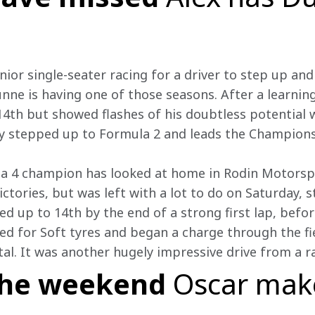
ior single-seater racing for a driver to step up an
nne is having one of those seasons. After a learning
 14th but showed flashes of his doubtless potential
ly stepped up to Formula 2 and leads the Champions
la 4 champion has looked at home in Rodin Motorspo
ctories, but was left with a lot to do on Saturday, s
d up to 14th by the end of a strong first lap, before
ted for Soft tyres and began a charge through the fi
tal. It was another hugely impressive drive from a r
the weekend
Oscar make