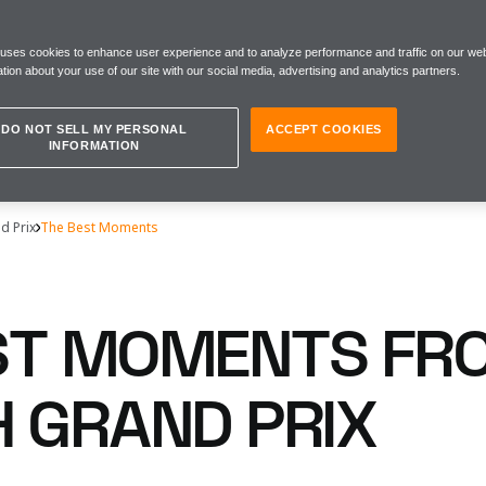
 uses cookies to enhance user experience and to analyze performance and traffic on our web
tion about your use of our site with our social media, advertising and analytics partners.
DO NOT SELL MY PERSONAL
ACCEPT COOKIES
INFORMATION
d Prix
The Best Moments
ST MOMENTS FR
H GRAND PRIX