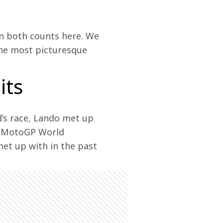
in both counts here. We 
 the most picturesque 
its
’s race, Lando met up 
21 MotoGP World 
et up with in the past 