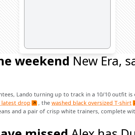
 the weekend
New Era, 
tees, Lando turning up to track in a 10/10 outfit is
 latest drop
, the 
washed black oversized T-shirt
eans and a pair of crisp white trainers, complete wi
ave missed
Alex has Du