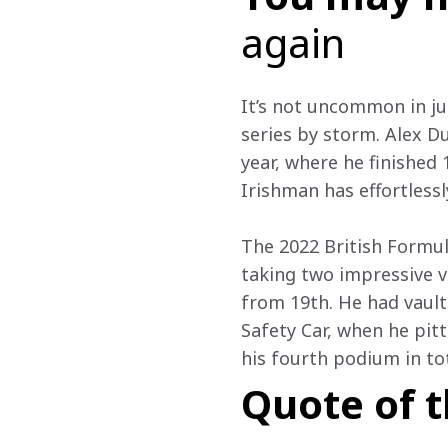
again
It’s not uncommon in jun
series by storm. Alex Du
year, where he finished
Irishman has effortless
The 2022 British Formu
taking two impressive vi
from 19th. He had vaulte
Safety Car, when he pit
his fourth podium in to
Quote of 