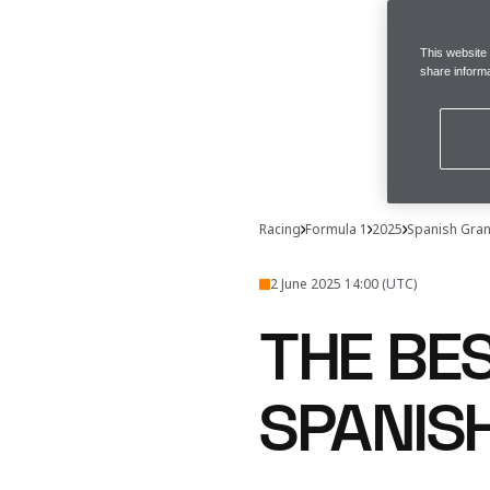
This website
share informa
Racing
Formula 1
2025
Spanish Gran
2 June 2025 14:00 (UTC)
THE BE
SPANIS