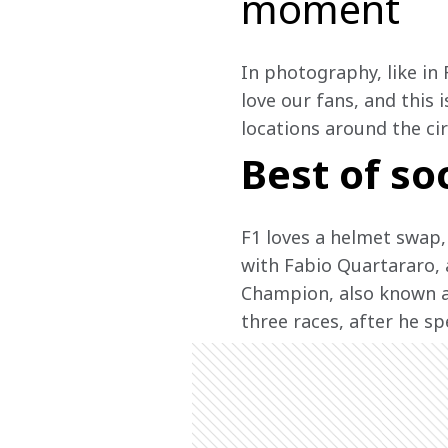
moment
In photography, like in 
love our fans, and this 
locations around the ci
Best of so
F1 loves a helmet swap,
with Fabio Quartararo, 
Champion, also known as
three races, after he sp