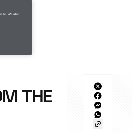
site. We also
OM THE