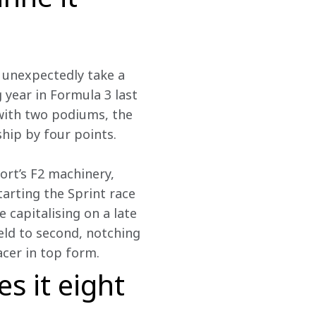
d unexpectedly take a 
 year in Formula 3 last 
 with two podiums, the 
hip by four points.
rt’s F2 machinery, 
tarting the Sprint race 
 capitalising on a late 
eld to second, notching 
acer in top form.
s it eight