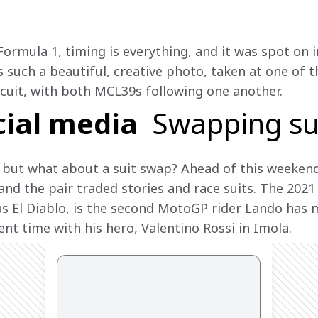
Formula 1, timing is everything, and it was spot on 
is such a beautiful, creative photo, taken at one of
rcuit, with both MCL39s following one another.
cial media
Swapping su
 but what about a suit swap? Ahead of this weekend
and the pair traded stories and race suits. The 20
 El Diablo, is the second MotoGP rider Lando has m
ent time with his hero, Valentino Rossi in Imola.