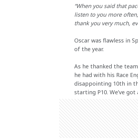
“When you said that pac
listen to you more often
thank you very much, ev
Oscar was flawless in Sp
of the year.
As he thanked the team 
he had with his Race Eng
disappointing 10th in t
starting P10. We’ve got 