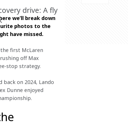
covery drive: A fly
here we’ll break down 
k
urite photos to the 
ight have missed.
he first McLaren 
brushing off Max 
ee-stop strategy.
d back on 2024, Lando 
lex Dunne enjoyed 
Championship. 
the