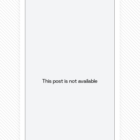
This post is not available