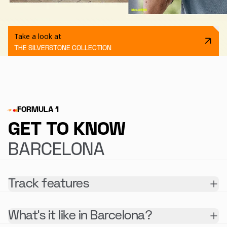
Take a look at
THE SILVERSTONE COLLECTION
FORMULA 1
GET TO KNOW
BARCELONA
Track features
What's it like in Barcelona?