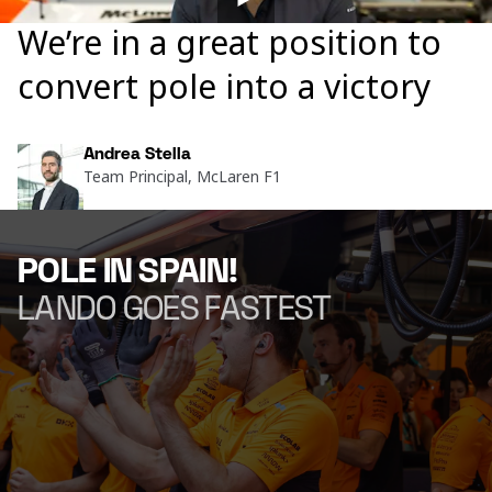
We’re in a great position to
convert pole into a victory
Andrea Stella
Team Principal, McLaren F1
POLE IN SPAIN!
LANDO GOES FASTEST