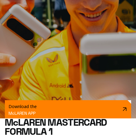
Download the
McLAREN APP
McLAREN MASTERCARD
FORMULA 1