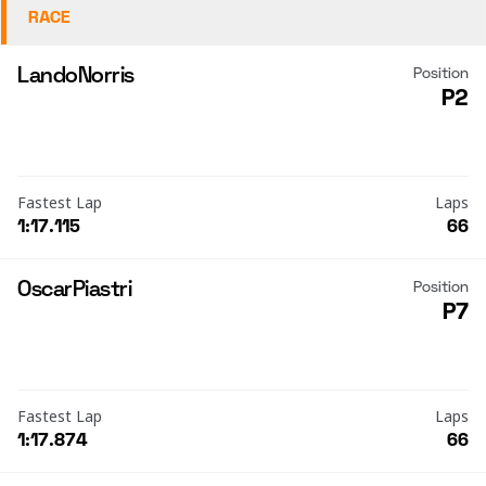
RACE
Lando
Norris
Position
P2
Fastest Lap
Laps
1:17.115
66
Oscar
Piastri
Position
P7
Fastest Lap
Laps
1:17.874
66