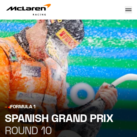
Spanish Grand Prix
FORMULA 1
SPANISH GRAND PRIX
ROUND 10