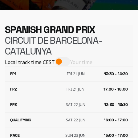
SPANISH GRAND PRIX
CIRCUIT DE BARCELONA-
CATALUNYA
Local track time
CEST
Your time
FRI 21 JUN
FP1
13:30 - 14:30
FRI 21 JUN
FP2
17:00 - 18:00
SAT 22 JUN
FP3
12:30 - 13:30
SAT 22 JUN
QUALIFYING
16:00 - 17:00
SUN 23 JUN
RACE
15:00 - 17:00