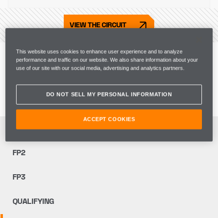
VIEW THE CIRCUIT
Live Commentary
This website uses cookies to enhance user experience and to analyze
performance and traffic on our website. We also share information about your
use of our site with our social media, advertising and analytics partners.
Go trackside with the team and get live coverage of 
team radio, as well as strategy and garage insights.
DO NOT SELL MY PERSONAL INFORMATION
ACCEPT COOKIES
FP1
FP2
FP3
QUALIFYING