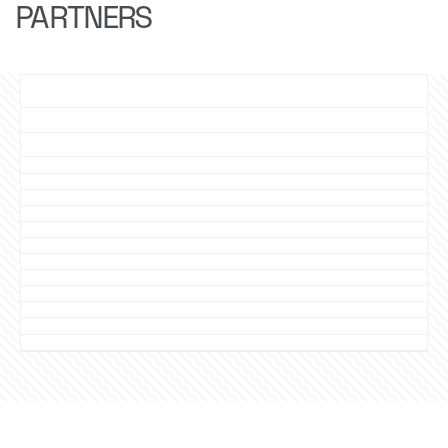
PARTNERS