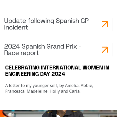
Update following Spanish GP
incident
2024 Spanish Grand Prix -
Race report
CELEBRATING INTERNATIONAL WOMEN IN
ENGINEERING DAY 2024
A letter to my younger self, by Amelia, Abbie, 
Francesca, Madeleine, Holly and Carla.