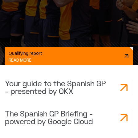
Qualifying report
READ MORE
Your guide to the Spanish GP
- presented by OKX
The Spanish GP Briefing -
powered by Google Cloud