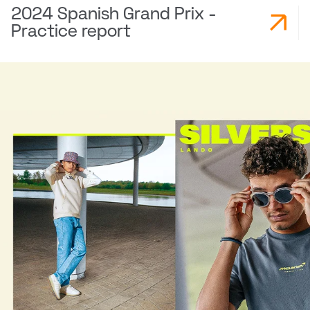
2024 Spanish Grand Prix -
Practice report