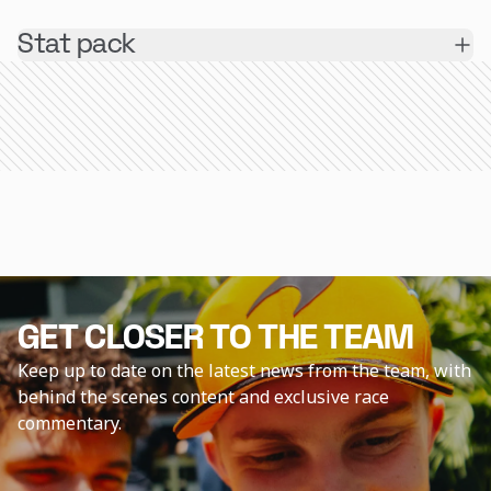
Stat pack
GET CLOSER TO THE TEAM
Keep up to date on the latest news from the team, with
behind the scenes content and exclusive race
commentary.