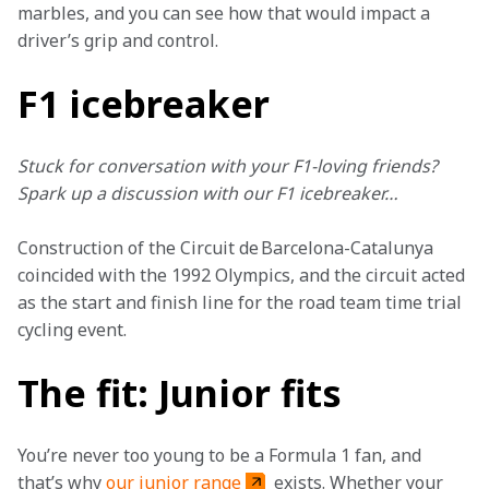
marbles, and you can see how that would impact a 
driver’s grip and control.
F1 icebreaker
Stuck for conversation with your F1-loving friends? 
Spark up a discussion with our F1 icebreaker…
Construction of the Circuit de Barcelona-Catalunya 
coincided with the 1992 Olympics, and the circuit acted 
as the start and finish line for the road team time trial 
cycling event.
The fit: Junior fits
You’re never too young to be a Formula 1 fan, and 
that’s why 
our junior range
 exists. Whether your 