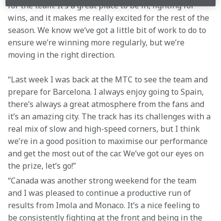
for the team. It’s a great place to be in, fighting for 
wins, and it makes me really excited for the rest of the 
season. We know we’ve got a little bit of work to do to 
ensure we’re winning more regularly, but we’re 
moving in the right direction.
“Last week I was back at the MTC to see the team and 
prepare for Barcelona. I always enjoy going to Spain, 
there’s always a great atmosphere from the fans and 
it’s an amazing city. The track has its challenges with a 
real mix of slow and high-speed corners, but I think 
we’re in a good position to maximise our performance 
and get the most out of the car. We’ve got our eyes on 
the prize, let’s go!”
“Canada was another strong weekend for the team 
and I was pleased to continue a productive run of 
results from Imola and Monaco. It’s a nice feeling to 
be consistently fighting at the front and being in the 