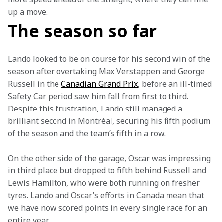
up a move.
The season so far
Lando looked to be on course for his second win of the 
season after overtaking Max Verstappen and George 
Russell in the 
Canadian Grand Prix
, before an ill-timed 
Safety Car period saw him fall from first to third. 
Despite this frustration, Lando still managed a 
brilliant second in Montréal, securing his fifth podium 
of the season and the team’s fifth in a row.
On the other side of the garage, Oscar was impressing 
in third place but dropped to fifth behind Russell and 
Lewis Hamilton, who were both running on fresher 
tyres. Lando and Oscar’s efforts in Canada mean that 
we have now scored points in every single race for an 
entire year.