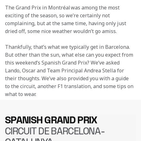
The Grand Prix in Montréal was among the most 
exciting of the season, so we’re certainly not 
complaining, but at the same time, having only just 
dried off, some nice weather wouldn’t go amiss.
Thankfully, that’s what we typically get in Barcelona. 
But other than the sun, what else can you expect from 
this weekend’s Spanish Grand Prix? We’ve asked 
Lando, Oscar and Team Principal Andrea Stella for 
their thoughts. We’ve also provided you with a guide 
to the circuit, another F1 translation, and some tips on 
what to wear.
SPANISH GRAND PRIX
CIRCUIT DE BARCELONA-