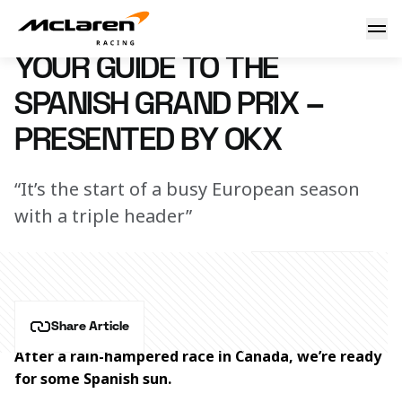
Your guide to the Spanish Grand Prix – Presented by OKX
18 June 2024 15:45 (UTC)
YOUR GUIDE TO THE
SPANISH GRAND PRIX –
PRESENTED BY OKX
“It’s the start of a busy European season
with a triple header”
Share Article
After a rain-hampered race in Canada, we’re ready 
for some Spanish sun.