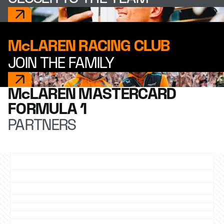
McLAREN RACING CLUB
JOIN THE FAMILY
McLAREN MASTERCARD
FORMULA 1
PARTNERS