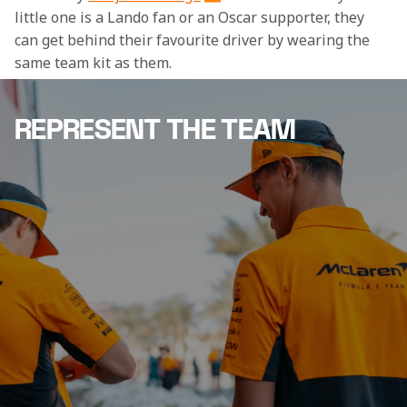
little one is a Lando fan or an Oscar supporter, they 
can get behind their favourite driver by wearing the 
same team kit as them.
REPRESENT THE TEAM