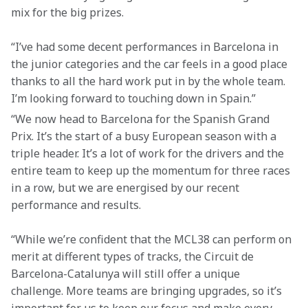
mix for the big prizes.
“I’ve had some decent performances in Barcelona in 
the junior categories and the car feels in a good place 
thanks to all the hard work put in by the whole team. 
I’m looking forward to touching down in Spain.”
“We now head to Barcelona for the Spanish Grand 
Prix. It’s the start of a busy European season with a 
triple header. It’s a lot of work for the drivers and the 
entire team to keep up the momentum for three races 
in a row, but we are energised by our recent 
performance and results.
“While we’re confident that the MCL38 can perform on 
merit at different types of tracks, the Circuit de 
Barcelona-Catalunya will still offer a unique 
challenge. More teams are bringing upgrades, so it’s 