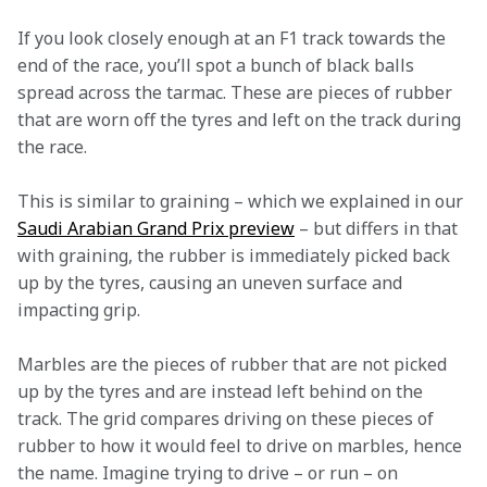
If you look closely enough at an F1 track towards the 
end of the race, you’ll spot a bunch of black balls 
spread across the tarmac. These are pieces of rubber 
that are worn off the tyres and left on the track during 
the race.
This is similar to graining – which we explained in our 
Saudi Arabian Grand Prix preview
 – but differs in that 
with graining, the rubber is immediately picked back 
up by the tyres, causing an uneven surface and 
impacting grip.
Marbles are the pieces of rubber that are not picked 
up by the tyres and are instead left behind on the 
track. The grid compares driving on these pieces of 
rubber to how it would feel to drive on marbles, hence 
the name. Imagine trying to drive – or run – on 