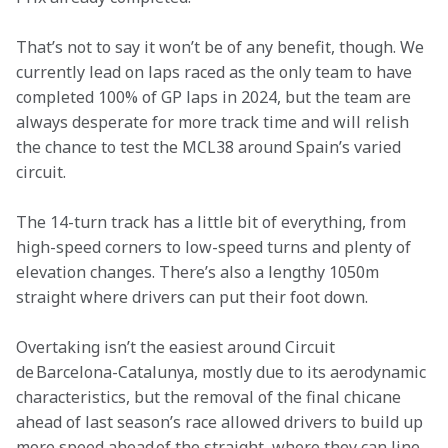
That’s not to say it won’t be of any benefit, though. We 
currently lead on laps raced as the only team to have 
completed 100% of GP laps in 2024, but the team are 
always desperate for more track time and will relish 
the chance to test the MCL38 around Spain’s varied 
circuit.
The 14-turn track has a little bit of everything, from 
high-speed corners to low-speed turns and plenty of 
elevation changes. There’s also a lengthy 1050m 
straight where drivers can put their foot down.
Overtaking isn’t the easiest around Circuit 
de Barcelona-Catalunya, mostly due to its aerodynamic 
characteristics, but the removal of the final chicane 
ahead of last season’s race allowed drivers to build up 
more speed ahead of the straight, where they can line 