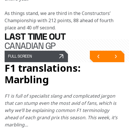
As things stand, we are third in the Constructors’ 
Championship with 212 points, 88 ahead of fourth 
place and 40 off second.
LAST TIME OUT
CANADIAN GP
FULL SCREEN
F1 translations:
Marbling
F1 is full of specialist slang and complicated jargon 
that can stump even the most avid of fans, which is 
why we’ll be explaining common F1 terminology 
ahead of each grand prix this season. This week, it’s 
marbling… 