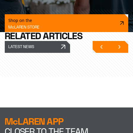
Shop on the
McLAREN STORE
RELATED ARTICLES
LATEST NEWS
McLAREN APP
CLOSER TO THE TEAM