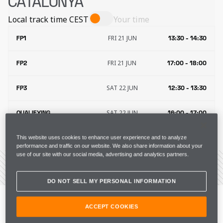
CATALUNYA
Local track time
CEST
Your time
FRI 21 JUN
FP1
13:30 - 14:30
FRI 21 JUN
FP2
17:00 - 18:00
SAT 22 JUN
FP3
12:30 - 13:30
SAT 22 JUN
QUALIFYING
16:00 - 17:00
SUN 23 JUN
RACE
15:00 - 17:00
This website uses cookies to enhance user experience and to analyze
performance and traffic on our website. We also share information about your
use of our site with our social media, advertising and analytics partners.
VIEW THE CIRCUIT
DO NOT SELL MY PERSONAL INFORMATION
“It’s great to be back in Europe after a successful 
Canadian GP for us. We were close to another win, but 
ACCEPT COOKIES
I’m happy to get another podium and important points 