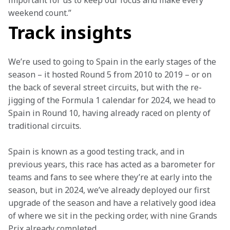
important for us to keep our focus and make every 
weekend count.”
Track insights
We’re used to going to Spain in the early stages of the 
season – it hosted Round 5 from 2010 to 2019 – or on 
the back of several street circuits, but with the re-
jigging of the Formula 1 calendar for 2024, we head to 
Spain in Round 10, having already raced on plenty of 
traditional circuits.
Spain is known as a good testing track, and in 
previous years, this race has acted as a barometer for 
teams and fans to see where they’re at early into the 
season, but in 2024, we’ve already deployed our first 
upgrade of the season and have a relatively good idea 
of where we sit in the pecking order, with nine Grands 
Prix already completed.