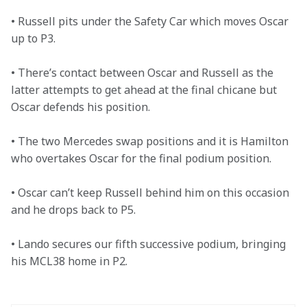
• Russell pits under the Safety Car which moves Oscar 
up to P3.   

• There’s contact between Oscar and Russell as the 
latter attempts to get ahead at the final chicane but 
Oscar defends his position. 

• The two Mercedes swap positions and it is Hamilton 
who overtakes Oscar for the final podium position. 

• Oscar can’t keep Russell behind him on this occasion 
and he drops back to P5. 

• Lando secures our fifth successive podium, bringing 
his MCL38 home in P2. 