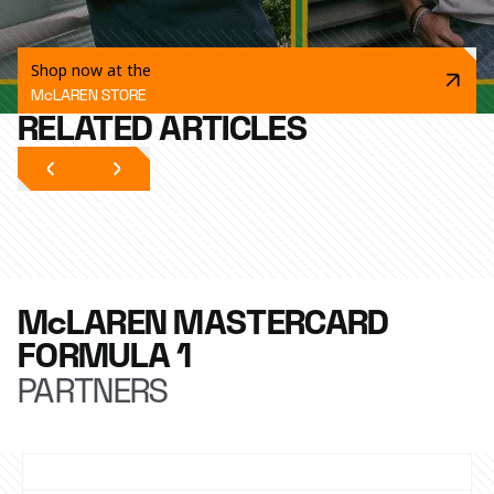
Shop now at the
McLAREN STORE
RELATED ARTICLES
McLAREN MASTERCARD
FORMULA 1
PARTNERS