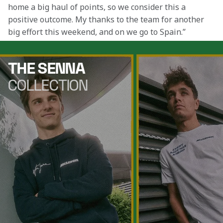
home a big haul of points, so we consider this a 
positive outcome. My thanks to the team for another 
big effort this weekend, and on we go to Spain.”
THE SENNA
COLLECTION