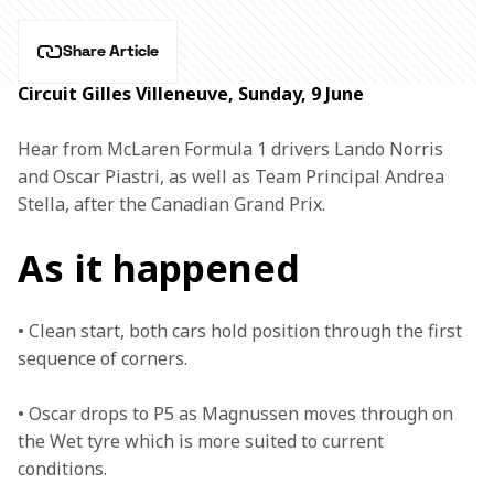
Share Article
Circuit Gilles Villeneuve, Sunday, 9 June
Hear from McLaren Formula 1 drivers Lando Norris 
and Oscar Piastri, as well as Team Principal Andrea 
Stella, after the Canadian Grand Prix.
As it happened
• Clean start, both cars hold position through the first 
sequence of corners. 

• Oscar drops to P5 as Magnussen moves through on 
the Wet tyre which is more suited to current 
conditions. 
