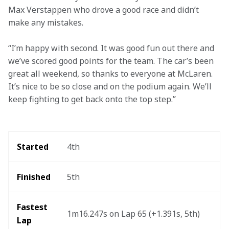
Max Verstappen who drove a good race and didn’t 
make any mistakes.
“I’m happy with second. It was good fun out there and 
we’ve scored good points for the team. The car’s been 
great all weekend, so thanks to everyone at McLaren. 
It’s nice to be so close and on the podium again. We’ll 
keep fighting to get back onto the top step.”
Started
4th
Finished
5th
Fastest 
1m16.247s on Lap 65 (+1.391s, 5th)
Lap