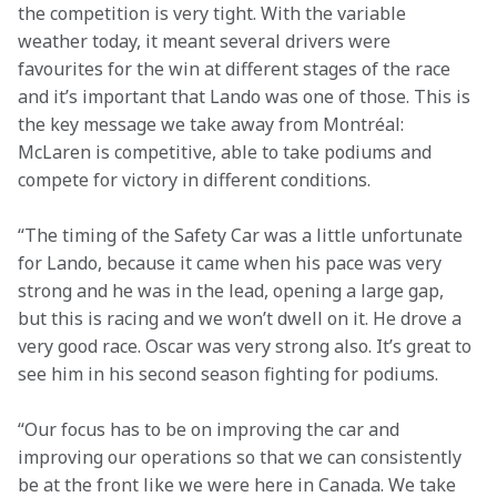
the competition is very tight. With the variable 
weather today, it meant several drivers were 
favourites for the win at different stages of the race 
and it’s important that Lando was one of those. This is 
the key message we take away from Montréal: 
McLaren is competitive, able to take podiums and 
compete for victory in different conditions.
“The timing of the Safety Car was a little unfortunate 
for Lando, because it came when his pace was very 
strong and he was in the lead, opening a large gap, 
but this is racing and we won’t dwell on it. He drove a 
very good race. Oscar was very strong also. It’s great to 
see him in his second season fighting for podiums.
“Our focus has to be on improving the car and 
improving our operations so that we can consistently 
be at the front like we were here in Canada. We take 