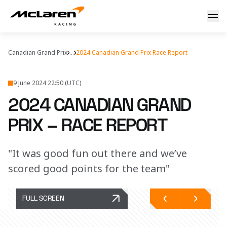
2024 Canadian Grand Prix – Race Report
Canadian Grand Prix
...
2024 Canadian Grand Prix Race Report
9 June 2024 22:50 (UTC)
2024 CANADIAN GRAND
PRIX – RACE REPORT
"It was good fun out there and we’ve
scored good points for the team"
FULL SCREEN