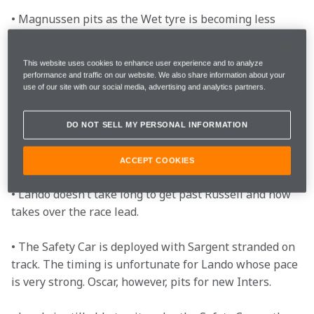
• Magnussen pits as the Wet tyre is becoming less 
effective, allowing Oscar to regain his starting 
position of P4. 

This website uses cookies to enhance user experience and to analyze
performance and traffic on our website. We also share information about your
• A Verstappen error allows Lando to get within one 
use of our site with our social media, advertising and analytics partners.
second of the Red Bull just as DRS is enabled.  

DO NOT SELL MY PERSONAL INFORMATION
• Lando has the pace over the leaders and overtakes 
Verstappen heading towards the final chicane. 

ACCEPT COOKIES
• Lando doesn’t take long to get past Russell and now 
takes over the race lead. 

• The Safety Car is deployed with Sargent stranded on 
track. The timing is unfortunate for Lando whose pace 
is very strong. Oscar, however, pits for new Inters.  
