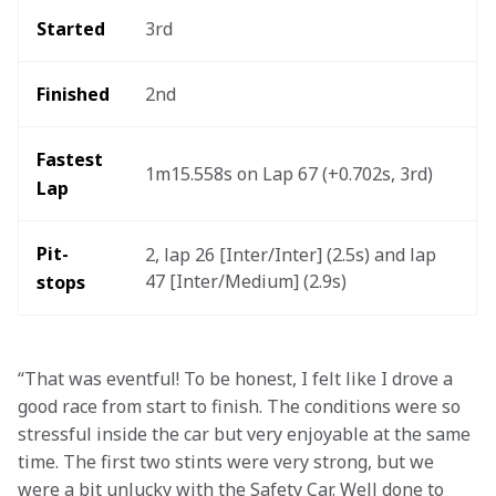
Started
3rd
Finished
2nd
Fastest 
1m15.558s on Lap 67 (+0.702s, 3rd)
Lap
Pit-
2, lap 26 [Inter/Inter] (2.5s) and lap 
47 [Inter/Medium] (2.9s)
stops
“That was eventful! To be honest, I felt like I drove a 
good race from start to finish. The conditions were so 
stressful inside the car but very enjoyable at the same 
time. The first two stints were very strong, but we 
were a bit unlucky with the Safety Car. Well done to 