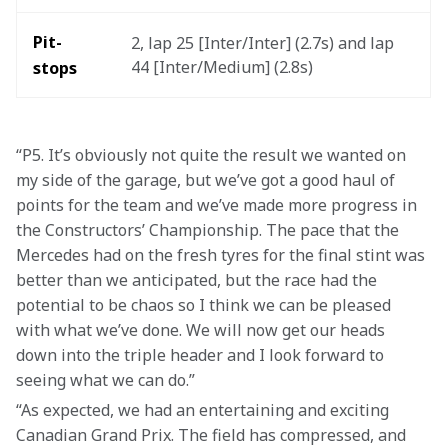
Pit-
2, lap 25 [Inter/Inter] (2.7s) and lap 
44 [Inter/Medium] (2.8s)
stops
“P5. It’s obviously not quite the result we wanted on 
my side of the garage, but we’ve got a good haul of 
points for the team and we’ve made more progress in 
the Constructors’ Championship. The pace that the 
Mercedes had on the fresh tyres for the final stint was 
better than we anticipated, but the race had the 
potential to be chaos so I think we can be pleased 
with what we’ve done. We will now get our heads 
down into the triple header and I look forward to 
seeing what we can do.”
“As expected, we had an entertaining and exciting 
Canadian Grand Prix. The field has compressed, and 