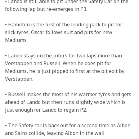
• Lando is still able to pit under the Safety Car on the 
following lap but re-emerges in P3. 

• Hamilton is the first of the leading pack to pit for 
slick tyres, Oscar follows suit and pits for new 
Mediums. 

• Lando stays on the Inters for two laps more than 
Verstappen and Russell. When he does pit for 
Mediums, he is just pipped to first at the pit exit by 
Verstappen. 

• Russell makes the most of his warmer tyres and gets 
ahead of Lando but then runs slightly wide which is 
just enough for Lando to regain P2. 

• The Safety car is back out for a second time as Albon 
and Sainz collide, leaving Albon in the wall. 
