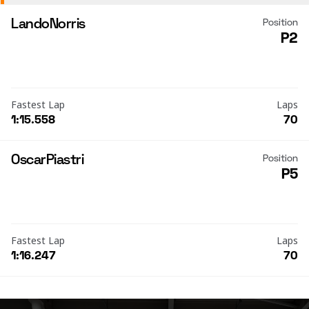
Lando
Norris
Position
P2
Fastest Lap
Laps
1:15.558
70
Oscar
Piastri
Position
P5
Fastest Lap
Laps
1:16.247
70