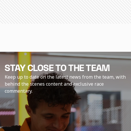
STAY CLOSE TO THE TEAM
Keep up to date on the latest news from the team, with
behind the scenes content and exclusive race
commentary.