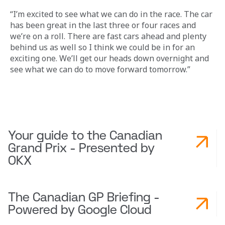
“I’m excited to see what we can do in the race. The car 
has been great in the last three or four races and 
we’re on a roll. There are fast cars ahead and plenty 
behind us as well so I think we could be in for an 
exciting one. We’ll get our heads down overnight and 
see what we can do to move forward tomorrow.”
Your guide to the Canadian
Grand Prix - Presented by
OKX
The Canadian GP Briefing -
Powered by Google Cloud