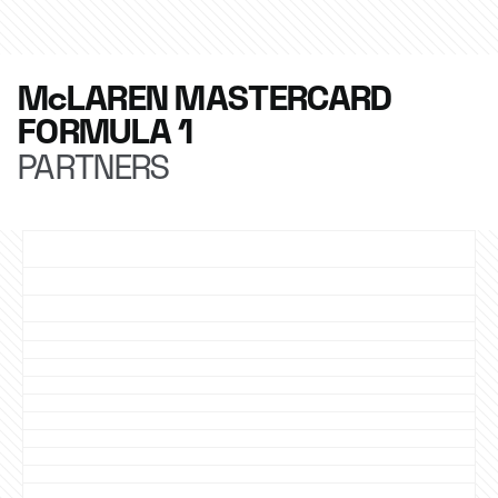
McLAREN MASTERCARD
FORMULA 1
PARTNERS