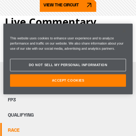
VIEW THE CIRCUIT
Live Commentary
Go trackside with the team and get live coverage of 
This website uses cookies to enhance user experience and to analyze
performance and traffic on our website. We also share information about your
team radio, as well as strategy and garage insights.
use of our site with our social media, advertising and analytics partners.
DO NOT SELL MY PERSONAL INFORMATION
FP1
ACCEPT COOKIES
FP2
FP3
QUALIFYING
RACE