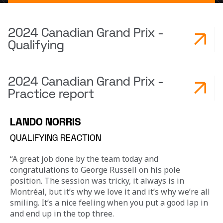
2024 Canadian Grand Prix -
Qualifying
2024 Canadian Grand Prix -
Practice report
LANDO NORRIS
QUALIFYING REACTION
“A great job done by the team today and 
congratulations to George Russell on his pole 
position. The session was tricky, it always is in 
Montréal, but it’s why we love it and it’s why we’re all 
smiling. It’s a nice feeling when you put a good lap in 
and end up in the top three.