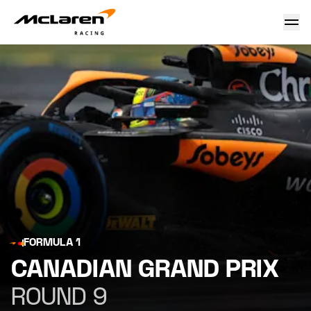
Canadian Grand Prix
FORMULA 1
CANADIAN GRAND PRIX
ROUND 9