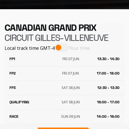
CANADIAN GRAND PRIX
CIRCUIT GILLES-VILLENEUVE
Local track time
GMT-4
Your time
FRI 07 JUN
FP1
13:30 - 14:30
FRI 07 JUN
FP2
17:00 - 18:00
SAT 08 JUN
FP3
12:30 - 13:30
SAT 08 JUN
QUALIFYING
16:00 - 17:00
SUN 09 JUN
RACE
14:00 - 16:00