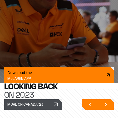
Download the
McLAREN APP
LOOKING BACK
ON 2023
MORE ON CANADA '23