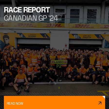
RACE REPORT
CANADIAN GP '24
READ NOW