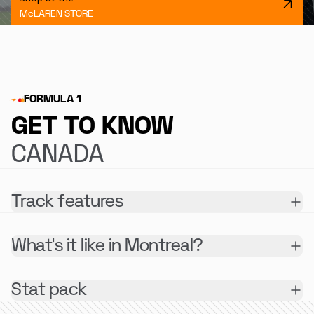
McLAREN STORE
FORMULA 1
GET TO KNOW
CANADA
Track features
What's it like in Montreal?
Stat pack