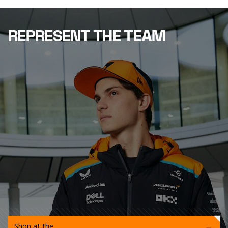
REPRESENT THE TEAM
Shop at the