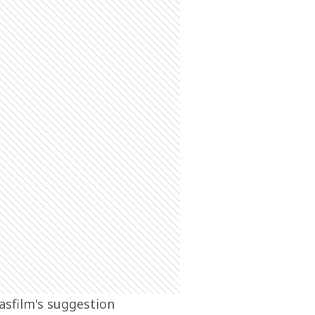
asfilm's suggestion 