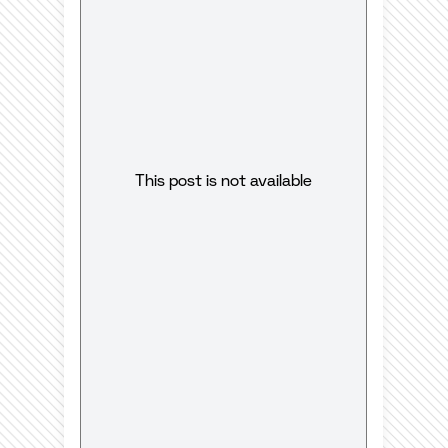
This post is not available