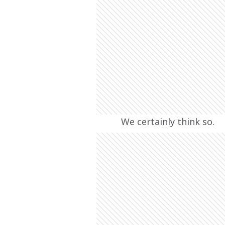
We certainly think so.