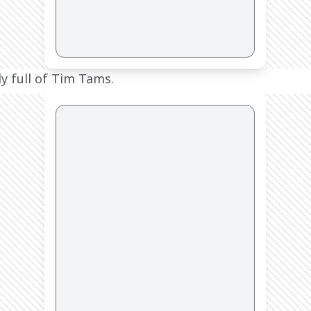
y full of Tim Tams.