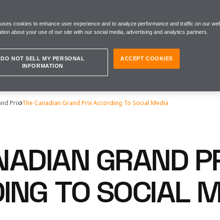
 uses cookies to enhance user experience and to analyze performance and traffic on our web
tion about your use of our site with our social media, advertising and analytics partners.
DO NOT SELL MY PERSONAL
ACCEPT COOKIES
INFORMATION
nd Prix
The Canadian Grand Prix According To Social Media
NADIAN GRAND P
ING TO SOCIAL M