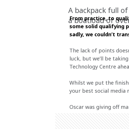
A backpack full o
From practice, to quali
a boatload of ove
some solid qualifying 
sadly, we couldn’t tran
The lack of points does
luck, but we’ll be taki
Technology Centre ahead
Whilst we put the finis
your best social media 
Oscar was giving off ma