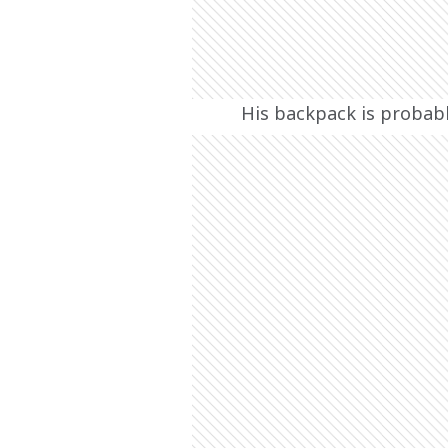
His backpack is probabl