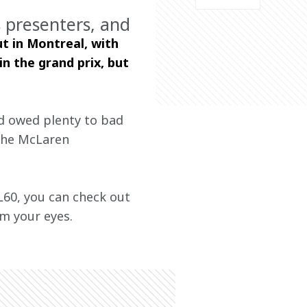
 presenters, and
t in Montreal, with 
n the grand prix, but 
d owed plenty to bad 
 the McLaren 
60, you can check out 
m your eyes. 