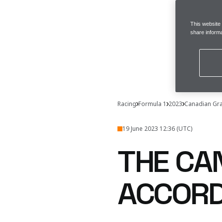
This website
share informa
Racing
Formula 1
2023
Canadian Gra
19 June 2023 12:36 (UTC)
THE CA
ACCORD