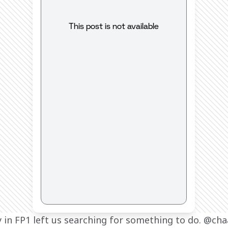
This post is not available
y in FP1 left us searching for something to do. @cha