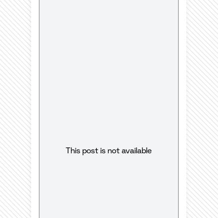
This post is not available