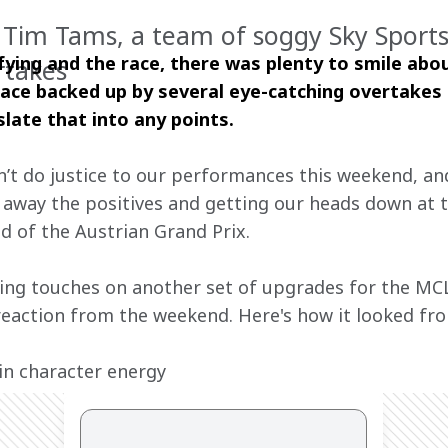
f Tim Tams, a team of soggy Sky Sports
fying and the race, there was plenty to smile abou
rtakes
pace backed up by several eye-catching overtakes i
slate that into any points.
n’t do justice to our performances this weekend, an
ng away the positives and getting our heads down at
 of the Austrian Grand Prix.
hing touches on another set of upgrades for the MCL
reaction from the weekend. Here's how it looked fro
in character energy