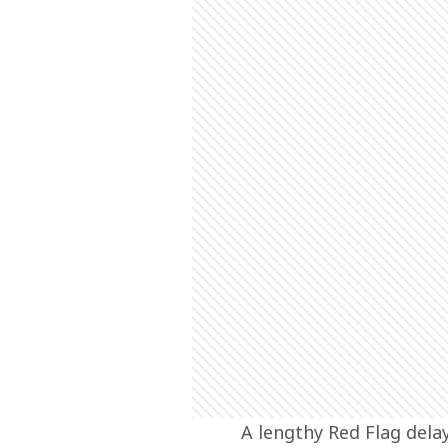
A lengthy Red Flag dela