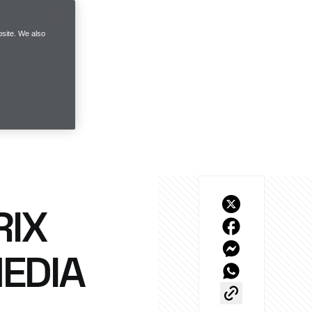
site. We also
RIX
EDIA