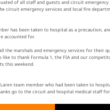
ted of all staff and guests and circuit emergency 
he circuit emergency services and local fire departm
r has been taken to hospital as a precaution, and
e accounted for.
all the marshals and emergency services for their qu
 like to thank Formula 1, the FIA and our competito
s this weekend.

cLaren team member who had been taken to hospital
nks go to the circuit and hospital medical staff for