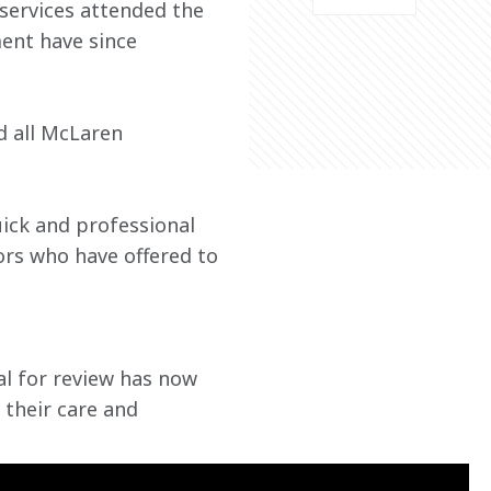
services attended the 
ent have since 
 all McLaren 
ick and professional 
rs who have offered to 
 for review has now 
 their care and 