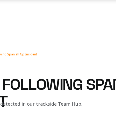
wing Spanish Gp Incident
 FOLLOWING SPA
T
 detected in our trackside Team Hub.