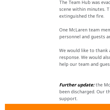
The Team Hub was evacua
scene within minutes. T
extinguished the fire.
One McLaren team membe
personnel and guests ar
We would like to thank 
response. We would also
help our team and guest
Further update:
 the M
been discharged. Our tha
support. 