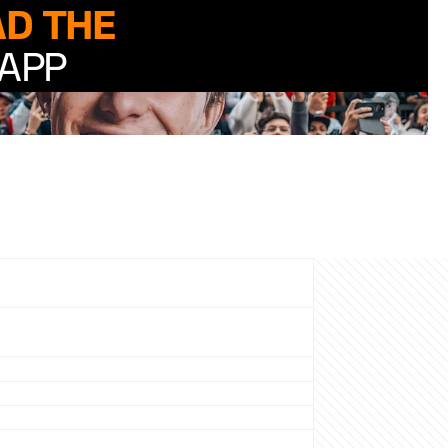
D THE
APP