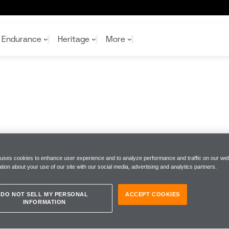
Endurance
Heritage
More
McL
McL
Shop
Read
Rei
Rac
Tea
10%
Joi
Joi
Shop
Shop
 uses cookies to enhance user experience and to analyze performance and traffic on our web
tion about your use of our site with our social media, advertising and analytics partners.
DO NOT SELL MY PERSONAL
ACCEPT COOKIES
INFORMATION