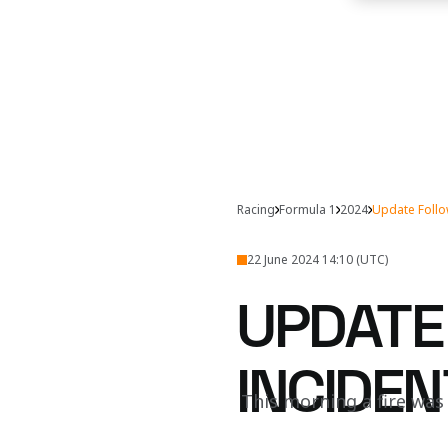
Racing
Formula 1
2024
Update Follo
22 June 2024 14:10 (UTC)
UPDATE
INCIDEN
This morning a fire was