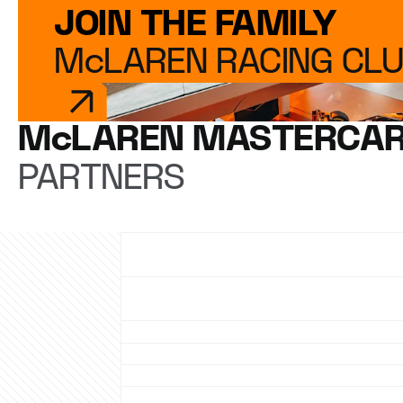
JOIN THE FAMILY
McLAREN RACING CL
McLAREN MASTERCAR
PARTNERS