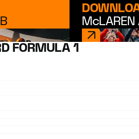
DOWNLOA
UB
McLAREN 
D FORMULA 1