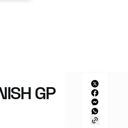
NISH GP