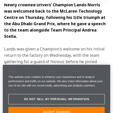
Newly crowned Drivers’ Champion Lando Norris 
was welcomed back to the McLaren Technology 
Centre on Thursday, following his title triumph at 
the Abu Dhabi Grand Prix, where he gave a speech 
to the team alongside Team Principal Andrea 
Stella. 
Lando was given a Champion’s welcome on his initial 
return to the factory on Wednesday, with the team 
gathering for a guard of honour, before he joined 
Andrea and the team on the Boulevard a day later to 
mark the first 
Drivers’ Championship
 win for the team 
This website uses cookies to enhance user experience and to analyze
since 
2008
.
performance and traffic on our website. We also share information about your
use of our site with our social media, advertising and analytics partners.
The MP4-23, which Lewis Hamilton drove to clinch his 
Championship 17 years ago, was showcased on the 
DO NOT SELL MY PERSONAL INFORMATION
Boulevard next to a showcar of the MCL39 to mark the 
historic moment.
ACCEPT COOKIES