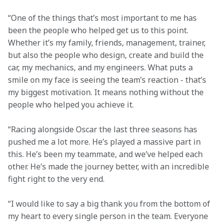
“One of the things that’s most important to me has 
been the people who helped get us to this point. 
Whether it’s my family, friends, management, trainer, 
but also the people who design, create and build the 
car, my mechanics, and my engineers. What puts a 
smile on my face is seeing the team’s reaction - that’s 
my biggest motivation. It means nothing without the 
people who helped you achieve it.
“Racing alongside Oscar the last three seasons has 
pushed me a lot more. He’s played a massive part in 
this. He’s been my teammate, and we’ve helped each 
other. He’s made the journey better, with an incredible 
fight right to the very end.
“I would like to say a big thank you from the bottom of 
my heart to every single person in the team. Everyone 