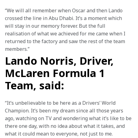
“We will all remember when Oscar and then Lando 
crossed the line in Abu Dhabi. It’s a moment which 
will stay in our memory forever. But the full 
realisation of what we achieved for me came when I 
returned to the factory and saw the rest of the team 
members.”
Lando Norris, Driver,
McLaren Formula 1
Team, said:
“It’s unbelievable to be here as a Drivers’ World 
Champion. It’s been my dream since all those years 
ago, watching on TV and wondering what it’s like to be 
there one day, with no idea about what it takes, and 
what it could mean to everyone, not just to me.