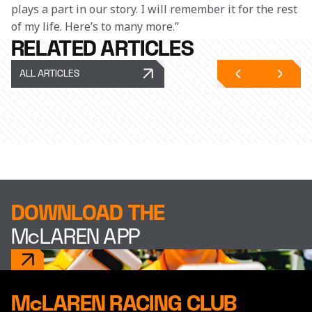
plays a part in our story. I will remember it for the rest 
of my life. Here’s to many more.”
RELATED ARTICLES
ALL ARTICLES
DOWNLOAD THE
McLAREN APP
McLAREN RACING CLUB