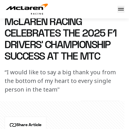
McLaren Racing celebrates the 2025 F1 Drivers’ Champions
11 December 2025 19:00 (UTC)
McLAREN RACING
CELEBRATES THE 2025 F1
DRIVERS’ CHAMPIONSHIP
SUCCESS AT THE MTC
“I would like to say a big thank you from
the bottom of my heart to every single
person in the team"
Share Article