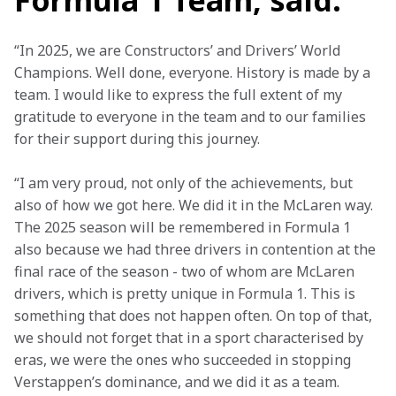
Formula 1 Team, said:
“In 2025, we are Constructors’ and Drivers’ World 
Champions. Well done, everyone. History is made by a 
team. I would like to express the full extent of my 
gratitude to everyone in the team and to our families 
for their support during this journey.
“I am very proud, not only of the achievements, but 
also of how we got here. We did it in the McLaren way. 
The 2025 season will be remembered in Formula 1 
also because we had three drivers in contention at the 
final race of the season - two of whom are McLaren 
drivers, which is pretty unique in Formula 1. This is 
something that does not happen often. On top of that, 
we should not forget that in a sport characterised by 
eras, we were the ones who succeeded in stopping 
Verstappen’s dominance, and we did it as a team.