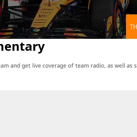
TH
mentary
eam and get live coverage of team radio, as well as 