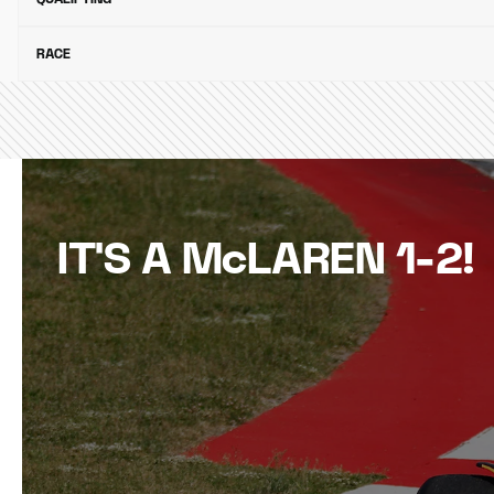
RACE
IT'S A McLAREN 1-2!