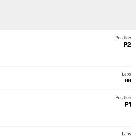
Position
P2
Laps
66
Position
P1
Laps