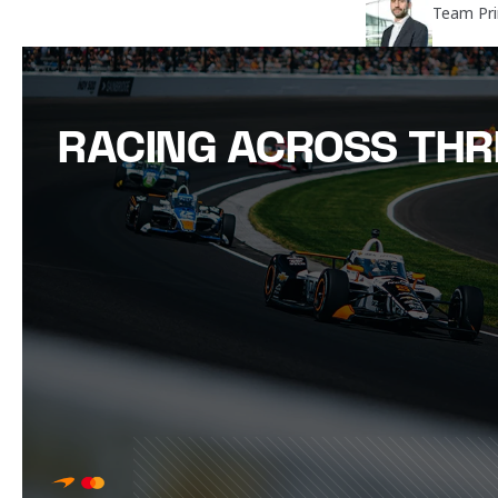
Team Pri
RACING ACROSS THR