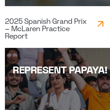
2025 Spanish Grand Prix
– McLaren Practice
Report
REPRESENT PAPAYA!