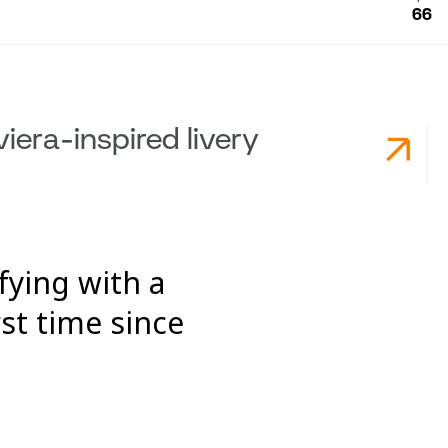
66
viera-inspired livery
fying with a
st time since