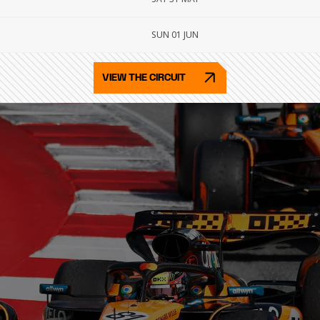
SUN 01 JUN
VIEW THE CIRCUIT