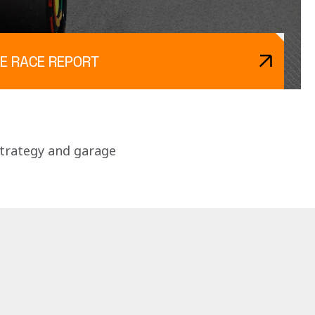
E RACE REPORT
strategy and garage 