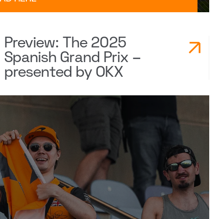
Preview: The 2025
Spanish Grand Prix –
presented by OKX