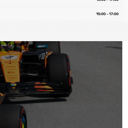
15:00 - 17:00