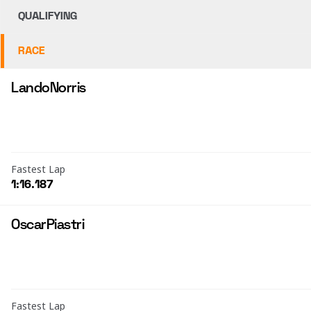
QUALIFYING
RACE
Lando
Norris
Fastest Lap
1:16.187
Oscar
Piastri
Fastest Lap