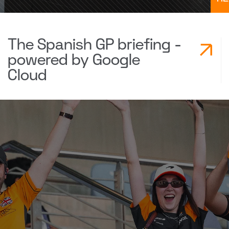
The Spanish GP briefing -
powered by Google
Cloud