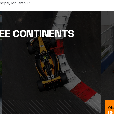
ncipal, McLaren F1
EE CONTINENTS
Wha
RE