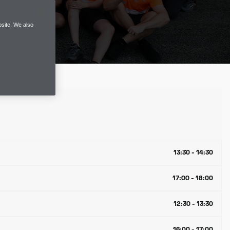
site. We also
13:30 - 14:30
17:00 - 18:00
12:30 - 13:30
16:00 - 17:00