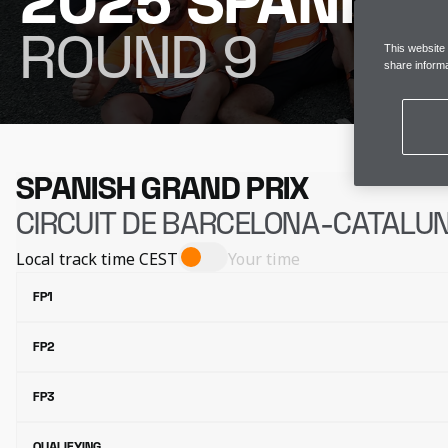
2025 SPANISH
ROUND 9
This website
share informa
SPANISH GRAND PRIX
CIRCUIT DE BARCELONA-CATALU
Local track time
CEST
Your time
FP1
FP2
FP3
QUALIFYING