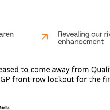
aren
Revealing our ri
enhancement
leased to come away from Quali
GP front-row lockout for the fir
Stella