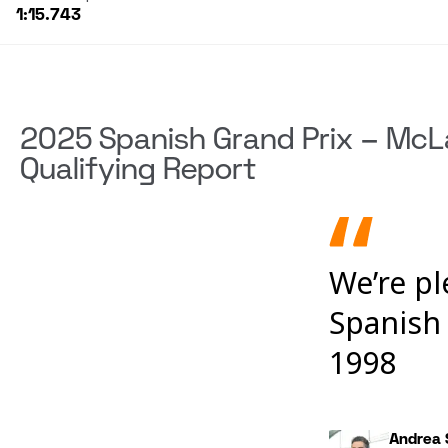
1:15.743
2025 Spanish Grand Prix – McL
Qualifying Report
We’re p
Spanish 
1998
Andrea 