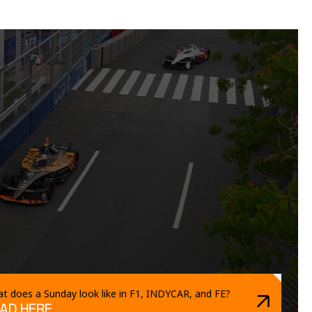
t does a Sunday look like in F1, INDYCAR, and FE?
AD HERE