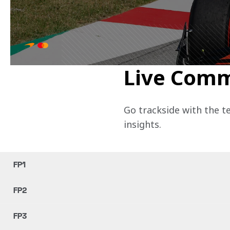
Live Com
Go trackside with the t
insights.
FP1
FP2
FP3