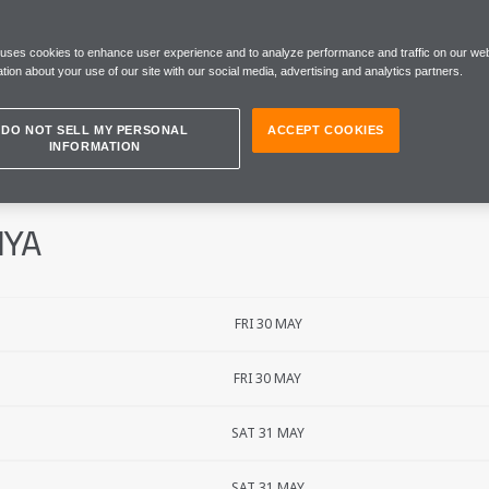
 GRAND PRIX
 uses cookies to enhance user experience and to analyze performance and traffic on our web
tion about your use of our site with our social media, advertising and analytics partners.
DO NOT SELL MY PERSONAL
ACCEPT COOKIES
INFORMATION
NYA
FRI 30 MAY
FRI 30 MAY
SAT 31 MAY
SAT 31 MAY