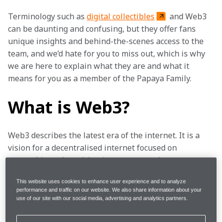
Terminology such as 
digital collectibles
 and Web3 
can be daunting and confusing, but they offer fans 
unique insights and behind-the-scenes access to the 
team, and we’d hate for you to miss out, which is why 
we are here to explain what they are and what it 
means for you as a member of the Papaya Family. 
What is Web3?
Web3 describes the latest era of the internet. It is a 
vision for a decentralised internet focused on 
ownership and participation – empowering users to 
take control of their digital lives, and their own data. 
This website uses cookies to enhance user experience and to analyze
Web3 puts the power in your hands. 
performance and traffic on our website. We also share information about your
use of our site with our social media, advertising and analytics partners.
We’ve teamed up with Hedera, the trusted public 