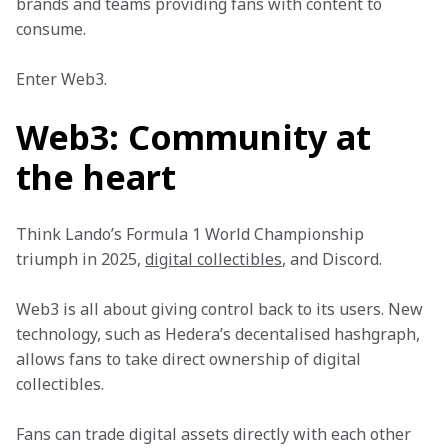
brands and teams providing fans with content to 
consume. 
Enter Web3. 
Web3: Community at
the heart
Think Lando’s Formula 1 World Championship 
triumph in 2025, 
digital collectibles
, and Discord. 
Web3 is all about giving control back to its users. New 
technology, such as Hedera’s decentalised hashgraph, 
allows fans to take direct ownership of digital 
collectibles. 
Fans can trade digital assets directly with each other 