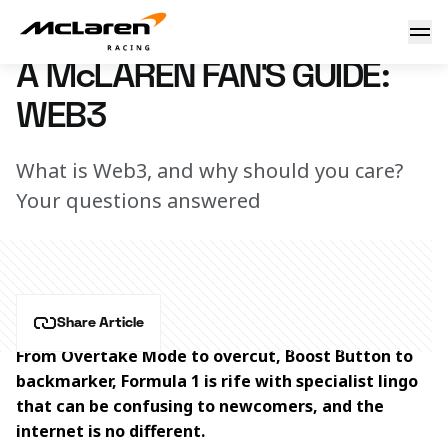
A McLaren fan's guide: Web3
3 March 2026 16:30 (UTC)
A McLAREN FAN'S GUIDE:
WEB3
What is Web3, and why should you care?
Your questions answered
Share Article
From Overtake Mode to overcut, Boost Button to 
backmarker, Formula 1 is rife with specialist lingo 
that can be confusing to newcomers, and the 
internet is no different.