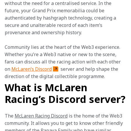
without the need for a centralised service. In the 
future, your Grand Prix memorabilia could be 
authenticated by hashgraph technology, creating a 
secure and unalterable record of each item’s 
provenance and ownership history. 

Community lies at the heart of the Web3 experience. 
Whether you’re a Web3 native or new to the scene, 
fans can discuss all the racing action with each other 
on 
McLaren’s Discord
 server and help shape the 
direction of the digital collectible programme. 
What is McLaren
Racing’s Discord server?
The 
McLaren Racing Discord
 is the home of the Web3 
community. It allows you to get to know other friendly 
members of the Papaya Family who have similar 