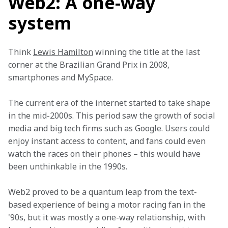
Web2: A one-way
system
Think 
Lewis Hamilton
 winning the title at the last 
corner at the Brazilian Grand Prix in 2008, 
smartphones and MySpace. 
The current era of the internet started to take shape 
in the mid-2000s. This period saw the growth of social 
media and big tech firms such as Google. Users could 
enjoy instant access to content, and fans could even 
watch the races on their phones – this would have 
been unthinkable in the 1990s. 
Web2 proved to be a quantum leap from the text-
based experience of being a motor racing fan in the 
'90s, but it was mostly a one-way relationship, with 