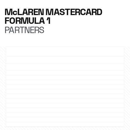
McLAREN MASTERCARD
FORMULA 1
PARTNERS