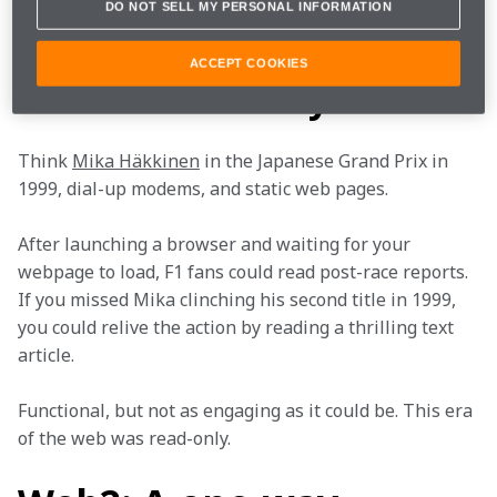
network for building fast and secure Web3 
DO NOT SELL MY PERSONAL INFORMATION
applications, to deliver cutting-edge experiences that 
bring you closer to the team than ever before. 
ACCEPT COOKIES
Web1: Read-only
Think 
Mika Häkkinen
 in the Japanese Grand Prix in 
1999, dial-up modems, and static web pages. 
After launching a browser and waiting for your 
webpage to load, F1 fans could read post-race reports. 
If you missed Mika clinching his second title in 1999, 
you could relive the action by reading a thrilling text 
article. 
Functional, but not as engaging as it could be. This era 
of the web was read-only. 