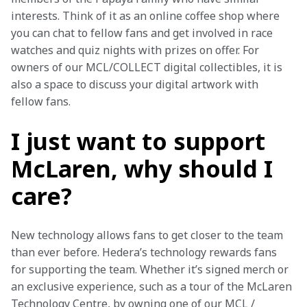
interests. Think of it as an online coffee shop where 
you can chat to fellow fans and get involved in race 
watches and quiz nights with prizes on offer. F
or 
owners of our MCL/COLLECT digital collectibles, it is 
also a space to discuss your digital artwork with 
fellow fans.
I just want to support
McLaren, why should I
care?
New technology allows fans to get closer to the team 
than ever before. Hedera’s technology rewards fans 
for supporting the team. Whether it’s signed merch or 
an exclusive experience, such as a tour of the McLaren 
Technology Centre, by owning one of our MCL / 