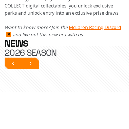
COLLECT digital collectables, you unlock exclusive 
perks and unlock entry into an exclusive prize draws. 
Want to know more? Join the 
McLaren Racing Discord
and live out this new era with us.
NEWS
2026 SEASON