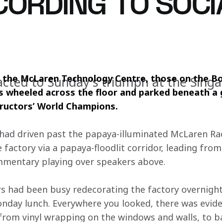
CORDING TO SOCI
the McLaren Technology Centre, those on the Bo
cted to Sunday's triumph at the Sing
wheeled across the floor and parked beneath a gi
tructors’ World Champions.
y had driven past the papaya-illuminated McLaren Rac
factory via a papaya-floodlit corridor, leading from
mmentary playing over speakers above.
 had been busy redecorating the factory overnight,
nday lunch. Everywhere you looked, there was evide
 from vinyl wrapping on the windows and walls, to b