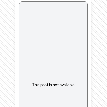
This post is not available