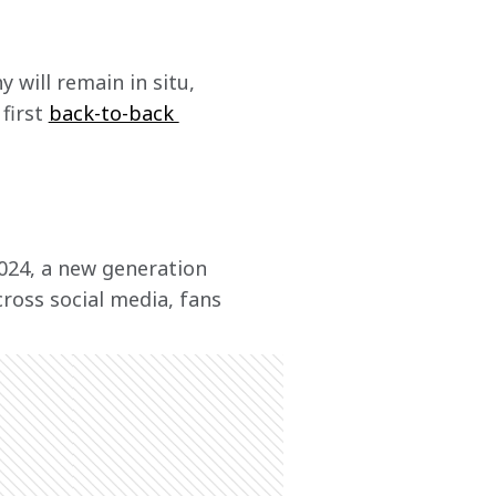
y will remain in situ, 
first 
back-to-back 
024, a new generation 
ross social media, fans 