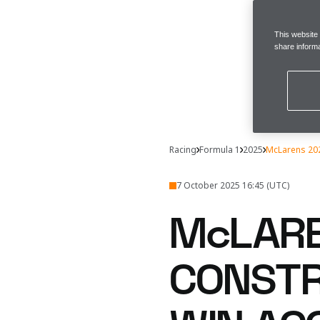
This website
share informa
Racing
Formula 1
2025
McLarens 202
7 October 2025 16:45 (UTC)
McLARE
CONSTR