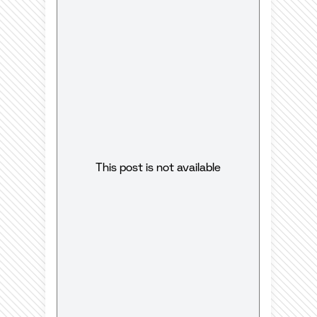
This post is not available