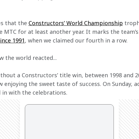
s that the 
Constructors’ World Championship
 troph
e MTC for at least another year. It marks the team’s 
since 1991
, when we claimed our fourth in a row.
w the world reacted...
thout a Constructors’ title win, between 1998 and 2
 enjoying the sweet taste of success. On Sunday, ac
 in with the celebrations.