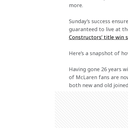
more. 
Sunday’s success ensure
guaranteed to live at th
Constructors’ title win 
Here’s a snapshot of ho
Having gone 26 years wi
of McLaren fans are now
both new and old joined