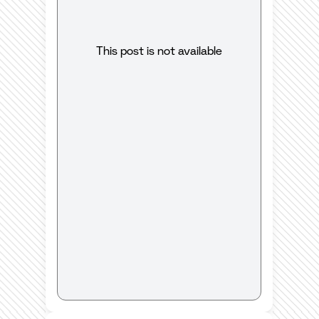
This post is not available