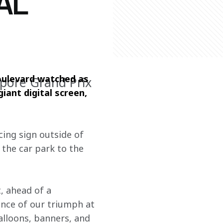
AL
ulevard watched as 
apore Grand Prix
ant digital screen, 
ing sign outside of 
 the car park to the 
 ahead of a 
nce of our triumph at 
alloons, banners, and 