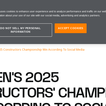
 uses cookies to enhance user experience and to analyze performance and traffic on our web
tion about your use of our site with our social media, advertising and analytics partners.
DO NOT SELL MY PERSONAL
ACCEPT COOKIES
INFORMATION
5 Constructors Championship Win According To Social Media
N’S 2025
UCTORS’ CHAMP