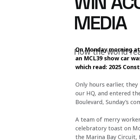
WIN AC
MEDIA
On Monday morning at 
How the world rea
an MCL39 show car was 
which read: 2025 Cons
Only hours earlier, the
our HQ, and entered the 
Boulevard, Sunday’s co
A team of merry workers
celebratory toast on Mo
the Marina Bay Circuit,