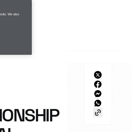
site. We also
IONSHIP