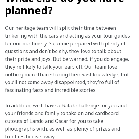
planned?
Our heritage team will split their time between 
tinkering with the cars and acting as your tour guides 
for our machinery. So, come prepared with plenty of 
questions and don’t be shy, they love to talk about 
their pride and joys. But be warned, if you do engage, 
they’re likely to talk your ears off. Our team love 
nothing more than sharing their vast knowledge, but 
you’ll not come away disappointed, they’re full of 
fascinating facts and incredible stories.
In addition, we’ll have a Batak challenge for you and 
your friends and family to take on and cardboard 
cutouts of Lando and Oscar for you to take 
photographs with, as well as plenty of prizes and 
freebies to give away.