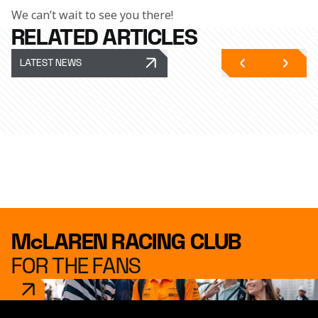
We can’t wait to see you there!
RELATED ARTICLES
LATEST NEWS
McLAREN RACING CLUB
FOR THE FANS