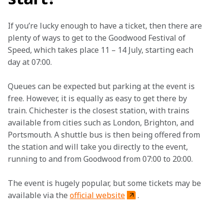
If you’re lucky enough to have a ticket, then there are 
plenty of ways to get to the Goodwood Festival of 
Speed, which takes place 11 – 14 July, starting each 
day at 07:00.
Queues can be expected but parking at the event is 
free. However, it is equally as easy to get there by 
train. Chichester is the closest station, with trains 
available from cities such as London, Brighton, and 
Portsmouth. A shuttle bus is then being offered from 
the station and will take you directly to the event, 
running to and from Goodwood from 07:00 to 20:00.
The event is hugely popular, but some tickets may be 
available via the 
official website
.