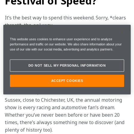
Festival of Speed?
It’s the best way to spend this weekend. Sorry, *clears 
throat*, the 
only
 way.
Have you ever imagined a world in which you could 
This website uses cookies to enhance user experience and to analyze
performance and traffic on our website. We also share information about your
enjoy a classic British barbecue (other food is 
use of our site with our social media, advertising and analytics partners.
available) surrounded by some of the greatest cars in 
history, legendary drivers, and likeminded 
DO NOT SELL MY PERSONAL INFORMATION
petrolheads? Well, let us introduce you to Britain’s 
ultimate motoring garden party.
ACCEPT COOKIES
Held on the 12,000-acre Goodwood Estate in West 
Sussex, close to Chichester, UK, the annual motoring 
show is every racing and automotive fan’s dream. 
Whether you’ve never been before or have been 20 
times, there’s always something new to discover (and 
plenty of history too).