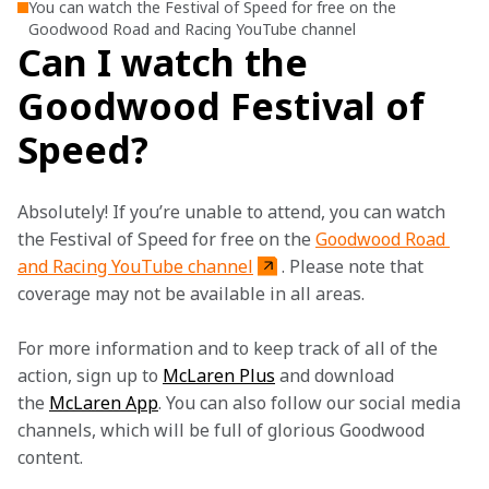
You can watch the Festival of Speed for free on the
Goodwood Road and Racing YouTube channel
Can I watch the
Goodwood Festival of
Speed?
Absolutely! If you’re unable to attend, you can watch 
the Festival of Speed for free on the 
Goodwood Road 
and Racing YouTube channel
. Please note that 
coverage may not be available in all areas.
For more information and to keep track of all of the 
action, sign up to 
McLaren Plus
 and download 
the 
McLaren App
. You can also follow our social media 
channels, which will be full of glorious Goodwood 
content. 