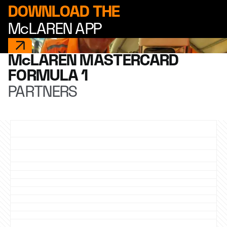
DOWNLOAD THE
McLAREN APP
McLAREN MASTERCARD
FORMULA 1
PARTNERS