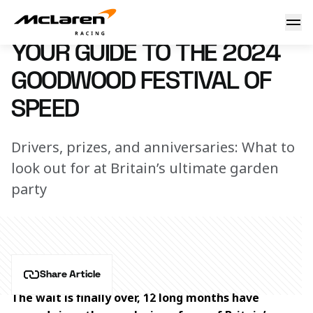
Your guide to the 2024 Goodwood Festival of Speed
11 July 2024 10:00 (UTC)
YOUR GUIDE TO THE 2024
GOODWOOD FESTIVAL OF
SPEED
Drivers, prizes, and anniversaries: What to
look out for at Britain’s ultimate garden
party
Share Article
The wait is finally over, 12 long months have 