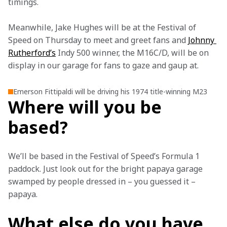
timings.
Meanwhile, Jake Hughes will be at the Festival of 
Speed on Thursday to meet and greet fans and 
Johnny 
Rutherford’s
 Indy 500 winner, the M16C/D, will be on 
display in our garage for fans to gaze and gaup at. 
Emerson Fittipaldi will be driving his 1974 title-winning M23
Where will you be
based?
We’ll be based in the Festival of Speed’s Formula 1 
paddock. Just look out for the bright papaya garage 
swamped by people dressed in – you guessed it – 
papaya.
What else do you have