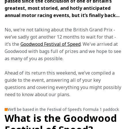
passed since the conclusion of one of Britain’s 
greatest, most storied, and hotly anticipated 
annual motor racing events, but it’s finally back… 
No, we’re not talking about the British Grand Prix - 
we’ve sadly got another 12 months to wait for that - 
it’s the 
Goodwood Festival of Speed
. We've arrived at 
Goodwood with bags full of prizes and we hope to see 
as many of you as possible.
Ahead of its return this weekend, we’ve compiled a 
guide to the event, answering all of your key 
questions and covering everything you might possibly 
need to know about our plans.
We’ll be based in the Festival of Speed’s Formula 1 paddock
What is the Goodwood