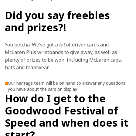
Did you say freebies
and prizes?!
You betcha! We’ve got 
a lot 
of driver cards and 
McLaren Plus wristbands to give away, as well as 
plenty of prizes to be won, including McLaren caps, 
hats and teamwear.
Our heritage team will be on hand to answer any questions
you have about the cars on display
How do I get to the
Goodwood Festival of
Speed and when does it
start?