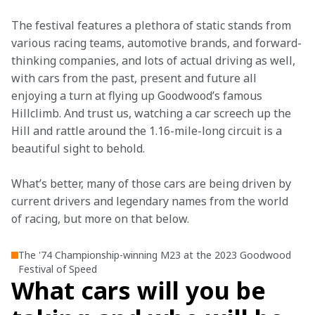
The festival features a plethora of static stands from 
various racing teams, automotive brands, and forward-
thinking companies, and lots of actual driving as well, 
with cars from the past, present and future all 
enjoying a turn at flying up Goodwood’s famous 
Hillclimb. And trust us, watching a car screech up the 
Hill and rattle around the 1.16-mile-long circuit is a 
beautiful sight to behold.
What’s better, many of those cars are being driven by 
current drivers and legendary names from the world 
of racing, but more on that below.
The '74 Championship-winning M23 at the 2023 Goodwood
Festival of Speed
What cars will you be