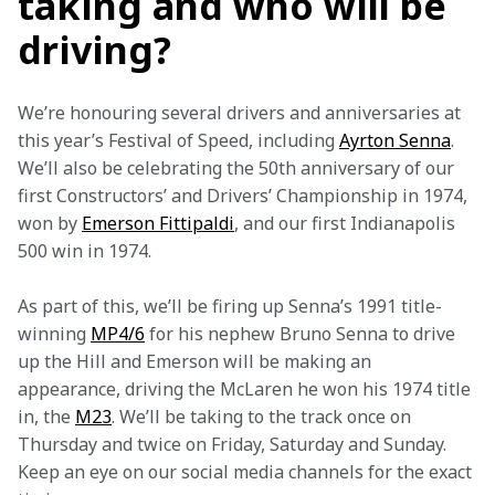
taking and who will be
driving?
We’re honouring several drivers and anniversaries at 
this year’s Festival of Speed, including 
Ayrton Senna
. 
We’ll also be celebrating the 50th anniversary of our 
first Constructors’ and Drivers’ Championship in 1974, 
won by 
Emerson Fittipaldi
, and our first Indianapolis 
500 win in 1974.
As part of this, we’ll be firing up Senna’s 1991 title-
winning 
MP4/6
 for his nephew Bruno Senna to drive 
up the Hill and Emerson will be making an 
appearance, driving the McLaren he won his 1974 title 
in, the 
M23
. We’ll be taking to the track once on 
Thursday and twice on Friday, Saturday and Sunday. 
Keep an eye on our social media channels for the exact 