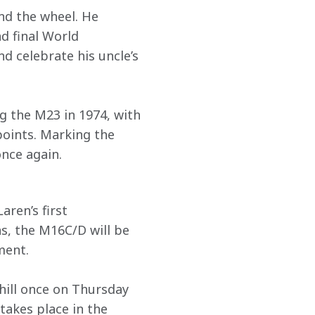
nd the wheel. He 
d final World 
d celebrate his uncle’s 
g the M23 in 1974, with 
points. Marking the 
once again. 
ren’s first 
s, the M16C/D will be 
ment.
hill once on Thursday 
akes place in the 