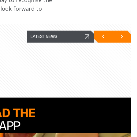
ay to recognise the 
 look forward to 
LATEST NEWS
D THE
APP