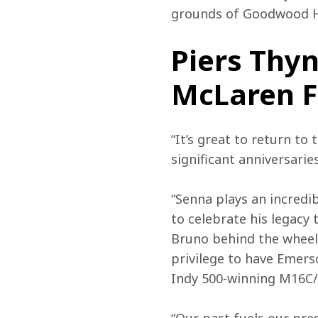
grounds of Goodwood Ho
Piers Thyn
McLaren F
“It’s great to return to
significant anniversarie
“Senna plays an incredi
to celebrate his legacy
Bruno behind the wheel.
privilege to have Emers
Indy 500-winning M16C/