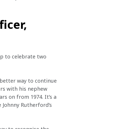
icer,
up to celebrate two 
better way to continue 
ars with his nephew 
rs on from 1974. It’s a 
 Johnny Rutherford’s 