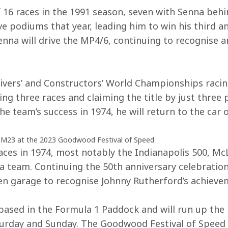
16 races in the 1991 season, seven with Senna behi
ve podiums that year, leading him to win his third an
na will drive the MP4/6, continuing to recognise an
rivers’ and Constructors’ World Championships racin
ng three races and claiming the title by just three 
he team’s success in 1974, he will return to the car 
 M23 at the 2023 Goodwood Festival of Speed
es in 1974, most notably the Indianapolis 500, McLa
 a team. Continuing the 50th anniversary celebration
en garage to recognise Johnny Rutherford’s achieve
based in the Formula 1 Paddock and will run up the 
turday and Sunday. The Goodwood Festival of Speed t