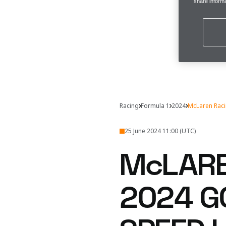
share informa
Racing
Formula 1
2024
McLaren Rac
25 June 2024 11:00 (UTC)
McLARE
2024 G