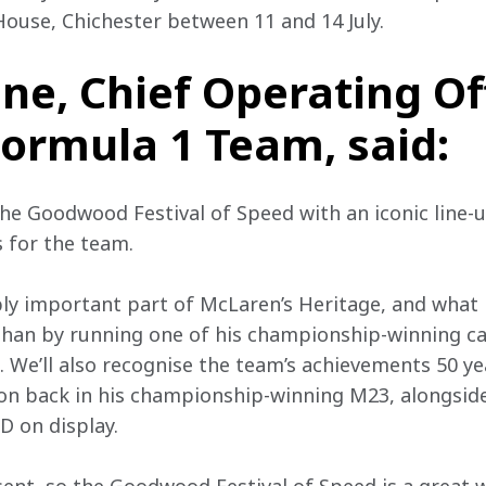
use, Chichester between 11 and 14 July.
ne, Chief Operating Off
ormula 1 Team, said:
 the Goodwood Festival of Speed with an iconic line-
s for the team.
bly important part of McLaren’s Heritage, and what 
 than by running one of his championship-winning c
 We’ll also recognise the team’s achievements 50 yea
on back in his championship-winning M23, alongside
D on display.