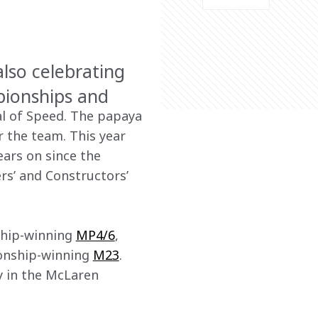
lso celebrating
pionships and
l of Speed. The papaya 
r the team. This year 
ears on since the 
rs’ and Constructors’ 
ship-winning 
MP4/6
, 
ionship-winning 
M23
. 
ay in the McLaren 