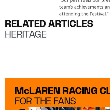
“Our past fuels our pre
team’s achievements and
attending the Festival.”
RELATED ARTICLES
HERITAGE
McLAREN RACING C
FOR THE FANS