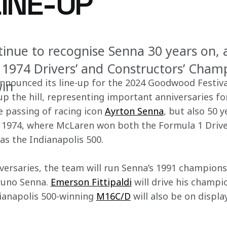
LINE-UP
tinue to recognise Senna 30 years on, a
e 1974 Drivers’ and Constructors’ Cham
nnounced its line-up for the 2024 Goodwood Festiva
win
 up the hill, representing important anniversaries fo
 passing of racing icon 
Ayrton Senna
, but also 50 y
r, 1974, where McLaren won both the Formula 1 Drive
as the Indianapolis 500.
versaries, the team will run Senna’s 1991 champion
runo Senna. 
Emerson Fittipaldi
 will drive his champ
ianapolis 500-winning 
M16C/D
 will also be on displ