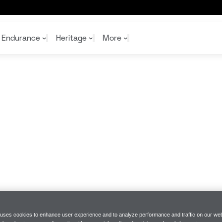
 line-up
Endurance
Heritage
More
McL
McL
Shop
Read
Rei
Rac
Tea
10%
Joi
Joi
Shop
Shop
 uses cookies to enhance user experience and to analyze performance and traffic on our web