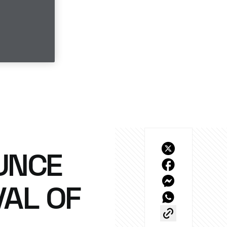
UNCE
AL OF