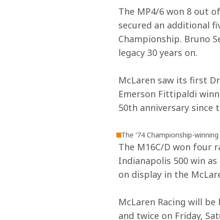
The MP4/6 won 8 out of 
secured an additional fi
Championship. Bruno Sen
legacy 30 years on.
McLaren saw its first D
Emerson Fittipaldi winni
50th anniversary since t
The '74 Championship-winning
The M16C/D won four rac
Indianapolis 500 win as
on display in the McLar
McLaren Racing will be 
and twice on Friday, Sa