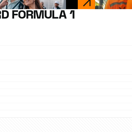
D FORMULA 1