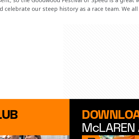
sent, so the Goodwood Festival of Speed is a great w
 celebrate our steep history as a race team. We all
LUB
DOWNLOA
McLAREN 