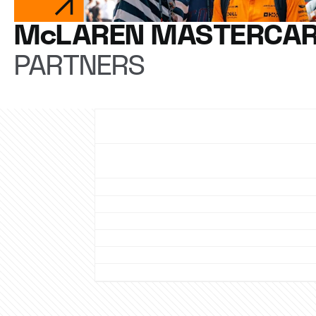
McLAREN MASTERCAR
PARTNERS