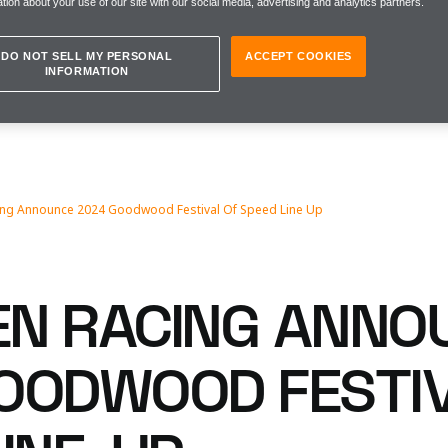
tion about your use of our site with our social media, advertising and analytics partners.
DO NOT SELL MY PERSONAL
ACCEPT COOKIES
INFORMATION
ing Announce 2024 Goodwood Festival Of Speed Line Up
N RACING ANNO
OODWOOD FESTIV