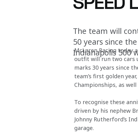
SPEED 
The team will con
50 years since th
McLaren Racing today a
Indianapolis 500 
outfit will run two cars
marks 30 years since the
team’s first golden yea
Championships, as well 
To recognise these anni
driven by his nephew B
Johnny Rutherford’s Ind
garage.