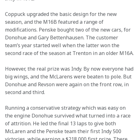
Coppuck upgraded the basic design for the new 
season, and the M16B featured a range of 
modifications. Penske bought two of the new cars, for 
Donohue and Gary Bettenhausen. The customer 
team’s year started well when the latter won the 
second race of the season at Trenton in an older M16A.
However, the real prize was Indy. By now everyone had 
big wings, and the McLarens were beaten to pole. But 
Donohue and Revson were again on the front row, in 
second and third.
Running a conservative strategy which was easy on 
the engine Donohue survived what turned into a race 
of attrition. He led the final 13 laps to give both 
McLaren and the Penske team their first Indy 500 
victories, while earning a $218,000 first prize. There 