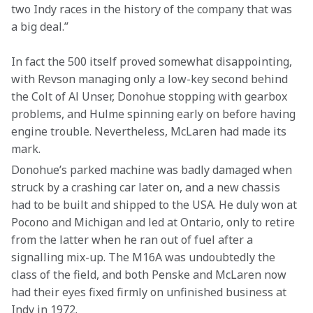
two Indy races in the history of the company that was 
a big deal.”
In fact the 500 itself proved somewhat disappointing, 
with Revson managing only a low-key second behind 
the Colt of Al Unser, Donohue stopping with gearbox 
problems, and Hulme spinning early on before having 
engine trouble. Nevertheless, McLaren had made its 
mark.
Donohue’s parked machine was badly damaged when 
struck by a crashing car later on, and a new chassis 
had to be built and shipped to the USA. He duly won at 
Pocono and Michigan and led at Ontario, only to retire 
from the latter when he ran out of fuel after a 
signalling mix-up. The M16A was undoubtedly the 
class of the field, and both Penske and McLaren now 
had their eyes fixed firmly on unfinished business at 
Indy in 1972.