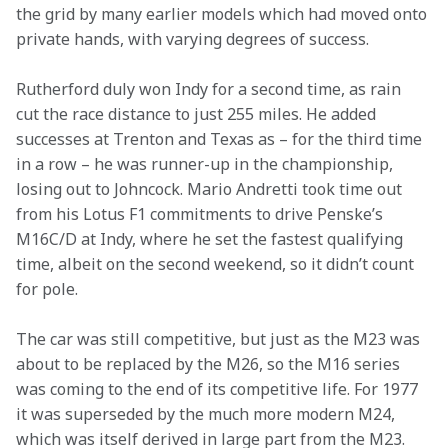
the grid by many earlier models which had moved onto 
private hands, with varying degrees of success.
Rutherford duly won Indy for a second time, as rain 
cut the race distance to just 255 miles. He added 
successes at Trenton and Texas as – for the third time 
in a row – he was runner-up in the championship, 
losing out to Johncock. Mario Andretti took time out 
from his Lotus F1 commitments to drive Penske’s 
M16C/D at Indy, where he set the fastest qualifying 
time, albeit on the second weekend, so it didn’t count 
for pole.
The car was still competitive, but just as the M23 was 
about to be replaced by the M26, so the M16 series 
was coming to the end of its competitive life. For 1977 
it was superseded by the much more modern M24, 
which was itself derived in large part from the M23.