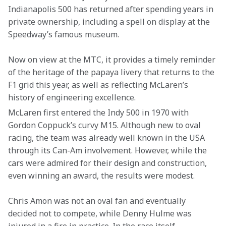
Indianapolis 500 has returned after spending years in 
private ownership, including a spell on display at the 
Speedway’s famous museum.
Now on view at the MTC, it provides a timely reminder 
of the heritage of the papaya livery that returns to the 
F1 grid this year, as well as reflecting McLaren’s 
history of engineering excellence.
McLaren first entered the Indy 500 in 1970 with 
Gordon Coppuck’s curvy M15. Although new to oval 
racing, the team was already well known in the USA 
through its Can-Am involvement. However, while the 
cars were admired for their design and construction, 
even winning an award, the results were modest.
Chris Amon was not an oval fan and eventually 
decided not to compete, while Denny Hulme was 