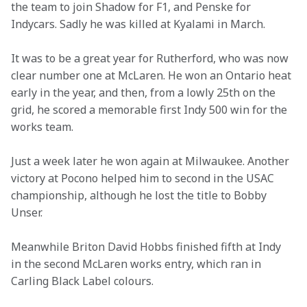
the team to join Shadow for F1, and Penske for 
Indycars. Sadly he was killed at Kyalami in March.
It was to be a great year for Rutherford, who was now 
clear number one at McLaren. He won an Ontario heat 
early in the year, and then, from a lowly 25th on the 
grid, he scored a memorable first Indy 500 win for the 
works team.
Just a week later he won again at Milwaukee. Another 
victory at Pocono helped him to second in the USAC 
championship, although he lost the title to Bobby 
Unser.
Meanwhile Briton David Hobbs finished fifth at Indy 
in the second McLaren works entry, which ran in 
Carling Black Label colours.