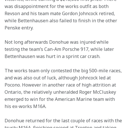
was disappointment for the works outfit as both 
Revson and his team mate Gordon Johncock retired, 
while Bettenhausen also failed to finish in the other 
Penske entry.
Not long afterwards Donohue was injured while 
testing the team’s Can-Am Porsche 917, while later 
Bettenhausen was hurt in a sprint car crash.
The works team only contested the big 500-mile races, 
and was also out of luck, although Johncock led at 
Pocono. However in another race of high attrition at 
Ontario, the relatively unheralded Roger McCluskey 
emerged to win for the American Marine team with 
his ex-works M16A.
Donohue returned for the last couple of races with the 
trusty M16A, finishing second at Trenton and taking 