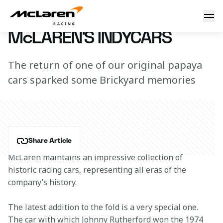
McLaren's Indycars
4 March 2018 13:30 (UTC)
McLAREN'S INDYCARS
The return of one of our original papaya
cars sparked some Brickyard memories
Share Article
McLaren maintains an impressive collection of 
historic racing cars, representing all eras of the 
company’s history.
The latest addition to the fold is a very special one. 
The car with which Johnny Rutherford won the 1974 