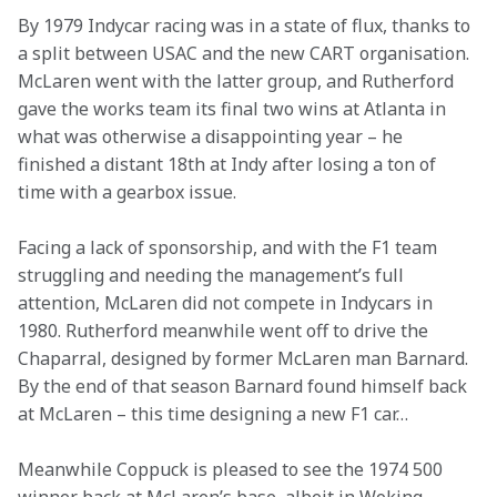
By 1979 Indycar racing was in a state of flux, thanks to 
a split between USAC and the new CART organisation. 
McLaren went with the latter group, and Rutherford 
gave the works team its final two wins at Atlanta in 
what was otherwise a disappointing year – he 
finished a distant 18th at Indy after losing a ton of 
time with a gearbox issue.
Facing a lack of sponsorship, and with the F1 team 
struggling and needing the management’s full 
attention, McLaren did not compete in Indycars in 
1980. Rutherford meanwhile went off to drive the 
Chaparral, designed by former McLaren man Barnard. 
By the end of that season Barnard found himself back 
at McLaren – this time designing a new F1 car…
Meanwhile Coppuck is pleased to see the 1974 500 