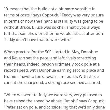
“It meant that the build got a bit more sensible in 
terms of costs,” says Coppuck. “Teddy was very unsure 
in terms of how the financial stability was going to be 
without Bruce. Bruce was so charismatic you always 
felt that somehow or other he would attract attention. 
Teddy didn’t have that to work with.”
When practice for the 500 started in May, Donohue 
and Revson set the pace, and left rivals scratching 
their heads. Indeed Revson ultimately took pole at a 
record speed, with Donohue earning second place and 
Hulme – never a fan of ovals – in fourth. With three 
cars at the sharp end, a strong race seemed assured.
“When we went to Indy we were very, very pleased to 
have raised the speed by about 10mph,” says Coppuck. 
“Peter sat on pole, and considering that we’d only done 