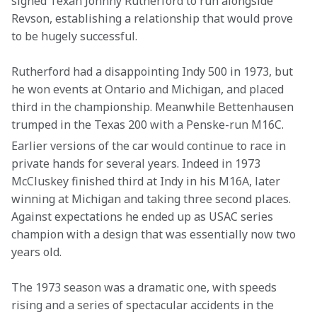
signed Texan Johnny Rutherford to run alongside 
Revson, establishing a relationship that would prove 
to be hugely successful.
Rutherford had a disappointing Indy 500 in 1973, but 
he won events at Ontario and Michigan, and placed 
third in the championship. Meanwhile Bettenhausen 
trumped in the Texas 200 with a Penske-run M16C.
Earlier versions of the car would continue to race in 
private hands for several years. Indeed in 1973 
McCluskey finished third at Indy in his M16A, later 
winning at Michigan and taking three second places. 
Against expectations he ended up as USAC series 
champion with a design that was essentially now two 
years old.
The 1973 season was a dramatic one, with speeds 
rising and a series of spectacular accidents in the 