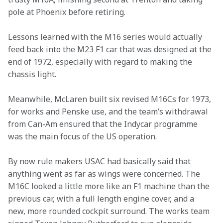
pole at Phoenix before retiring.
Lessons learned with the M16 series would actually 
feed back into the M23 F1 car that was designed at the 
end of 1972, especially with regard to making the 
chassis light.
Meanwhile, McLaren built six revised M16Cs for 1973, 
for works and Penske use, and the team’s withdrawal 
from Can-Am ensured that the Indycar programme 
was the main focus of the US operation.
By now rule makers USAC had basically said that 
anything went as far as wings were concerned. The 
M16C looked a little more like an F1 machine than the 
previous car, with a full length engine cover, and a 
new, more rounded cockpit surround. The works team 