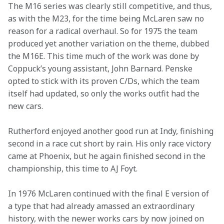
The M16 series was clearly still competitive, and thus, 
as with the M23, for the time being McLaren saw no 
reason for a radical overhaul. So for 1975 the team 
produced yet another variation on the theme, dubbed 
the M16E. This time much of the work was done by 
Coppuck’s young assistant, John Barnard. Penske 
opted to stick with its proven C/Ds, which the team 
itself had updated, so only the works outfit had the 
new cars.
Rutherford enjoyed another good run at Indy, finishing 
second in a race cut short by rain. His only race victory 
came at Phoenix, but he again finished second in the 
championship, this time to AJ Foyt.
In 1976 McLaren continued with the final E version of 
a type that had already amassed an extraordinary 
history, with the newer works cars by now joined on 