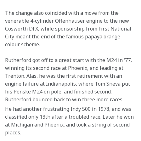
The change also coincided with a move from the 
venerable 4-cylinder Offenhauser engine to the new 
Cosworth DFX, while sponsorship from First National 
City meant the end of the famous papaya orange 
colour scheme.
Rutherford got off to a great start with the M24 in ‘77, 
winning its second race at Phoenix, and leading at 
Trenton. Alas, he was the first retirement with an 
engine failure at Indianapolis, where Tom Sneva put 
his Penske M24 on pole, and finished second. 
Rutherford bounced back to win three more races.
He had another frustrating Indy 500 in 1978, and was 
classified only 13th after a troubled race. Later he won 
at Michigan and Phoenix, and took a string of second 
places.