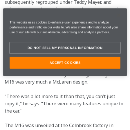
subsequently regrouped under Teddy Mayer, and 
gained more oval experience later that year competing 
in the other big 500-mile events at Ontario and Pocono.
This website uses cookies to enhance user experience and to analyze
performance and traffic on our website. We also share information about your
Coppuck embarked on a brand new design for 1971. 
use of our site with our social media, advertising and analytics partners.
The M16 (or M16A as later versions caused it to be 
known) borrowed its wedge shape from the Lotus 72 
DO NOT SELL MY PERSONAL INFORMATION
which had proved so successful in Grand Prix racing in 
1970, taking Jochen Rindt to a posthumous World 
ACCEPT COOKIES
Championship title. Coppuck felt that the 72’s sleek 
lines would be ideal for Indycar racing, although the 
M16 was very much a McLaren design.
“There was a lot more to it than that, you can’t just 
copy it,” he says. “There were many features unique to 
the car.”
The M16 was unveiled at the Colnbrook factory in 