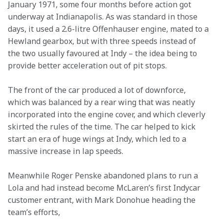
January 1971, some four months before action got 
underway at Indianapolis. As was standard in those 
days, it used a 2.6-litre Offenhauser engine, mated to a 
Hewland gearbox, but with three speeds instead of 
the two usually favoured at Indy – the idea being to 
provide better acceleration out of pit stops.
The front of the car produced a lot of downforce, 
which was balanced by a rear wing that was neatly 
incorporated into the engine cover, and which cleverly 
skirted the rules of the time. The car helped to kick 
start an era of huge wings at Indy, which led to a 
massive increase in lap speeds.
Meanwhile Roger Penske abandoned plans to run a 
Lola and had instead become McLaren’s first Indycar 
customer entrant, with Mark Donohue heading the 
team’s efforts,