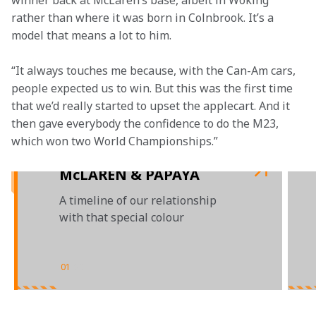
winner back at McLaren’s base, albeit in Woking 
rather than where it was born in Colnbrook. It’s a 
model that means a lot to him.
“It always touches me because, with the Can-Am cars, 
people expected us to win. But this was the first time 
that we’d really started to upset the applecart. And it 
then gave everybody the confidence to do the M23, 
which won two World Championships.”

McLAREN & PAPAYA
A timeline of our relationship
with that special colour
01
/
03