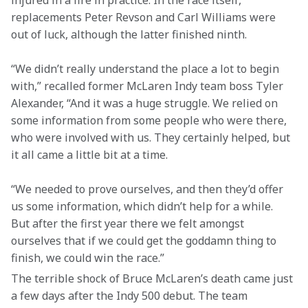
injured in a fire in practice. In the race itself, 
replacements Peter Revson and Carl Williams were 
out of luck, although the latter finished ninth.
“We didn’t really understand the place a lot to begin 
with,” recalled former McLaren Indy team boss Tyler 
Alexander, “And it was a huge struggle. We relied on 
some information from some people who were there, 
who were involved with us. They certainly helped, but 
it all came a little bit at a time.
“We needed to prove ourselves, and then they’d offer 
us some information, which didn’t help for a while. 
But after the first year there we felt amongst 
ourselves that if we could get the goddamn thing to 
finish, we could win the race.”
The terrible shock of Bruce McLaren’s death came just 
a few days after the Indy 500 debut. The team 