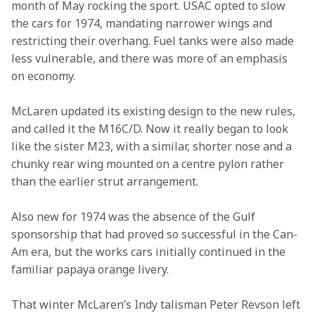
month of May rocking the sport. USAC opted to slow 
the cars for 1974, mandating narrower wings and 
restricting their overhang. Fuel tanks were also made 
less vulnerable, and there was more of an emphasis 
on economy.
McLaren updated its existing design to the new rules, 
and called it the M16C/D. Now it really began to look 
like the sister M23, with a similar, shorter nose and a 
chunky rear wing mounted on a centre pylon rather 
than the earlier strut arrangement.
Also new for 1974 was the absence of the Gulf 
sponsorship that had proved so successful in the Can-
Am era, but the works cars initially continued in the 
familiar papaya orange livery.
That winter McLaren’s Indy talisman Peter Revson left 