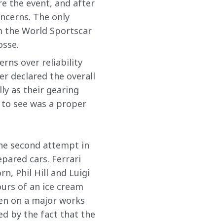
e the event, and after 
oncerns. The only 
m the World Sportscar 
osse.
rns over reliability 
er declared the overall 
ly as their gearing 
 to see was a proper 
the second attempt in 
pared cars. Ferrari 
, Phil Hill and Luigi 
ours of an ice cream 
en on a major works 
d by the fact that the 