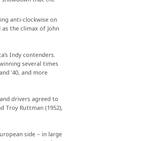
ing anti-clockwise on 
 as the climax of John 
a’s Indy contenders. 
inning several times 
 and ’40, and more 
and drivers agreed to 
nd Troy Ruttman (1952), 
uropean side – in large 