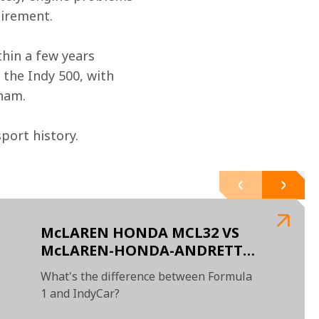
tirement.
hin a few years 
the Indy 500, with 
ham.
ort history.

McLAREN HONDA MCL32 VS
McLAREN-HONDA-ANDRETTI
#29
What's the difference between Formula
1 and IndyCar?