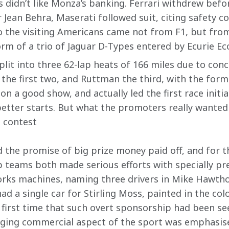
 didn’t like Monza’s banking. Ferrari withdrew befor
 Jean Behra, Maserati followed suit, citing safety c
 the visiting Americans came not from F1, but fro
rm of a trio of Jaguar D-Types entered by Ecurie Ec
lit into three 62-lap heats of 166 miles due to conce
 the first two, and Ruttman the third, with the form
n a good show, and actually led the first race initial
tter starts. But what the promoters really wanted
g contest
nd the promise of big prize money paid off, and for 
p teams both made serious efforts with specially pre
orks machines, naming three drivers in Mike Hawthorn
d a single car for Stirling Moss, painted in the col
first time that such overt sponsorship had been se
ging commercial aspect of the sport was emphasise