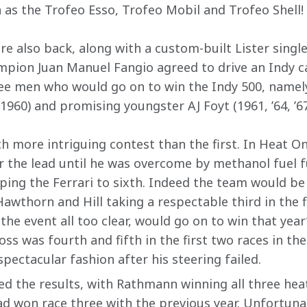
as the Trofeo Esso, Trofeo Mobil and Trofeo Shell!
 also back, along with a custom-built Lister single-
pion Juan Manuel Fangio agreed to drive an Indy ca
ee men who would go on to win the Indy 500, namel
1960) and promising youngster AJ Foyt (1961, ’64, ’67
h more intriguing contest than the first. In Heat O
r the lead until he was overcome by methanol fuel 
ing the Ferrari to sixth. Indeed the team would be 
 Hawthorn and Hill taking a respectable third in the 
the event all too clear, would go on to win that yea
s was fourth and fifth in the first two races in the
spectacular fashion after his steering failed.
 the results, with Rathmann winning all three heat
d won race three with the previous year. Unfortuna