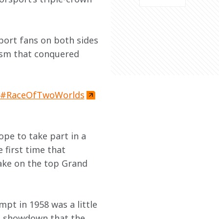
port fans on both sides 
ism that conquered 
#RaceOfTwoWorlds
ope to take part in a 
first time that 
ake on the top Grand 
empt in 1958 was a little 
ad showdown that the 