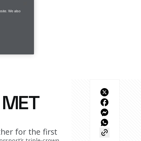
site. We also
T MET
er for the first
rsport’s triple-crown 