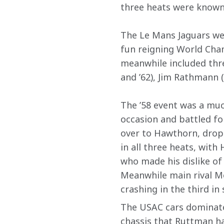
three heats were known 
The Le Mans Jaguars were
fun reigning World Cham
meanwhile included thr
and ’62), Jim Rathmann (
The ’58 event was a muc
occasion and battled fo
over to Hawthorn, dropp
in all three heats, with
who made his dislike of 
Meanwhile main rival Mos
crashing in the third in 
The USAC cars dominated
chassis that Ruttman ha