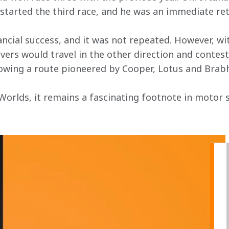
started the third race, and he was an immediate re
ncial success, and it was not repeated. However, wit
ers would travel in the other direction and contest 
lowing a route pioneered by Cooper, Lotus and Brab
orlds, it remains a fascinating footnote in motor sp