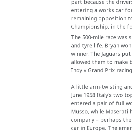
part because the drivers
entering a works car for
remaining opposition to
Championship, in the fo
The 500-mile race was sp
and tyre life. Bryan won
winner. The Jaguars put o
allowed them to make be
Indy v Grand Prix racin
A little arm-twisting a
June 1958 Italy’s two to
entered a pair of full w
Musso, while Maserati ha
company – perhaps the 
car in Europe. The emer