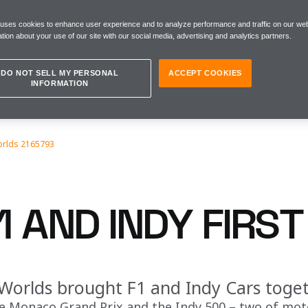
 uses cookies to enhance user experience and to analyze performance and traffic on our web
tion about your use of our site with our social media, advertising and analytics partners.
DO NOT SELL MY PERSONAL
ACCEPT COOKIES
INFORMATION
orlds 2165793
1 AND INDY FIRS
orlds brought F1 and Indy Cars togeth
e Monaco Grand Prix and the Indy 500 – two of moto