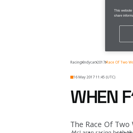
This website
share informa
Racing
Indycar
2017
Race Of Two W
16 May 2017 11:45 (UTC)
WHEN F
The Race Of Two W
McLaren racing both th