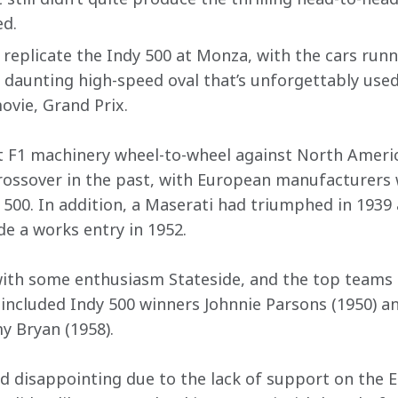
d.
 replicate the Indy 500 at Monza, with the cars runn
e daunting high-speed oval that’s unforgettably used
vie, Grand Prix.
pit F1 machinery wheel-to-wheel against North Americ
ossover in the past, with European manufacturers w
e 500. In addition, a Maserati had triumphed in 1939
de a works entry in 1952.
ith some enthusiasm Stateside, and the top teams 
d included Indy 500 winners Johnnie Parsons (1950) a
y Bryan (1958).
d disappointing due to the lack of support on the E