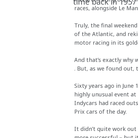
time back in 1957
races, alongside Le Man
Truly, the final weekend
of the Atlantic, and re
motor racing in its gold
And that’s exactly why w
. But, as we found out,
Sixty years ago in June 
highly unusual event at
Indycars had raced outs
Prix cars of the day.
It didn’t quite work out 
more successful – but it