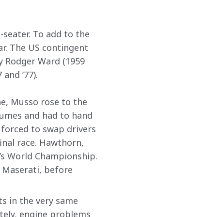
seater. To add to the 
r. The US contingent 
y Rodger Ward (1959 
 and ’77).
ne, Musso rose to the 
fumes and had to hand 
forced to swap drivers 
final race. Hawthorn, 
r’s World Championship. 
 Maserati, before 
s in the very same 
tely, engine problems 