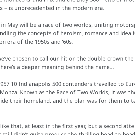
s – is unprecedented in the modern era.
 in May will be a race of two worlds, uniting motors
kindling the concepts of heroism, romance and ideal
en era of the 1950s and ’60s.
e’ve chosen to call our hit on the double-crown the 
 there’s a deeper meaning behind the name…
1957 10 Indianapolis 500 contenders travelled to Eur
 Monza. Known as the Race of Two Worlds, it was the 
ide their homeland, and the plan was for them to t
like that, at least in the first year, but a second att
 still didn’t quite produce the thrilling head-to-he