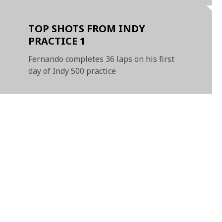
TOP SHOTS FROM INDY
PRACTICE 1
Fernando completes 36 laps on his first
day of Indy 500 practice