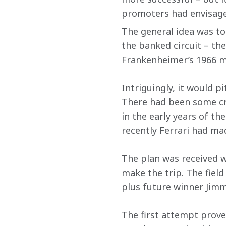
promoters had envisage
The general idea was to
the banked circuit – th
Frankenheimer’s 1966 mo
Intriguingly, it would 
There had been some cr
in the early years of th
recently Ferrari had ma
The plan was received w
make the trip. The fiel
plus future winner Jimm
The first attempt prove