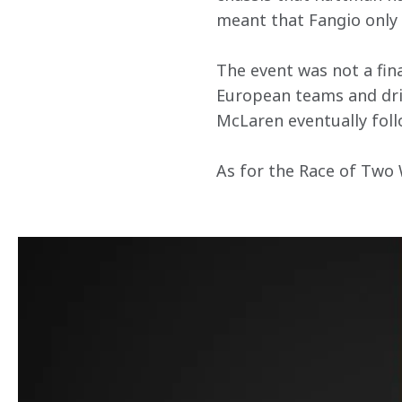
meant that Fangio only 
The event was not a fina
European teams and driv
McLaren eventually fol
As for the Race of Two W