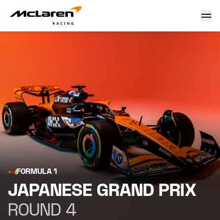
Japanese Grand Prix
FORMULA 1
JAPANESE GRAND PRIX
ROUND 4