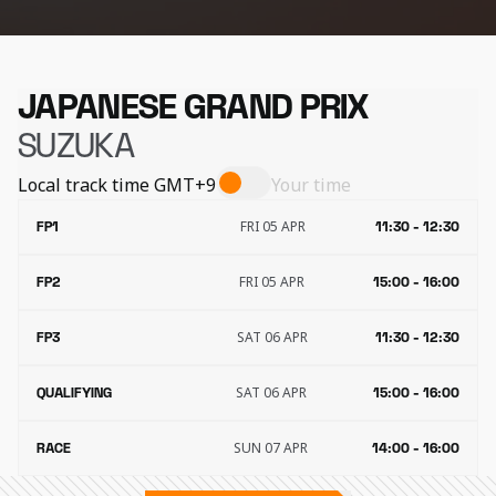
JAPANESE GRAND PRIX
SUZUKA
Local track time
GMT+9
Your time
FRI 05 APR
FP1
11:30 - 12:30
FRI 05 APR
FP2
15:00 - 16:00
SAT 06 APR
FP3
11:30 - 12:30
SAT 06 APR
QUALIFYING
15:00 - 16:00
SUN 07 APR
RACE
14:00 - 16:00