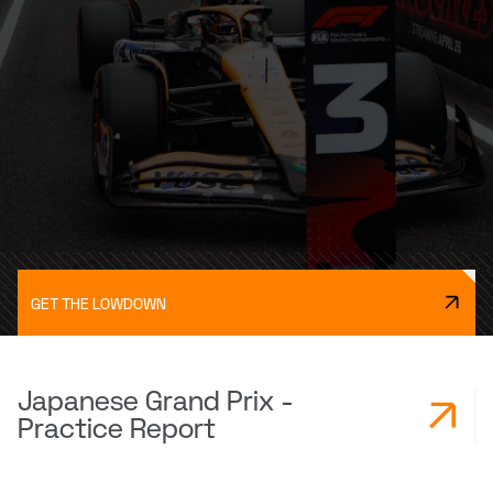
GET THE LOWDOWN
Japanese Grand Prix -
Practice Report