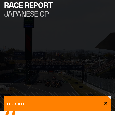
RACE REPORT
JAPANESE GP
READ HERE