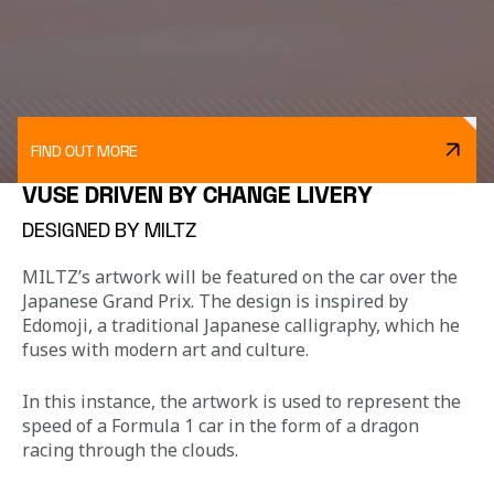
FIND OUT MORE
VUSE DRIVEN BY CHANGE LIVERY
DESIGNED BY MILTZ
MILTZ’s artwork will be featured on the car over the 
Japanese Grand Prix. The design is inspired by 
Edomoji, a traditional Japanese calligraphy, which he 
fuses with modern art and culture.
In this instance, the artwork is used to represent the 
speed of a Formula 1 car in the form of a dragon 
racing through the clouds.