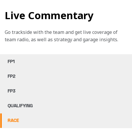
Live Commentary
Go trackside with the team and get live coverage of 
team radio, as well as strategy and garage insights.
FP1
FP2
FP3
QUALIFYING
RACE