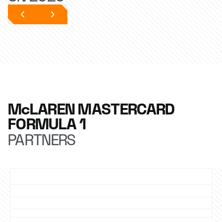
McLAREN MASTERCARD
FORMULA 1
PARTNERS