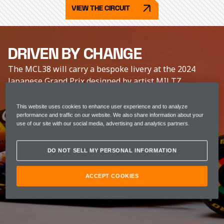
VIEW THE CIRCUIT
DRIVEN BY CHANGE
The MCL38 will carry a bespoke livery at the 2024
Japanese Grand Prix designed by artist MILTZ.
This website uses cookies to enhance user experience and to analyze
performance and traffic on our website. We also share information about your
use of our site with our social media, advertising and analytics partners.
DO NOT SELL MY PERSONAL INFORMATION
ACCEPT COOKIES