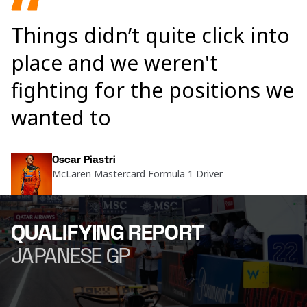
Things didn’t quite click into
place and we weren't
fighting for the positions we
wanted to
Oscar Piastri
McLaren Mastercard Formula 1 Driver
QUALIFYING REPORT
JAPANESE GP