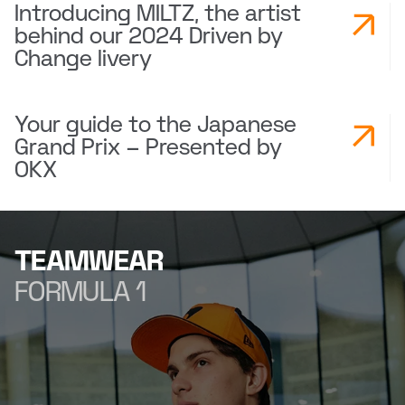
Introducing MILTZ, the artist
behind our 2024 Driven by
Change livery
Your guide to the Japanese
Grand Prix – Presented by
OKX
TEAMWEAR
FORMULA 1