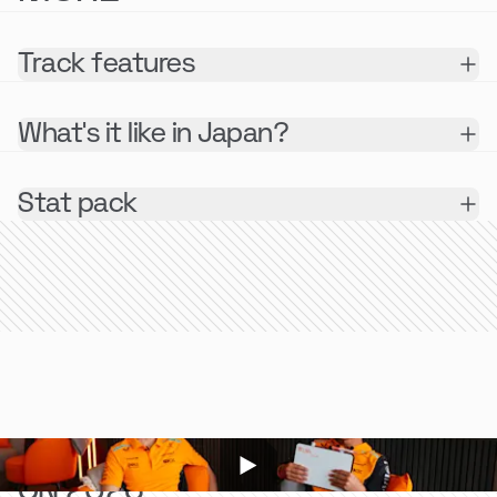
Track features
What's it like in Japan?
Stat pack
LOOKING BACK
ON 2023