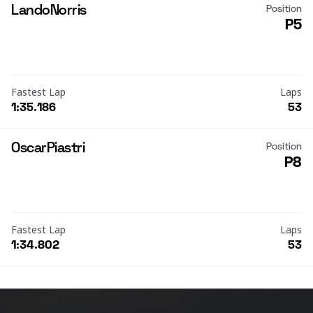
Lando
Norris
Position
P5
Fastest Lap
Laps
1:35.186
53
Oscar
Piastri
Position
P8
Fastest Lap
Laps
1:34.802
53