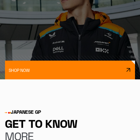
SHOP NOW
JAPANESE GP
GET TO KNOW
MORE