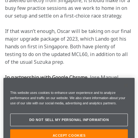
travelled directly from Singapore, it should make for a 
busy few practice sessions as we work to home in on 
our setup and settle on a first-choice race strategy.
If that wasn’t enough, Oscar will be taking on our final 
major upgrade package of 2023, which Lando got his 
hands on first in Singapore. Both have plenty of 
testing to do on the updated MCL60, in addition to all 
of the usual Suzuka prep.
In partnership with Google Chrome
,
 Jose Manuel 
López will lead this weekend’s engineering briefing, 
where he’ll be explaining all of the above to you and 
This website uses cookies to enhance user experience and to analyze
performance and traffic on our website. We also share information about your
more. It’s time to begin. Grab a coffee and follow us 
use of our site with our social media, advertising and analytics partners.
through the glass doors and into the Paddock 
Performance Centre. Take notes if you need them, but 
DO NOT SELL MY PERSONAL INFORMATION
please keep them to yourself.
ACCEPT COOKIES