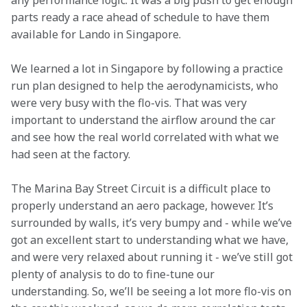
any performance logic. It was a big push to get enough 
parts ready a race ahead of schedule to have them 
available for Lando in Singapore.
We learned a lot in Singapore by following a practice 
run plan designed to help the aerodynamicists, who 
were very busy with the flo-vis. That was very 
important to understand the airflow around the car 
and see how the real world correlated with what we 
had seen at the factory.
The Marina Bay Street Circuit is a difficult place to 
properly understand an aero package, however. It’s 
surrounded by walls, it’s very bumpy and - while we’ve 
got an excellent start to understanding what we have, 
and were very relaxed about running it - we’ve still got 
plenty of analysis to do to fine-tune our 
understanding. So, we’ll be seeing a lot more flo-vis on 