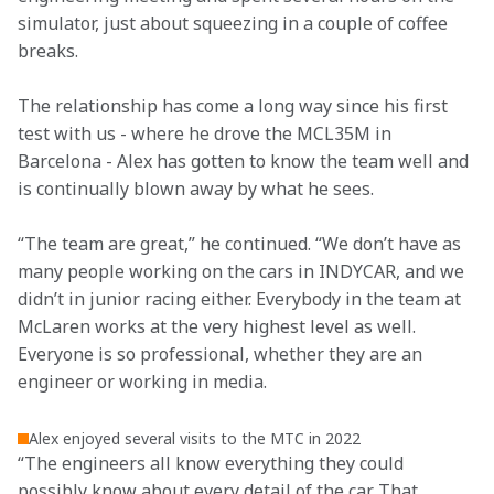
simulator, just about squeezing in a couple of coffee 
breaks.
The relationship has come a long way since his first 
test with us - where he drove the MCL35M in 
Barcelona - Alex has gotten to know the team well and 
is continually blown away by what he sees.
“The team are great,” he continued. “We don’t have as 
many people working on the cars in INDYCAR, and we 
didn’t in junior racing either. Everybody in the team at 
McLaren works at the very highest level as well. 
Everyone is so professional, whether they are an 
engineer or working in media.
Alex enjoyed several visits to the MTC in 2022
“The engineers all know everything they could 
possibly know about every detail of the car. That 