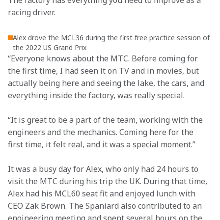
The factory has everything you need to improve as a 
racing driver.
Alex drove the MCL36 during the first free practice session of
the 2022 US Grand Prix
“Everyone knows about the MTC. Before coming for 
the first time, I had seen it on TV and in movies, but 
actually being here and seeing the lake, the cars, and 
everything inside the factory, was really special.
“It is great to be a part of the team, working with the 
engineers and the mechanics. Coming here for the 
first time, it felt real, and it was a special moment.”
It was a busy day for Alex, who only had 24 hours to 
visit the MTC during his trip the UK. During that time, 
Alex had his MCL60 seat fit and enjoyed lunch with 
CEO Zak Brown. The Spaniard also contributed to an 
engineering meeting and spent several hours on the 