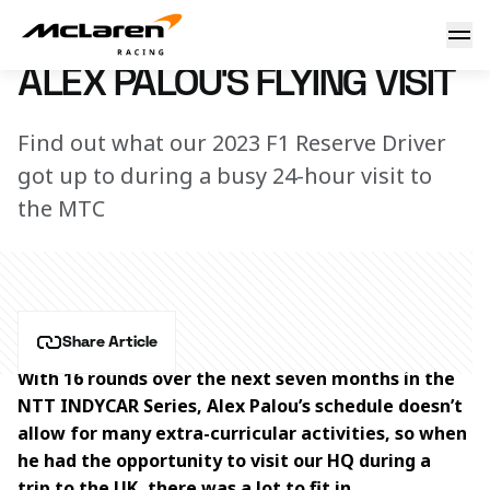
Alex Palou's flying visit
24 March 2023 00:00 (UTC)
ALEX PALOU'S FLYING VISIT
Find out what our 2023 F1 Reserve Driver
got up to during a busy 24-hour visit to
the MTC
Share Article
With 16 rounds over the next seven months in the 
NTT INDYCAR Series, Alex Palou’s schedule doesn’t 
allow for many extra-curricular activities, so when 
he had the opportunity to visit our HQ during a 
trip to the UK, there was a lot to fit in.