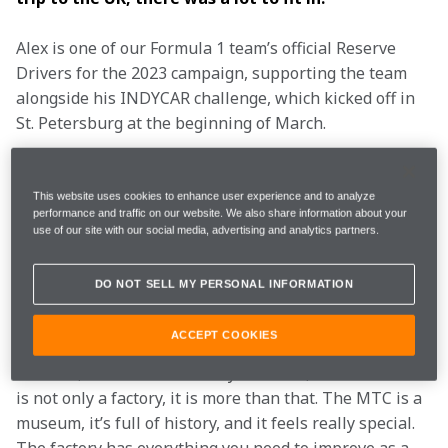
Alex is one of our Formula 1 team’s official Reserve 
Drivers for the 2023 campaign, supporting the team 
alongside his INDYCAR challenge, which kicked off in 
St. Petersburg at the beginning of March.
It wasn’t the Spaniard’s first experience of the 
McLaren Technology Centre: the 25-year-old has 
This website uses cookies to enhance user experience and to analyze
performance and traffic on our website. We also share information about your
visited several times, initially as part of our Driver 
use of our site with our social media, advertising and analytics partners.
Development testing programme and more recently as 
one of our official Reserves. And no matter how many 
DO NOT SELL MY PERSONAL INFORMATION
times he visits, Alex says the MTC never loses its 
sparkle.
ACCEPT COOKIES
“I love it, it is the best factory I’ve seen,” he elated. “It 
is not only a factory, it is more than that. The MTC is a 
museum, it’s full of history, and it feels really special. 