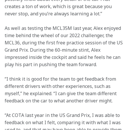
creates a ton of work, which is great because you 
never stop, and you’re always learning a lot.”
As well as testing the MCL35M last year, Alex enjoyed 
time behind the wheel of our 2022 challenger, the 
MCL36, during the first free practice session of the US 
Grand Prix. During the 60-minute stint, Alex 
impressed inside the cockpit and said he feels he can 
play his part in pushing the team forward.
“I think it is good for the team to get feedback from 
different drivers with other experiences, such as 
myself,” he explained. “I can give the team different 
feedback on the car to what another driver might.
“At COTA last year in the US Grand Prix, I was able to 
feedback on what I felt, comparing it with what I was 
used to, and that may have been able to provide them 