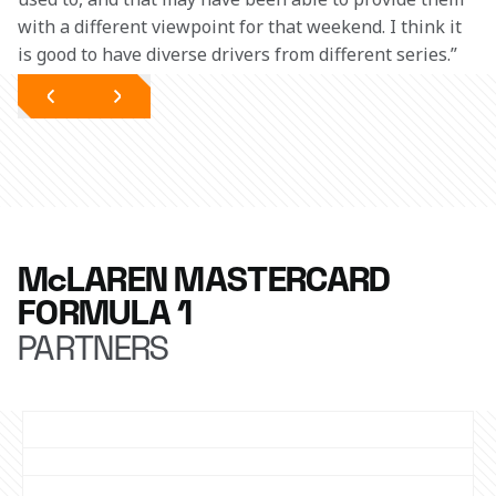
with a different viewpoint for that weekend. I think it 
is good to have diverse drivers from different series.”
McLAREN MASTERCARD
FORMULA 1
PARTNERS