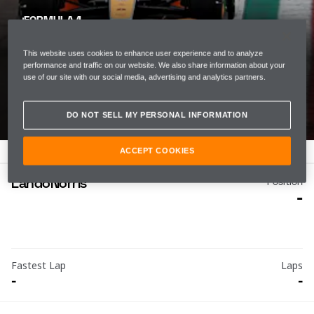
FORMULA 1
EMILIA ROMAGNA
This website uses cookies to enhance user experience and to analyze
GRAND PRIX
performance and traffic on our website. We also share information about your
use of our site with our social media, advertising and analytics partners.
ROUND 6
DO NOT SELL MY PERSONAL INFORMATION
ACCEPT COOKIES
Lando
Norris
Position
-
Fastest Lap
Laps
-
-