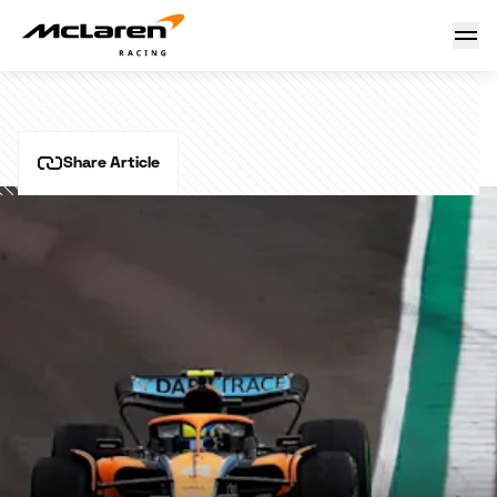
Emilia Romagna Grand Prix
16 October 2024 11:03 (UTC)
Share Article