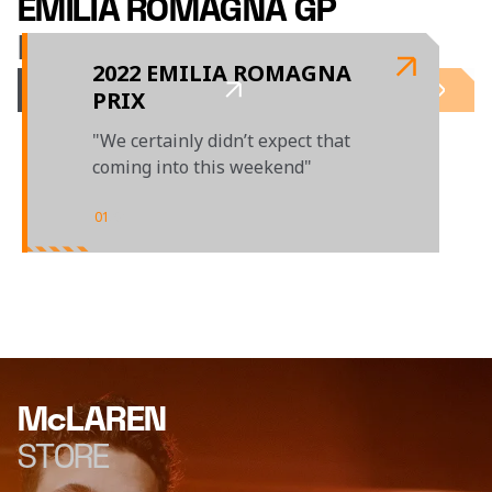
EMILIA ROMAGNA GP
LAST TIME OUT
2022 EMILIA ROMAGNA
PRIX
"We certainly didn’t expect that
coming into this weekend"
01
/
01
McLAREN
STORE