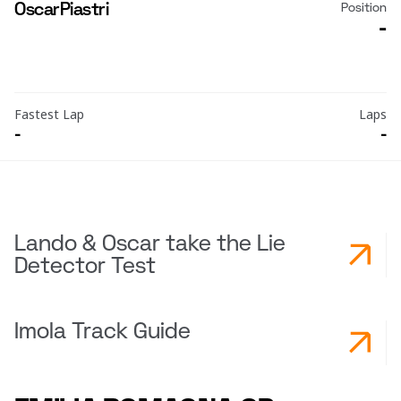
Oscar
Piastri
Position
-
Fastest Lap
Laps
-
-
Lando & Oscar take the Lie
Detector Test
Imola Track Guide