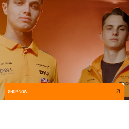
SHOP NOW