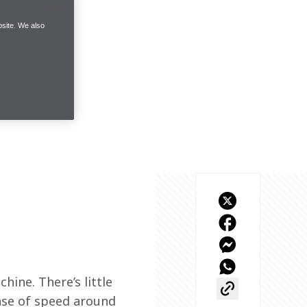
site. We also
hine. There’s little 
nse of speed around 