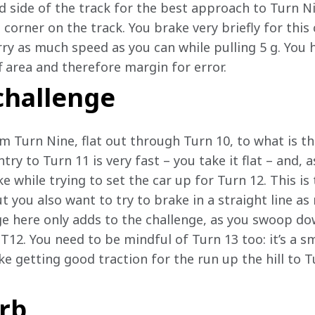
d side of the track for the best approach to Turn Ni
corner on the track. You brake very briefly for this c
rry as much speed as you can while pulling 5 g. You h
f area and therefore margin for error.
challenge
om Turn Nine, flat out through Turn 10, to what is t
ntry to Turn 11 is very fast – you take it flat – and,
ke while trying to set the car up for Turn 12. This is
 you also want to try to brake in a straight line as
e here only adds to the challenge, as you swoop dow
T12. You need to be mindful of Turn 13 too: it’s a sm
e getting good traction for the run up the hill to T
rb