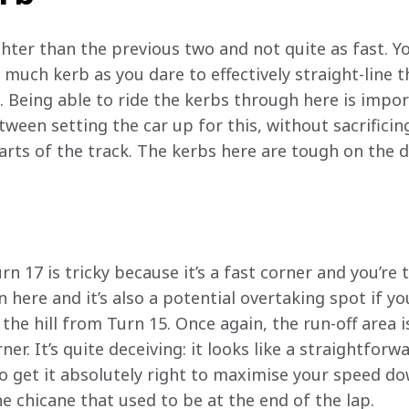
hter than the previous two and not quite as fast. Yo
s much kerb as you dare to effectively straight-line t
 Being able to ride the kerbs through here is import
tween setting the car up for this, without sacrifici
rts of the track. The kerbs here are tough on the dr
n 17 is tricky because it’s a fast corner and you’re t
here and it’s also a potential overtaking spot if you
he hill from Turn 15. Once again, the run-off area 
rner. It’s quite deceiving: it looks like a straightforw
to get it absolutely right to maximise your speed do
e chicane that used to be at the end of the lap. 