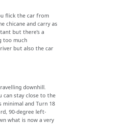
u flick the car from 
he chicane and carry as 
ant but there’s a 
ng too much 
iver but also the car 
ravelling downhill. 
 can stay close to the 
is minimal and Turn 18 
ard, 90-degree left-
wn what is now a very 