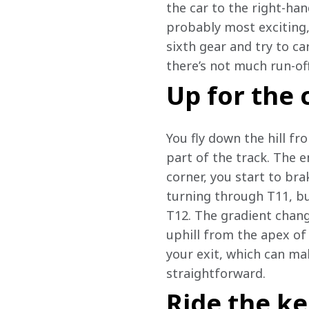
the car to the right-han
probably most exciting, 
sixth gear and try to ca
there’s not much run-of
Up for the 
You fly down the hill fr
part of the track. The e
corner, you start to bra
turning through T11, but
T12. The gradient chang
uphill from the apex of 
your exit, which can mak
straightforward.
Ride the ke