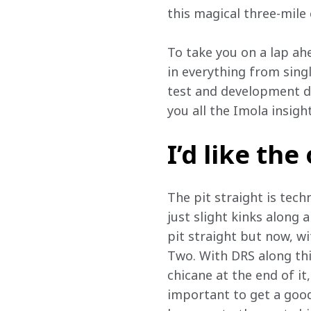
this magical three-mile
To take you on a lap ah
in everything from sing
test and development dr
you all the Imola insigh
I’d like the
The pit straight is tech
just slight kinks along 
pit straight but now, wi
Two. With DRS along this
chicane at the end of it,
important to get a good