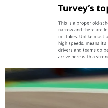
Turvey’s to
This is a proper old-schoo
narrow and there are lo
mistakes. Unlike most of
high speeds, means it’s
drivers and teams do be
arrive here with a stron