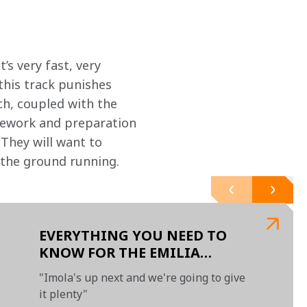
t’s very fast, very 
this track punishes 
ch, coupled with the 
omework and preparation 
They will want to 
t the ground running.
EVERYTHING YOU NEED TO
KNOW FOR THE EMILIA
ROMAGNA GRAND PRIX
"Imola's up next and we're going to give
it plenty"