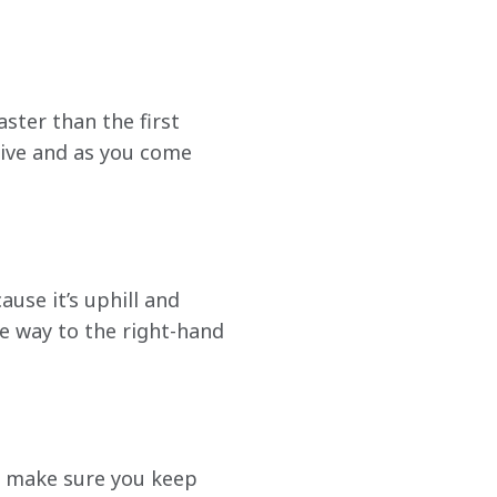
ster than the first 
sive and as you come 
ause it’s uphill and 
he way to the right-hand 
t make sure you keep 