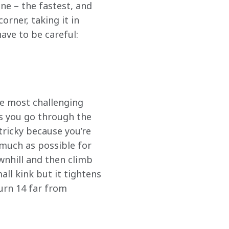
ne – the fastest, and 
orner, taking it in 
ave to be careful: 
he most challenging 
 as you go through the 
 tricky because you’re 
 much as possible for 
nhill and then climb 
all kink but it tightens 
urn 14 far from 