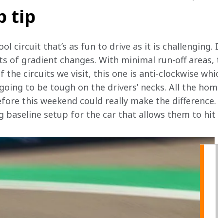
p tip
l circuit that’s as fun to drive as it is challenging. I
ts of gradient changes. With minimal run-off areas, 
 the circuits we visit, this one is anti-clockwise whi
 going to be tough on the drivers’ necks. All the h
fore this weekend could really make the difference. 
g baseline setup for the car that allows them to hi