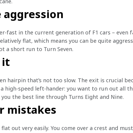
cane.
e aggression
er-fast in the current generation of F1 cars – even fa
relatively flat, which means you can be quite aggres
ot a short run to Turn Seven.
 it
n hairpin that’s not too slow. The exit is crucial bec
 a high-speed left-hander: you want to run out all t
e you the best line through Turns Eight and Nine. 
r mistakes
 flat out very easily. You come over a crest and mus