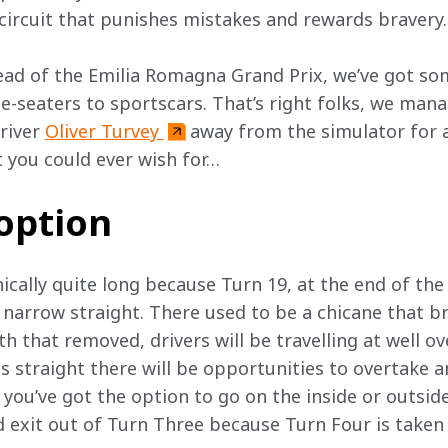
 circuit that punishes mistakes and rewards bravery.
ead of the Emilia Romagna Grand Prix, we’ve got so
le-seaters to sportscars. That’s right folks, we man
iver 
Oliver Turvey 
away from the simulator for a
t you could ever wish for…
 option
nically quite long because Turn 19, at the end of the
a narrow straight. There used to be a chicane that b
th that removed, drivers will be travelling at well o
 straight there will be opportunities to overtake a
 you’ve got the option to go on the inside or outside 
 exit out of Turn Three because Turn Four is taken f