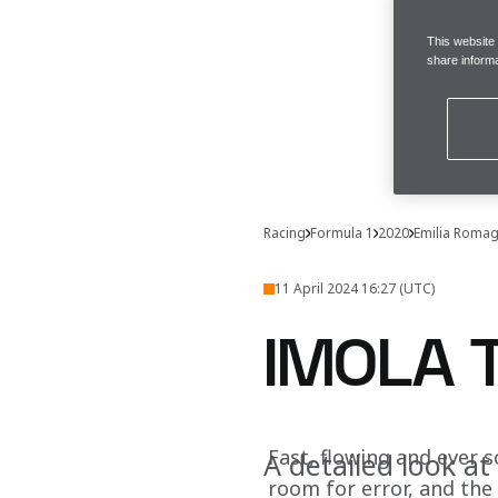
This website
share informa
Racing
Formula 1
2020
Emilia Romag
11 April 2024 16:27 (UTC)
IMOLA 
Fast, flowing and ever s
A detailed look at
room for error, and the