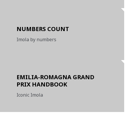
NUMBERS COUNT
Imola by numbers
EMILIA-ROMAGNA GRAND
PRIX HANDBOOK
Iconic Imola