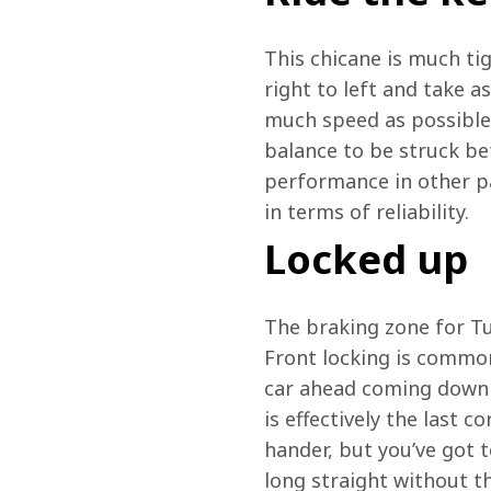
This chicane is much tig
right to left and take a
much speed as possible.
balance to be struck be
performance in other pa
in terms of reliability. 
Locked up
The braking zone for Tur
Front locking is common 
car ahead coming down t
is effectively the last co
hander, but you’ve got 
long straight without th