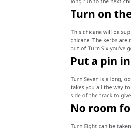
long run to the next chi
Turn on th
This chicane will be sup
chicane. The kerbs are 
out of Turn Six you’ve g
Put a pin in
Turn Seven is a long, ope
takes you all the way to
side of the track to giv
No room fo
Turn Eight can be taken