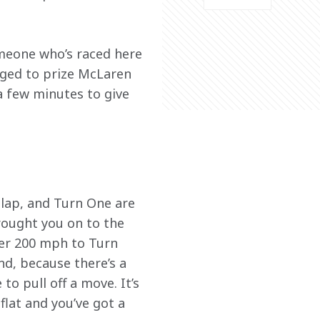
meone who’s raced here 
aged to prize McLaren 
 few minutes to give 
 lap, and Turn One are 
rought you on to the 
ver 200 mph to Turn 
nd, because there’s a 
to pull off a move. It’s 
lat and you’ve got a 