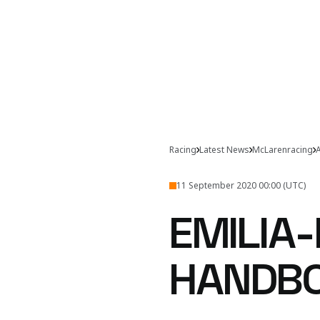
Racing
Latest News
McLarenracing
A
11 September 2020 00:00 (UTC)
EMILIA
HANDB