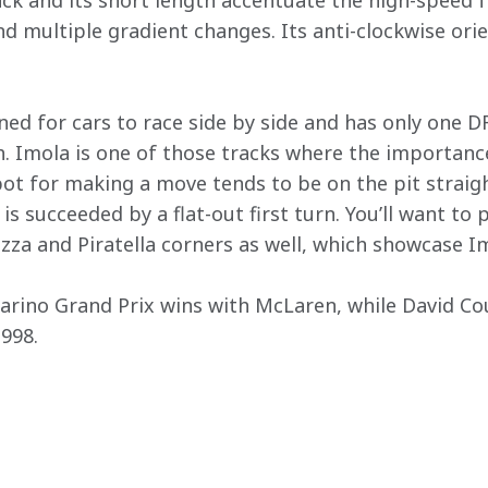
ck and its short length accentuate the high-speed fe
d multiple gradient changes. Its anti-clockwise orie
ned for cars to race side by side and has only one D
. Imola is one of those tracks where the importance
ot for making a move tends to be on the pit straig
 is succeeded by a flat-out first turn. You’ll want to 
zza and Piratella corners as well, which showcase Imo
arino Grand Prix wins with McLaren, while David Co
1998.