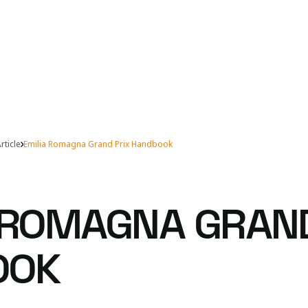
rticle
Emilia Romagna Grand Prix Handbook
-ROMAGNA GRAND
OOK