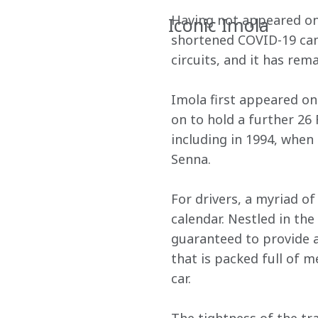
Having not appeared on 
Iconic Imola
shortened COVID-19 camp
circuits, and it has rema
Imola first appeared on 
on to hold a further 26 
including in 1994, when 
Senna.
For drivers, a myriad o
calendar. Nestled in the
guaranteed to provide a 
that is packed full of 
car.