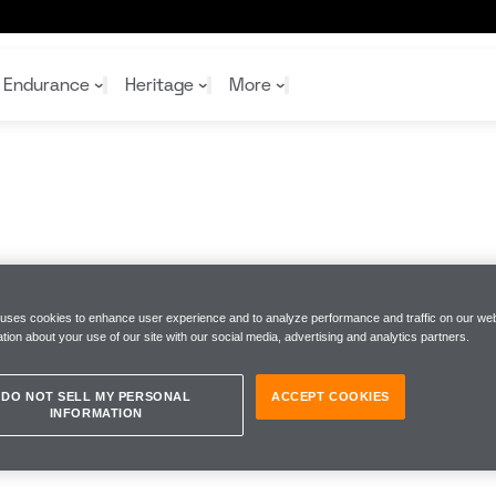
Endurance
Heritage
More
McL
McL
Shop
Read
Rei
Rac
Tea
10%
Joi
Joi
Shop
Shop
 uses cookies to enhance user experience and to analyze performance and traffic on our web
tion about your use of our site with our social media, advertising and analytics partners.
DO NOT SELL MY PERSONAL
ACCEPT COOKIES
INFORMATION