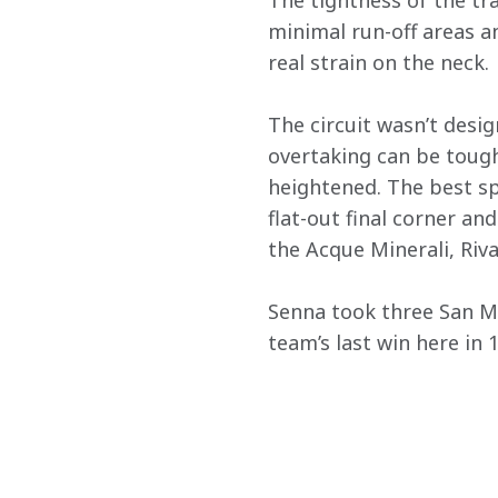
The tightness of the tra
minimal run-off areas an
real strain on the neck.
The circuit wasn’t desig
overtaking can be tough
heightened. The best sp
flat-out final corner and
the Acque Minerali, Riva
Senna took three San M
team’s last win here in 