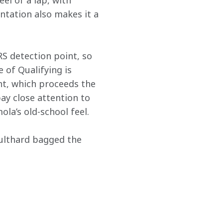
el of a lap, with 
ntation also makes it a 
RS detection point, so 
 of Qualifying is 
ht, which proceeds the 
pay close attention to 
la’s old-school feel.
ulthard bagged the 