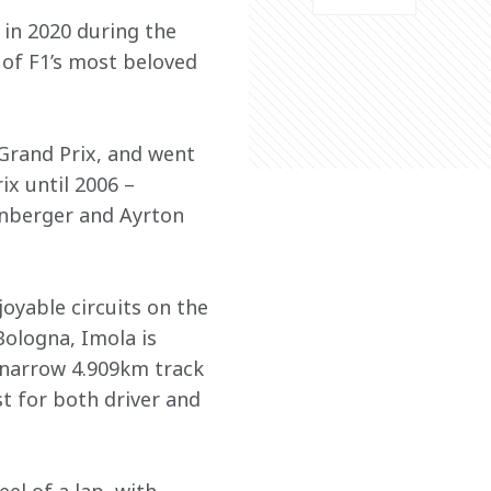
in 2020 during the 
of F1’s most beloved 
 Grand Prix, and went 
x until 2006 – 
zenberger and Ayrton 
oyable circuits on the 
Bologna, Imola is 
a narrow 4.909km track 
t for both driver and 