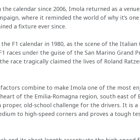
the calendar since 2006, Imola returned as a venue 
aign, where it reminded the world of why it’s one 
ined a fixture ever since.
the F1 calendar in 1980, as the scene of the Italian
F1 races under the guise of the San Marino Grand Pri
the race tragically claimed the lives of Roland Rat
f factors combine to make Imola one of the most enj
 heart of the Emilia-Romagna region, south east of 
proper, old-school challenge for the drivers. It is 
medium to high-speed corners and proves a tough tes