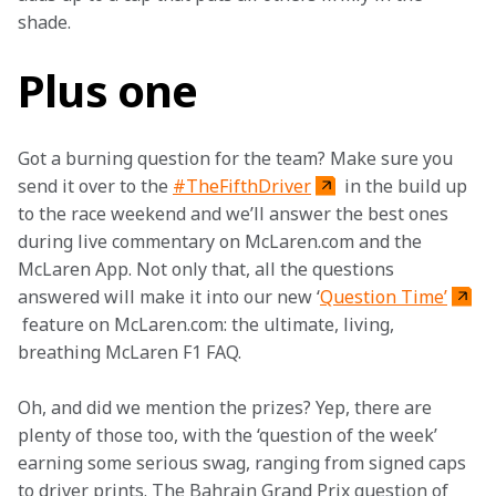
shade.  
Plus one
Got a burning question for the team? Make sure you 
send it over to the 
#TheFifthDriver
 in the build up 
to the race weekend and we’ll answer the best ones 
during live commentary on McLaren.com and the 
McLaren App. Not only that, all the questions 
answered will make it into our new ‘
Question Time’
 feature on McLaren.com: the ultimate, living, 
breathing McLaren F1 FAQ.
Oh, and did we mention the prizes? Yep, there are 
plenty of those too, with the ‘question of the week’ 
earning some serious swag, ranging from signed caps 
to driver prints. The Bahrain Grand Prix question of 