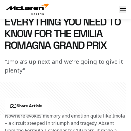
Need to know: Italy
7 March 2023 16:11 (UTC)
EVERYTHING YOU NEED TO
KNOW FOR THE EMILIA
ROMAGNA GRAND PRIX
"Imola's up next and we're going to give it
plenty"
Share Article
Nowhere evokes memory and emotion quite like Imola 
– a circuit steeped in triumph and tragedy. Absent 
from the Formula 1 calendar for 14 years, it made a 