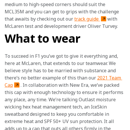
medium to high-speed corners should suit the 
MCL35M and you can get to grips with the challenge 
that awaits by checking out our 
track guide 
with 
McLaren test and development driver Oliver Turvey.
What to wear
To succeed in F1 you’ve got to give it everything and, 
here at McLaren, that extends to our teamwear. We 
believe style has to be married with substance and 
there’s no better example of this than our 
2021 Team 
Cap
. In collaboration with New Era, we’ve packed 
this cap with enough technology to ensure it performs 
any place, any time. We’re talking Outlast moisture 
wicking hex heat management tech, an IceSkin 
sweatband designed to keep you comfortable in 
extreme heat and SPF 50+ UV sun protection. It all 
adds up to a cap that puts all others firmly in the 