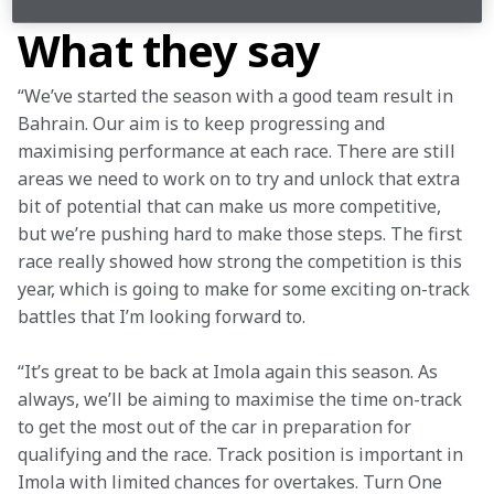
What they say
“We’ve started the season with a good team result in 
Bahrain. Our aim is to keep progressing and 
maximising performance at each race. There are still 
areas we need to work on to try and unlock that extra 
bit of potential that can make us more competitive, 
but we’re pushing hard to make those steps. The first 
race really showed how strong the competition is this 
year, which is going to make for some exciting on-track 
battles that I’m looking forward to.
“It’s great to be back at Imola again this season. As 
always, we’ll be aiming to maximise the time on-track 
to get the most out of the car in preparation for 
qualifying and the race. Track position is important in 
Imola with limited chances for overtakes. Turn One 