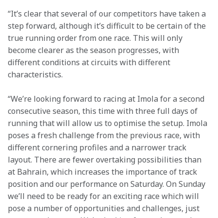
“It’s clear that several of our competitors have taken a 
step forward, although it’s difficult to be certain of the 
true running order from one race. This will only 
become clearer as the season progresses, with 
different conditions at circuits with different 
characteristics.
“We’re looking forward to racing at Imola for a second 
consecutive season, this time with three full days of 
running that will allow us to optimise the setup. Imola 
poses a fresh challenge from the previous race, with 
different cornering profiles and a narrower track 
layout. There are fewer overtaking possibilities than 
at Bahrain, which increases the importance of track 
position and our performance on Saturday. On Sunday 
we’ll need to be ready for an exciting race which will 
pose a number of opportunities and challenges, just 