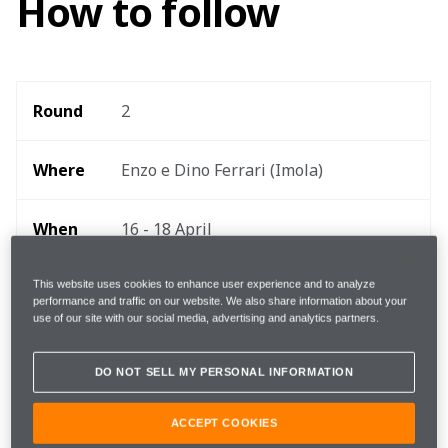
How to follow
Round 
2
Where 
Enzo e Dino Ferrari (Imola)
When
16 - 18 April
Start 
This website uses cookies to enhance user experience and to analyze
15:00 local, 14:00 BST, 09:00 EDT 
performance and traffic on our website. We also share information about your
time
use of our site with our social media, advertising and analytics partners.
TEAMStream and the McLaren App 
DO NOT SELL MY PERSONAL INFORMATION
Follow
for exclusive commentary and insight 
ACCEPT COOKIES