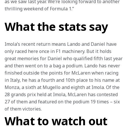
as we saw last year. We’re looking forward to another 
thrilling weekend of Formula 1.”
What the stats say
Imola’s recent return means Lando and Daniel have 
only raced here once in F1 machinery. But it holds 
great memories for Daniel who qualified fifth last year 
and then went on to a bag a podium. Lando has never 
finished outside the points for McLaren when racing 
in Italy, he has a fourth and 10th place to his name at 
Monza, a sixth at Mugello and eighth at Imola. Of the 
28 grands prix held at Imola, McLaren has contested 
27 of them and featured on the podium 19 times – six 
of them victories.
What to watch out