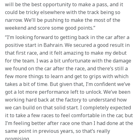
will be the best opportunity to make a pass, and it 
could be tricky elsewhere with the track being so 
narrow. We’ll be pushing to make the most of the 
weekend and score some good points.”
“I’m looking forward to getting back in the car after a 
positive start in Bahrain. We secured a good result in 
that first race, and it felt amazing to make my debut 
for the team. I was a bit unfortunate with the damage 
we found on the car after the race, and there’s still a 
few more things to learn and get to grips with which 
takes a bit of time. But given that, I’m confident we’ve 
got a lot more performance left to unlock. We’ve been 
working hard back at the factory to understand how 
we can build on that solid start. I completely expected 
it to take a few races to feel comfortable in the car, but 
I’m feeling better after race one than I had done at the 
same point in previous years, so that’s really 
promising.