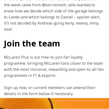
the week came from @kerrxsmxth, who wanted to 
know how we decide which side of the garage belongs 
to Lando and which belongs to Daniel – spoiler alert, 
it’s not decided by Andreas going ‘eeny, meeny, miny, 
moe’.
Join the team
McLaren Plus is our free-to-join fan loyalty 
programme, bringing McLaren fans closer to the team 
with the most inclusive, rewarding and open-to-all fan 
programmes in F1 & esports.
Sign up now, or current members can amend their 
details in the form below if necessary.