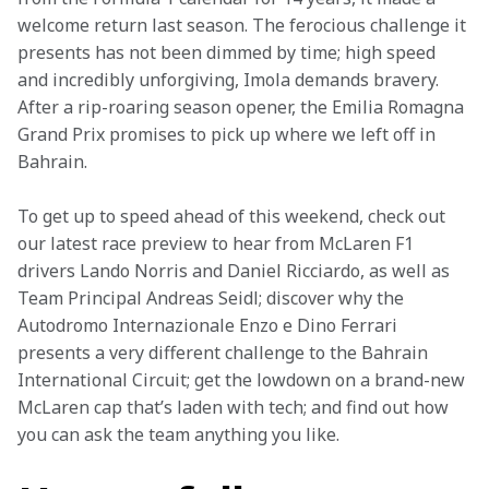
welcome return last season. The ferocious challenge it 
presents has not been dimmed by time; high speed 
and incredibly unforgiving, Imola demands bravery. 
After a rip-roaring season opener, the Emilia Romagna 
Grand Prix promises to pick up where we left off in 
Bahrain.
To get up to speed ahead of this weekend, check out 
our latest race preview to hear from McLaren F1 
drivers Lando Norris and Daniel Ricciardo, as well as 
Team Principal Andreas Seidl; discover why the 
Autodromo Internazionale Enzo e Dino Ferrari 
presents a very different challenge to the Bahrain 
International Circuit; get the lowdown on a brand-new 
McLaren cap that’s laden with tech; and find out how 
you can ask the team anything you like.