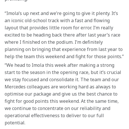
“Imola’s up next and we’re going to give it plenty. It’s 
an iconic old-school track with a fast and flowing 
layout that provides little room for error. I’m really 
excited to be heading back there after last year’s race 
where I finished on the podium. I’m definitely 
planning on bringing that experience from last year to 
help the team this weekend and fight for those points.”
“We head to Imola this week after making a strong 
start to the season in the opening race, but it’s crucial 
we stay focused and consolidate it. The team and our 
Mercedes colleagues are working hard as always to 
optimise our package and give us the best chance to 
fight for good points this weekend. At the same time, 
we continue to concentrate on our reliability and 
operational effectiveness to deliver to our full 
potential.