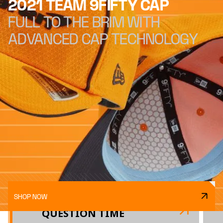
2021 TEAM 9FIFTY CAP
FULL TO THE BRIM WITH
ADVANCED CAP TECHNOLOGY
SHOP NOW
QUESTION TIME