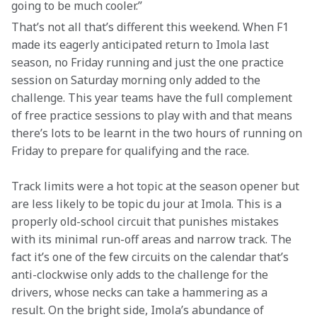
going to be much cooler.”
That’s not all that’s different this weekend. When F1 
made its eagerly anticipated return to Imola last 
season, no Friday running and just the one practice 
session on Saturday morning only added to the 
challenge. This year teams have the full complement 
of free practice sessions to play with and that means 
there’s lots to be learnt in the two hours of running on 
Friday to prepare for qualifying and the race.
Track limits were a hot topic at the season opener but 
are less likely to be topic du jour at Imola. This is a 
properly old-school circuit that punishes mistakes 
with its minimal run-off areas and narrow track. The 
fact it’s one of the few circuits on the calendar that’s 
anti-clockwise only adds to the challenge for the 
drivers, whose necks can take a hammering as a 
result. On the bright side, Imola’s abundance of 