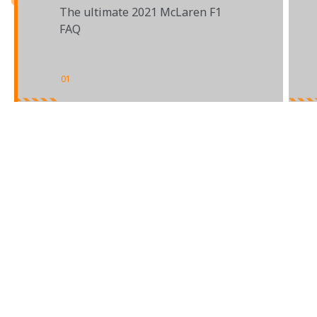
The ultimate 2021 McLaren F1
FAQ
01
/
03