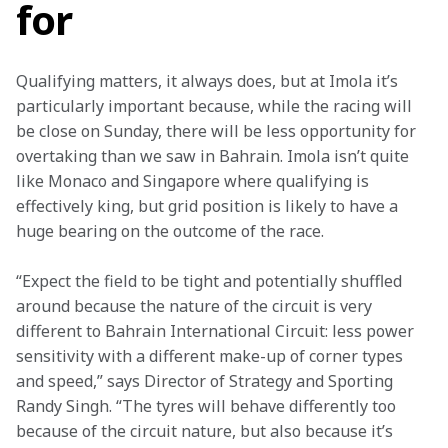
for
Qualifying matters, it always does, but at Imola it’s 
particularly important because, while the racing will 
be close on Sunday, there will be less opportunity for 
overtaking than we saw in Bahrain. Imola isn’t quite 
like Monaco and Singapore where qualifying is 
effectively king, but grid position is likely to have a 
huge bearing on the outcome of the race.
“Expect the field to be tight and potentially shuffled 
around because the nature of the circuit is very 
different to Bahrain International Circuit: less power 
sensitivity with a different make-up of corner types 
and speed,” says Director of Strategy and Sporting 
Randy Singh. “The tyres will behave differently too 
because of the circuit nature, but also because it’s 