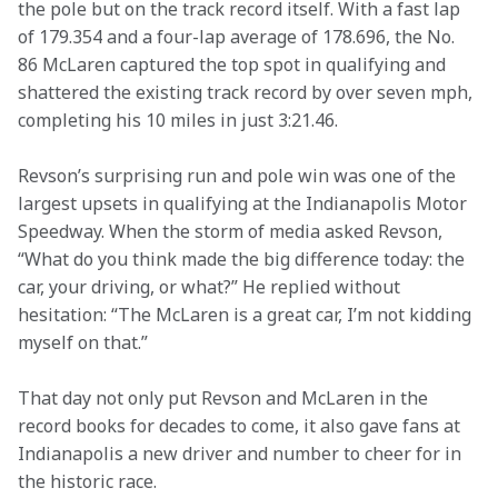
the pole but on the track record itself. With a fast lap 
of 179.354 and a four-lap average of 178.696, the No. 
86 McLaren captured the top spot in qualifying and 
shattered the existing track record by over seven mph, 
completing his 10 miles in just 3:21.46.
Revson’s surprising run and pole win was one of the 
largest upsets in qualifying at the Indianapolis Motor 
Speedway. When the storm of media asked Revson, 
“What do you think made the big difference today: the 
car, your driving, or what?” He replied without 
hesitation: “The McLaren is a great car, I’m not kidding 
myself on that.”
That day not only put Revson and McLaren in the 
record books for decades to come, it also gave fans at 
Indianapolis a new driver and number to cheer for in 
the historic race.