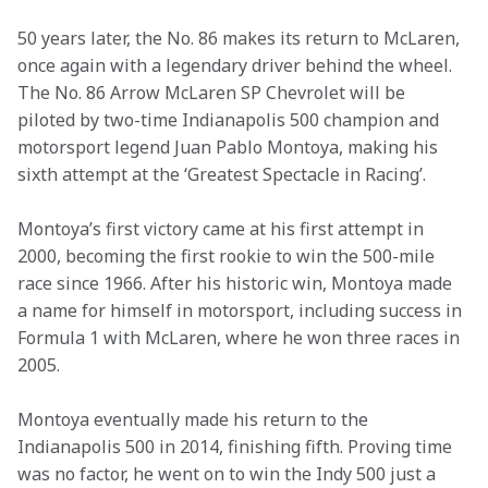
50 years later, the No. 86 makes its return to McLaren, 
once again with a legendary driver behind the wheel. 
The No. 86 Arrow McLaren SP Chevrolet will be 
piloted by two-time Indianapolis 500 champion and 
motorsport legend Juan Pablo Montoya, making his 
sixth attempt at the ‘Greatest Spectacle in Racing’.
Montoya’s first victory came at his first attempt in 
2000, becoming the first rookie to win the 500-mile 
race since 1966. After his historic win, Montoya made 
a name for himself in motorsport, including success in 
Formula 1 with McLaren, where he won three races in 
2005.
Montoya eventually made his return to the 
Indianapolis 500 in 2014, finishing fifth. Proving time 
was no factor, he went on to win the Indy 500 just a 