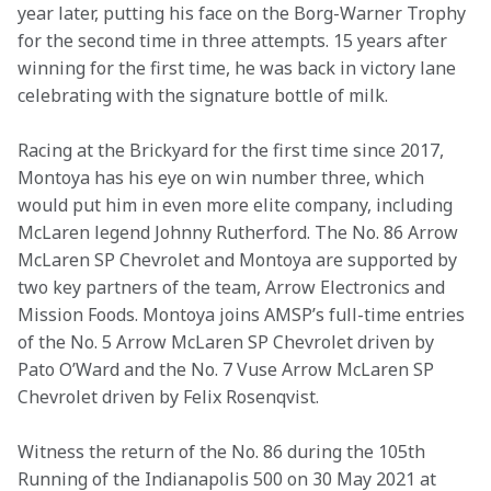
year later, putting his face on the Borg-Warner Trophy 
for the second time in three attempts. 15 years after 
winning for the first time, he was back in victory lane 
celebrating with the signature bottle of milk.
Racing at the Brickyard for the first time since 2017, 
Montoya has his eye on win number three, which 
would put him in even more elite company, including 
McLaren legend Johnny Rutherford. The No. 86 Arrow 
McLaren SP Chevrolet and Montoya are supported by 
two key partners of the team, Arrow Electronics and 
Mission Foods. Montoya joins AMSP’s full-time entries 
of the No. 5 Arrow McLaren SP Chevrolet driven by 
Pato O’Ward and the No. 7 Vuse Arrow McLaren SP 
Chevrolet driven by Felix Rosenqvist.
Witness the return of the No. 86 during the 105th 
Running of the Indianapolis 500 on 30 May 2021 at 