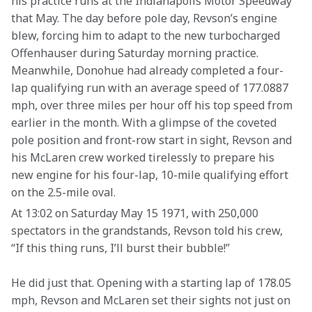
his practice runs at the Indianapolis Motor Speedway 
that May. The day before pole day, Revson’s engine 
blew, forcing him to adapt to the new turbocharged 
Offenhauser during Saturday morning practice. 
Meanwhile, Donohue had already completed a four-
lap qualifying run with an average speed of 177.0887 
mph, over three miles per hour off his top speed from 
earlier in the month. With a glimpse of the coveted 
pole position and front-row start in sight, Revson and 
his McLaren crew worked tirelessly to prepare his 
new engine for his four-lap, 10-mile qualifying effort 
on the 2.5-mile oval.
At 13:02 on Saturday May 15 1971, with 250,000 
spectators in the grandstands, Revson told his crew, 
“If this thing runs, I’ll burst their bubble!”
He did just that. Opening with a starting lap of 178.05 
mph, Revson and McLaren set their sights not just on 