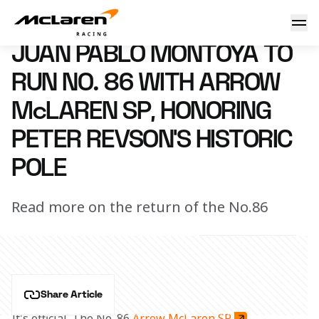
Montoya to run No. 86
5 April 2021 16:45 (UTC)
JUAN PABLO MONTOYA TO
RUN NO. 86 WITH ARROW
McLAREN SP, HONORING
PETER REVSON'S HISTORIC
POLE
Read more on the return of the No.86
Share Article
It's official. The No. 86 
Arrow McLaren SP