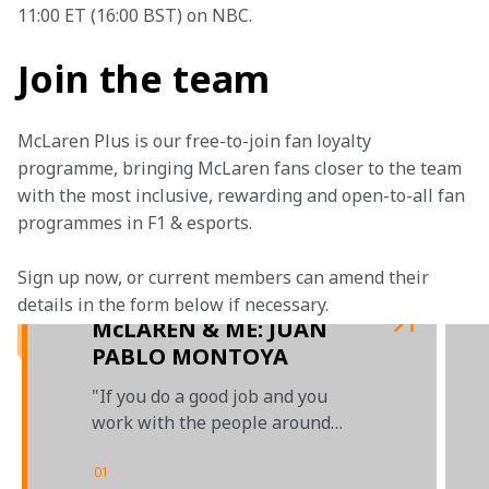
11:00 ET (16:00 BST) on NBC.
Join the team
McLaren Plus is our free-to-join fan loyalty 
programme, bringing McLaren fans closer to the team 
with the most inclusive, rewarding and open-to-all fan 
programmes in F1 & esports.
Sign up now, or current members can amend their 
details in the form below if necessary.  
McLAREN & ME: JUAN
PABLO MONTOYA
"If you do a good job and you
work with the people around
you, everybody is invested"
01
/
03