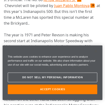
 Chevrolet will be piloted by 
Juan Pablo Montoya
 at 
this year's Indianapolis 500. But this isn't the first 
time a McLaren has sported this special number at 
the Brickyard...
The year is 1971 and Peter Revson is making his 
second start at Indianapolis Motor Speedway with 
McLaren, his third overall in the Indianapolis 500. 
Piloting the No. 86 McLaren M16, Revson has spent 
This website uses cookies to enhance user experience and to analyze
most of the month being overshadowed by Penske 
performance and traffic on our website. We also share information about your
driver Mark Donohue, who is driving the only non-
use of our site with our social media, advertising and analytics partners.
factory McLaren. Heading into qualifying, Donohue 
was clearly the driver to beat, having already 
DO NOT SELL MY PERSONAL INFORMATION
unofficially become the first driver in history to break 
the 180 mph barrier at the Brickyard.
ACCEPT COOKIES
Revson on the other hand had been struggling with 