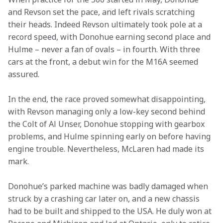
and Revson set the pace, and left rivals scratching 
their heads. Indeed Revson ultimately took pole at a 
record speed, with Donohue earning second place and 
Hulme – never a fan of ovals – in fourth. With three 
cars at the front, a debut win for the M16A seemed 
assured.
In the end, the race proved somewhat disappointing, 
with Revson managing only a low-key second behind 
the Colt of Al Unser, Donohue stopping with gearbox 
problems, and Hulme spinning early on before having 
engine trouble. Nevertheless, McLaren had made its 
mark.
Donohue’s parked machine was badly damaged when 
struck by a crashing car later on, and a new chassis 
had to be built and shipped to the USA. He duly won at 