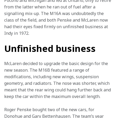
Pocono and Michigan and led at Ontario, only to retire 
from the latter when he ran out of fuel after a 
signalling mix-up. The M16A was undoubtedly the 
class of the field, and both Penske and McLaren now 
had their eyes fixed firmly on unfinished business at 
Indy in 1972.
Unfinished business
McLaren decided to upgrade the basic design for the 
new season. The M16B featured a range of 
modifications, including new wings, suspension 
geometry, and radiators. The nose was shorter, which 
meant that the rear wing could hang further back and 
keep the car within the maximum overall length.
Roger Penske bought two of the new cars, for 
Donohue and Gary Bettenhausen. The team’s year 