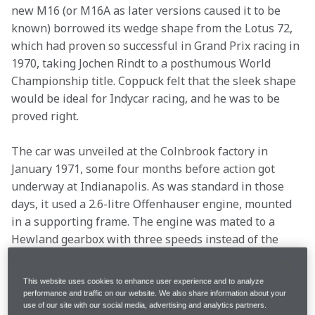
new M16 (or M16A as later versions caused it to be 
known) borrowed its wedge shape from the Lotus 72, 
which had proven so successful in Grand Prix racing in 
1970, taking Jochen Rindt to a posthumous World 
Championship title. Coppuck felt that the sleek shape 
would be ideal for Indycar racing, and he was to be 
proved right.
The car was unveiled at the Colnbrook factory in 
January 1971, some four months before action got 
underway at Indianapolis. As was standard in those 
days, it used a 2.6-litre Offenhauser engine, mounted 
in a supporting frame. The engine was mated to a 
Hewland gearbox with three speeds instead of the 
two usually favoured at Indy, the idea being to provide 
better acceleration out of pit stops.
This website uses cookies to enhance user experience and to analyze
The sleek shape was created by moving the radiators 
performance and traffic on our website. We also share information about your
use of our site with our social media, advertising and analytics partners.
from the nose to the side, where they were shrouded 