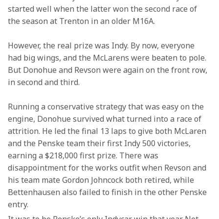
started well when the latter won the second race of 
the season at Trenton in an older M16A.
However, the real prize was Indy. By now, everyone 
had big wings, and the McLarens were beaten to pole. 
But Donohue and Revson were again on the front row, 
in second and third.
Running a conservative strategy that was easy on the 
engine, Donohue survived what turned into a race of 
attrition. He led the final 13 laps to give both McLaren 
and the Penske team their first Indy 500 victories, 
earning a $218,000 first prize. There was 
disappointment for the works outfit when Revson and 
his team mate Gordon Johncock both retired, while 
Bettenhausen also failed to finish in the other Penske 
entry.