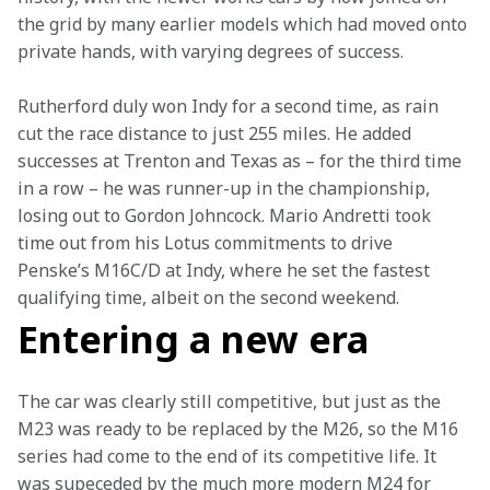
the grid by many earlier models which had moved onto 
private hands, with varying degrees of success.
Rutherford duly won Indy for a second time, as rain 
cut the race distance to just 255 miles. He added 
successes at Trenton and Texas as – for the third time 
in a row – he was runner-up in the championship, 
losing out to Gordon Johncock. Mario Andretti took 
time out from his Lotus commitments to drive 
Penske’s M16C/D at Indy, where he set the fastest 
qualifying time, albeit on the second weekend.
Entering a new era
The car was clearly still competitive, but just as the 
M23 was ready to be replaced by the M26, so the M16 
series had come to the end of its competitive life. It 
was supeceded by the much more modern M24 for 