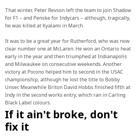
That winter, Peter Revson left the team to join Shadow 
for F1 – and Penske for Indycars – although, tragically, 
he was killed at Kyalami in March.
It was to be a great year for Rutherford, who was now 
clear number one at McLaren. He won an Ontario heat 
early in the year and then triumphed at Indianapolis 
and Milwaukee on consecutive weekends. Another 
victory at Pocono helped him to second in the USAC 
championship, although he lost the title to Bobby 
Unser. Meanwhile Briton David Hobbs finished fifth at 
Indy in the second works entry, which ran in Carling 
Black Label colours.
If it ain't broke, don't
fix it