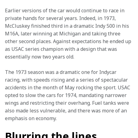
Earlier versions of the car would continue to race in 
private hands for several years. Indeed, in 1973, 
McCluskey finished third in a dramatic Indy 500 in his 
M16A, later winning at Michigan and taking three 
other second places. Against expectations he ended up 
as USAC series champion with a design that was 
essentially now two years old.
The 1973 season was a dramatic one for Indycar 
racing, with speeds rising and a series of spectacular 
accidents in the month of May rocking the sport. USAC 
opted to slow the cars for 1974, mandating narrower 
wings and restricting their overhang. Fuel tanks were 
also made less vulnerable, and there was more of an 
emphasis on economy.
Blurring the lines