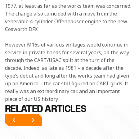
1977, at least as far as the works team was concerned. 
The change also coincided with a move from the 
venerable 4-cylinder Offenhauser engine to the new 
Cosworth DFX.
However M16s of various vintages would continue in 
service in private hands for several years, all the way 
through the CART/USAC split at the turn of the 
decade. Indeed, as late as 1981 – a decade after the 
type’s debut and long after the works team had given 
up on America – the car still figured on CART grids. It 
really was an extraordinary car, and an important 
piece of our US history.
RELATED ARTICLES