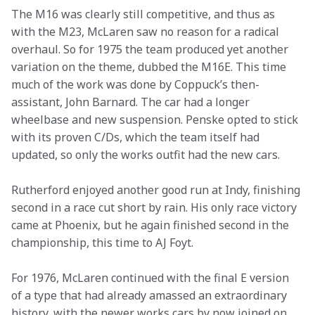
The M16 was clearly still competitive, and thus as 
with the M23, McLaren saw no reason for a radical 
overhaul. So for 1975 the team produced yet another 
variation on the theme, dubbed the M16E. This time 
much of the work was done by Coppuck’s then-
assistant, John Barnard. The car had a longer 
wheelbase and new suspension. Penske opted to stick 
with its proven C/Ds, which the team itself had 
updated, so only the works outfit had the new cars.
Rutherford enjoyed another good run at Indy, finishing 
second in a race cut short by rain. His only race victory 
came at Phoenix, but he again finished second in the 
championship, this time to AJ Foyt.
For 1976, McLaren continued with the final E version 
of a type that had already amassed an extraordinary 
history, with the newer works cars by now joined on 