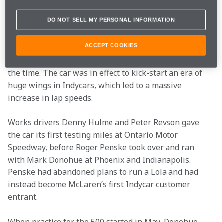
by fibreglass inlets. Suspension was moved inboard, 
DO NOT SELL MY PERSONAL INFORMATION
which helped with aerodynamic efficiency. The front of 
the car produced a lot of downforce, which was 
ACCEPT COOKIES
balanced by a rear wing that was neatly incorporated 
into the engine cover, and cleverly skirted the rules of 
the time. The car was in effect to kick-start an era of 
huge wings in Indycars, which led to a massive 
increase in lap speeds.
Works drivers Denny Hulme and Peter Revson gave 
the car its first testing miles at Ontario Motor 
Speedway, before Roger Penske took over and ran 
with Mark Donohue at Phoenix and Indianapolis. 
Penske had abandoned plans to run a Lola and had 
instead become McLaren’s first Indycar customer 
entrant.
When practice for the 500 started in May, Donohue 