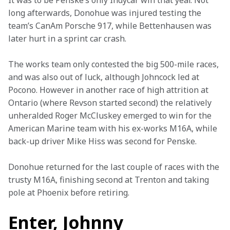
It was to be Penske’s only Indycar win that year. Not 
long afterwards, Donohue was injured testing the 
team’s CanAm Porsche 917, while Bettenhausen was 
later hurt in a sprint car crash.
The works team only contested the big 500-mile races, 
and was also out of luck, although Johncock led at 
Pocono. However in another race of high attrition at 
Ontario (where Revson started second) the relatively 
unheralded Roger McCluskey emerged to win for the 
American Marine team with his ex-works M16A, while 
back-up driver Mike Hiss was second for Penske.
Donohue returned for the last couple of races with the 
trusty M16A, finishing second at Trenton and taking 
pole at Phoenix before retiring.
Enter, Johnny