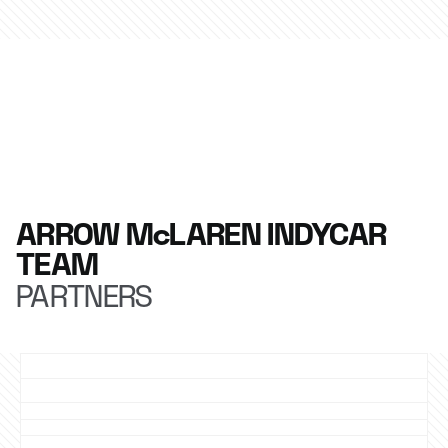
ARROW McLAREN INDYCAR
TEAM
PARTNERS