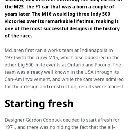
the M23, the F1 car that was a born a couple of 
years later. The M16 would log three Indy 500 
victories over its remarkable lifetime, making it 
one of the most successful designs in the history 
of the race.
McLaren first ran a works team at Indianapolis in 
1970 with the curvy M15, which also appeared in the 
other big 500-mile events at Ontario and Pocono. The 
team was already well known in the USA through its 
Can-Am involvement, and while the cars were admired 
for their design and construction, results were modest.
Starting fresh
Designer Gordon Coppuck decided to start afresh for 
1971, and there was no hiding the fact that the all-