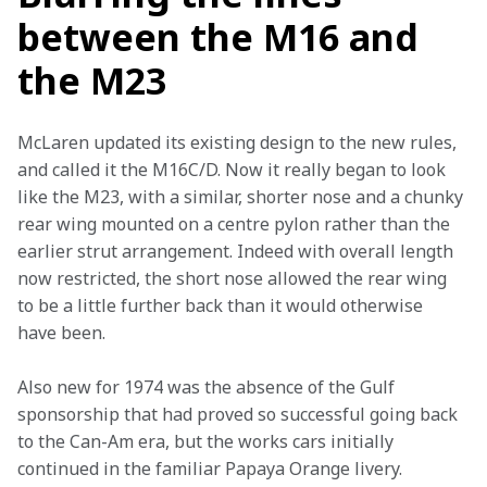
between the M16 and
the M23
McLaren updated its existing design to the new rules, 
and called it the M16C/D. Now it really began to look 
like the M23, with a similar, shorter nose and a chunky 
rear wing mounted on a centre pylon rather than the 
earlier strut arrangement. Indeed with overall length 
now restricted, the short nose allowed the rear wing 
to be a little further back than it would otherwise 
have been.
Also new for 1974 was the absence of the Gulf 
sponsorship that had proved so successful going back 
to the Can-Am era, but the works cars initially 
continued in the familiar Papaya Orange livery.