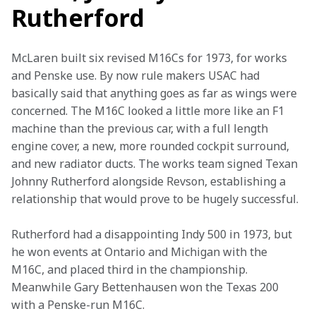
Rutherford
McLaren built six revised M16Cs for 1973, for works 
and Penske use. By now rule makers USAC had 
basically said that anything goes as far as wings were 
concerned. The M16C looked a little more like an F1 
machine than the previous car, with a full length 
engine cover, a new, more rounded cockpit surround, 
and new radiator ducts. The works team signed Texan 
Johnny Rutherford alongside Revson, establishing a 
relationship that would prove to be hugely successful.
Rutherford had a disappointing Indy 500 in 1973, but 
he won events at Ontario and Michigan with the 
M16C, and placed third in the championship. 
Meanwhile Gary Bettenhausen won the Texas 200 
with a Penske-run M16C.