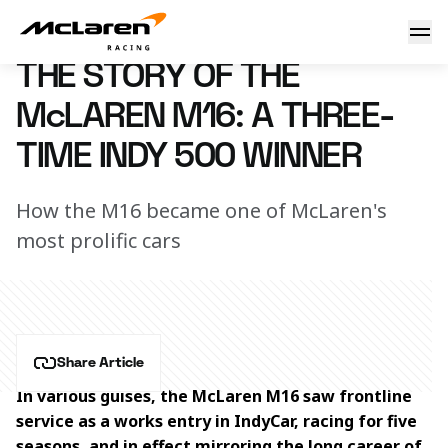
The story of the McLaren M16: A three-time Indy 500 winne
24 May 2024 15:00 (UTC)
THE STORY OF THE
McLAREN M16: A THREE-
TIME INDY 500 WINNER
How the M16 became one of McLaren's
most prolific cars
Share Article
In various guises, the McLaren M16 saw frontline 
service as a works entry in IndyCar, racing for five 
seasons, and in effect mirroring the long career of 