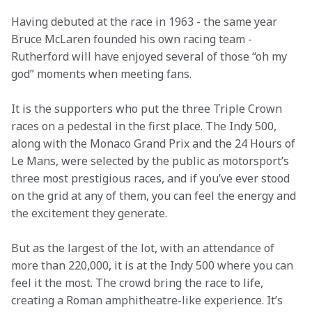
Having debuted at the race in 1963 - the same year 
Bruce McLaren founded his own racing team - 
Rutherford will have enjoyed several of those “oh my 
god” moments when meeting fans.  
It is the supporters who put the three Triple Crown 
races on a pedestal in the first place. The Indy 500, 
along with the Monaco Grand Prix and the 24 Hours of 
Le Mans, were selected by the public as motorsport’s 
three most prestigious races, and if you’ve ever stood 
on the grid at any of them, you can feel the energy and 
the excitement they generate.  
But as the largest of the lot, with an attendance of 
more than 220,000, it is at the Indy 500 where you can 
feel it the most. The crowd bring the race to life, 
creating a Roman amphitheatre-like experience. It’s 