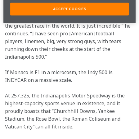
glint in his eye when asked why.  
ACCEPT COOKIES
“What is the Indy 500? It's the top of the mountain. It's 
the greatest race in the world. It is just incredible,” he 
continues. “I have seen pro [American] football 
players, linemen, big, very strong guys, with tears 
running down their cheeks at the start of the 
Indianapolis 500.” 
If Monaco is F1 in a microcosm, the Indy 500 is 
INDYCAR on a massive scale.  
At 257,325, the Indianapolis Motor Speedway is the 
highest-capacity sports venue in existence, and it 
proudly boasts that “Churchhill Downs, Yankee 
Stadium, the Rose Bowl, the Roman Coliseum and 
Vatican City” can all fit inside.  