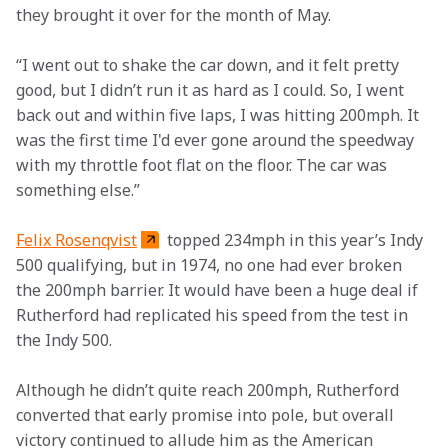
they brought it over for the month of May.  
“I went out to shake the car down, and it felt pretty 
good, but I didn’t run it as hard as I could. So, I went 
back out and within five laps, I was hitting 200mph. It 
was the first time I'd ever gone around the speedway 
with my throttle foot flat on the floor. The car was 
something else.” 
Felix Rosenqvist
 topped 234mph in this year’s Indy 
500 qualifying, but in 1974, no one had ever broken 
the 200mph barrier. It would have been a huge deal if 
Rutherford had replicated his speed from the test in 
the Indy 500.  
Although he didn’t quite reach 200mph, Rutherford 
converted that early promise into pole, but overall 
victory continued to allude him as the American 