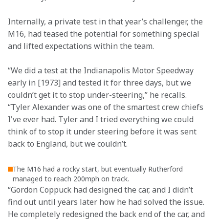
Internally, a private test in that year’s challenger, the 
M16, had teased the potential for something special 
and lifted expectations within the team.  
“We did a test at the Indianapolis Motor Speedway 
early in [1973] and tested it for three days, but we 
couldn’t get it to stop under-steering,” he recalls. 
“Tyler Alexander was one of the smartest crew chiefs 
I've ever had. Tyler and I tried everything we could 
think of to stop it under steering before it was sent 
back to England, but we couldn’t.  
The M16 had a rocky start, but eventually Rutherford
managed to reach 200mph on track.
“Gordon Coppuck had designed the car, and I didn’t 
find out until years later how he had solved the issue. 
He completely redesigned the back end of the car, and 