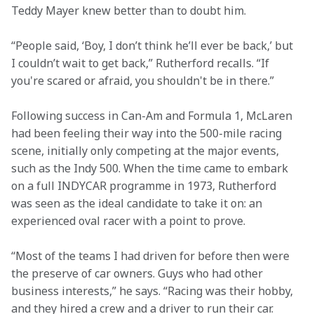
Teddy Mayer knew better than to doubt him.   
“People said, ‘Boy, I don’t think he’ll ever be back,’ but 
I couldn’t wait to get back,” Rutherford recalls. “If 
you're scared or afraid, you shouldn't be in there.” 
Following success in Can-Am and Formula 1, McLaren 
had been feeling their way into the 500-mile racing 
scene, initially only competing at the major events, 
such as the Indy 500. When the time came to embark 
on a full INDYCAR programme in 1973, Rutherford 
was seen as the ideal candidate to take it on: an 
experienced oval racer with a point to prove. 
“Most of the teams I had driven for before then were 
the preserve of car owners. Guys who had other 
business interests,” he says. “Racing was their hobby, 
and they hired a crew and a driver to run their car. 