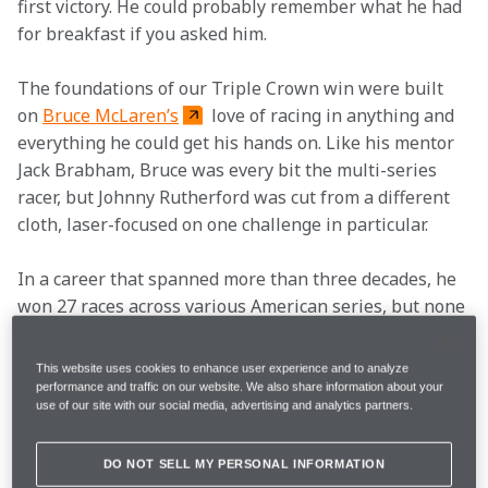
first victory. He could probably remember what he had 
for breakfast if you asked him.  
The foundations of our Triple Crown win were built 
on 
Bruce McLaren’s
 love of racing in anything and 
everything he could get his hands on. Like his mentor 
Jack Brabham, Bruce was every bit the multi-series 
racer, but Johnny Rutherford was cut from a different 
cloth, laser-focused on one challenge in particular.  
In a career that spanned more than three decades, he 
won 27 races across various American series, but none 
of those came close to his three Indianapolis 500 
triumphs. Rutherford first attended the race as a fan 
This website uses cookies to enhance user experience and to analyze
when he was 17 and became infatuated with it.  
performance and traffic on our website. We also share information about your
use of our site with our social media, advertising and analytics partners.
In his mind, it is, without doubt, the greatest race in 
the world, bar none. “It’s a great time,” he says with a 
DO NOT SELL MY PERSONAL INFORMATION