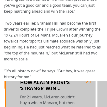
you’ve got a good car and a good team, you can just 
keep marching ahead and win the race.”  
Two years earlier, Graham Hill had become the first 
driver to complete the Triple Crown after winning the 
1972 24 Hours of Le Mans. McLaren’s our journey 
towards motorsport’s ultimate accolade was only just 
beginning. He had just reached what he referred to as 
“the top of the mountain,” but McLaren still had two 
more to scale.  
“It's all history now,” he says. “But boy, it was great 
history for me.”   
HOW ALAIN PROST’S
‘STRANGE’ WIN
KICKSTARTED
For 21 years, McLaren couldn’t
McLAREN’S MONACO
buy a win in Monaco, but then
DYNASTY - PRESENTED