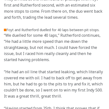
first and Rutherford second, with an estimated six 
more stops to come. From there on, the duo went back 
and forth, trading the lead several times.
Foyt and Rutherford duelled for 40 laps between pit-stops.
“We duelled for some 40 laps,” Rutherford continues, 
“He had a little more speed than me down the 
straightaway, but not much. I could have forced the 
issue, but I raced him really cleanly and then he 
started having problems.  
“He had an oil line that started leaking, which literally 
covered me with oil. I had to back off to get away from 
him, but he had to go to the pits to try and fix it, which 
couldn’t be done, so I went on to win my first Indy 500. 
It was a great thrill, great thrill. 
“Having started from 25th, I think that proves that if 