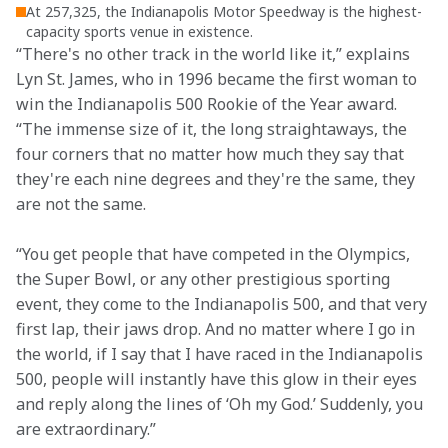
At 257,325, the Indianapolis Motor Speedway is the highest-
capacity sports venue in existence.
“There's no other track in the world like it,” explains 
Lyn St. James, who in 1996 became the first woman to 
win the Indianapolis 500 Rookie of the Year award. 
“The immense size of it, the long straightaways, the 
four corners that no matter how much they say that 
they're each nine degrees and they're the same, they 
are not the same. 
“You get people that have competed in the Olympics, 
the Super Bowl, or any other prestigious sporting 
event, they come to the Indianapolis 500, and that very 
first lap, their jaws drop. And no matter where I go in 
the world, if I say that I have raced in the Indianapolis 
500, people will instantly have this glow in their eyes 
and reply along the lines of ‘Oh my God.’ Suddenly, you 
are extraordinary.” 