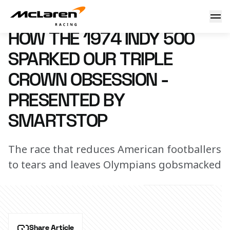
How the 1974 Indy 500 sparked our Triple Crown obsession
25 May 2023 00:00 (UTC)
HOW THE 1974 INDY 500
SPARKED OUR TRIPLE
CROWN OBSESSION -
PRESENTED BY
SMARTSTOP
The race that reduces American footballers
to tears and leaves Olympians gobsmacked
Share Article