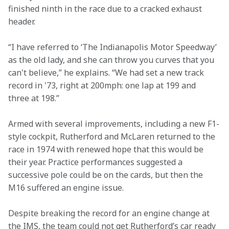
finished ninth in the race due to a cracked exhaust 
header.  
“I have referred to ‘The Indianapolis Motor Speedway’ 
as the old lady, and she can throw you curves that you 
can't believe,” he explains. “We had set a new track 
record in '73, right at 200mph: one lap at 199 and 
three at 198.”  
Armed with several improvements, including a new F1-
style cockpit, Rutherford and McLaren returned to the 
race in 1974 with renewed hope that this would be 
their year. Practice performances suggested a 
successive pole could be on the cards, but then the 
M16 suffered an engine issue.  
Despite breaking the record for an engine change at 
the IMS, the team could not get Rutherford’s car ready 