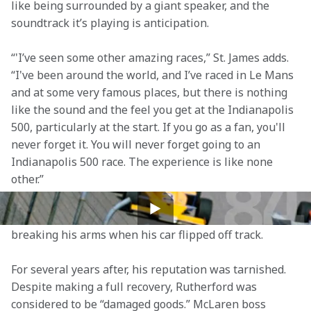
like being surrounded by a giant speaker, and the 
soundtrack it’s playing is anticipation.  
“'I’ve seen some other amazing races,” St. James adds. 
“I've been around the world, and I’ve raced in Le Mans 
and at some very famous places, but there is nothing 
like the sound and the feel you get at the Indianapolis 
500, particularly at the start. If you go as a fan, you'll 
never forget it. You will never forget going to an 
Indianapolis 500 race. The experience is like none 
other.” 
Three years after his debut in the 500, Rutherford 
suffered a terrifying crash at Eldora Speedway, 
breaking his arms when his car flipped off track.  
For several years after, his reputation was tarnished. 
Despite making a full recovery, Rutherford was 
considered to be “damaged goods.” McLaren boss 