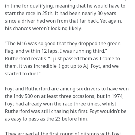
in time for qualifying, meaning that he would have to 
start the race in 25th. It had been nearly 30 years 
since a driver had won from that far back. Yet again, 
his chances weren’t looking likely.  
“The M16 was so good that they dropped the green 
flag, and within 12 laps, I was running third,” 
Rutherford recalls. “I just passed them as I came to 
them, it was incredible. I got up to A.J. Foyt, and we 
started to duel.” 
Foyt and Rutherford are among six drivers to have won 
the Indy 500 on at least three occasions, but in 1974, 
Foyt had already won the race three times, whilst 
Rutherford was still chasing his first. Foyt wouldn’t be 
as easy to pass as the 23 before him.  
They arrived at the first round of pitstops with Foyt 