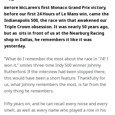
Before McLaren’s first Monaco Grand Prix victory, 
before our first 24 Hours of Le Mans win, came the 
Indianapolis 500, the race win that awakened our 
Triple Crown obsession. It was nearly 50 years ago, 
but as  sits in front of us at the Nearburg Racing 
shop in Dallas, he remembers it like it was 
yesterday.  
“What do I remember the most about the race in '74? I 
won it,” smiles three-time Indy 500 winner Johnny 
Rutherford. If the interview had been stopped there, 
this would have been a short feature. Thankfully for 
us, what Johnny remembers the most, is far from the 
only thing he remembers.  
Fifty years on, and he can recall every noise and every 
smell, as well as every name who played a role in his 