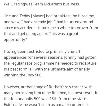
Well, racing was Team McLaren’s business. 
“Me and Teddy [Mayer] had breakfast, he hired me, 
and wow, I had a steady job. I had bounced around 
since my accident - it took me a while to recover from 
that and get going again. This was a great 
opportunity.” 
Having been restricted to primarily one-off 
appearances for several seasons, Johnny had gotten 
the regular race programme he needed to recapture 
his best form, all with the ultimate aim of finally 
winning the Indy 500. 
However, at that stage of Rutherford’s career, with 
many perceiving him to be finished, his best result in 
the Indianapolis 500 was 18th from nine starts. 
Externally, he wasn’t seen as a major contender.  