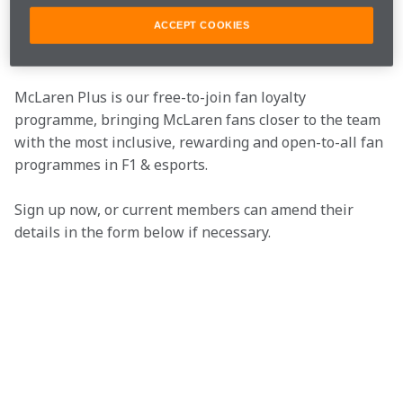
ACCEPT COOKIES
Join the team
McLaren Plus is our free-to-join fan loyalty 
programme, bringing McLaren fans closer to the team 
with the most inclusive, rewarding and open-to-all fan 
programmes in F1 & esports.
Sign up now, or current members can amend their 
details in the form below if necessary.  