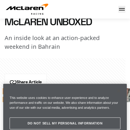
McLaren Unboxed
31 March 2021 19:00 (UTC)
McLAREN UNBOXED
An inside look at an action-packed
weekend in Bahrain
Share Article
After a 105 day wait, we're back! 
This website uses cookies to enhance user experience and to analyze
performance and traffic on our website. We also share information about your
Good things come to those who wait, and the 2021 
use of our site with our social media, advertising and analytics partners.
Bahrain Grand Prix certainly delivered. 
DO NOT SELL MY PERSONAL INFORMATION
SERIES ARTICLE BIG