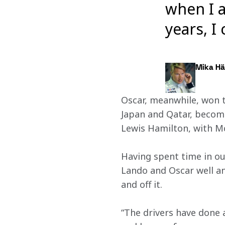
when I a
years, I
Mika Hä
Oscar, meanwhile, won t
Japan and Qatar, becomin
Lewis Hamilton, with Mc
Having spent time in ou
Lando and Oscar well an
and off it.
“The drivers have done a