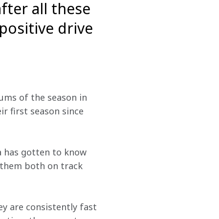
ter all these
positive drive
ums of the season in 
r first season since 
a has gotten to know 
 them both on track 
y are consistently fast 