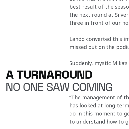
best result of the seaso
the next round at Silve
three in front of our h
Lando converted this int
missed out on the podiu
Suddenly, mystic Mika’s 
A TURNAROUND
NO ONE SAW COMING
“The management of the
has looked at long-term
do in this moment to g
to understand how to ge