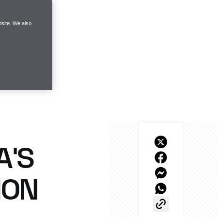
site. We also
A’S
ION