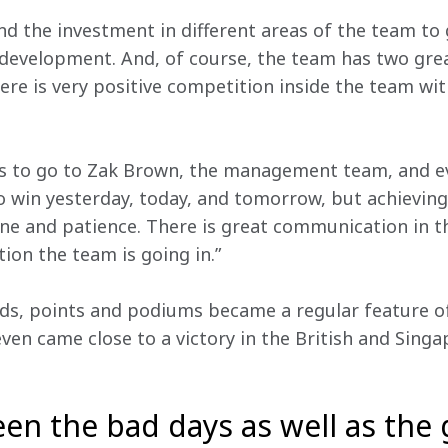
nd the investment in different areas of the team to g
 development. And, of course, the team has two great
ere is very positive competition inside the team wi
s to go to Zak Brown, the management team, and ev
win yesterday, today, and tomorrow, but achieving t
pline and patience. There is great communication in 
ion the team is going in.”
ds, points and podiums became a regular feature of
ven came close to a victory in the British and Singa
een the bad days as well as the