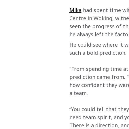
Mika
 had spent time wi
Centre in Woking, witne
seen the progress of t
he always left the facto
He could see where it w
such a bold prediction.
“From spending time at 
prediction came from. “T
how confident they were
a team.
“You could tell that th
need team spirit, and yo
There is a direction, an