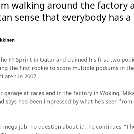
m walking around the factory af
 can sense that everybody has a 
kkinen
he F1 Sprint in Qatar and claimed his first two podi
g the first rookie to score multiple podiums in thei
Laren in 2007.
r garage at races and in the factory in Woking, Mik
d says he’s been impressed by what he’s seen from
 mega job, no question about it”, he continues. “The