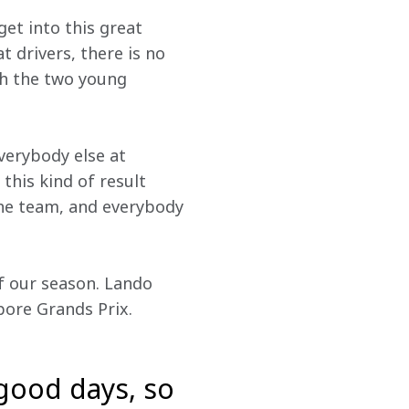
et into this great 
 drivers, there is no 
th the two young 
erybody else at 
his kind of result 
the team, and everybody 
 our season. Lando 
pore Grands Prix.
 good days, so