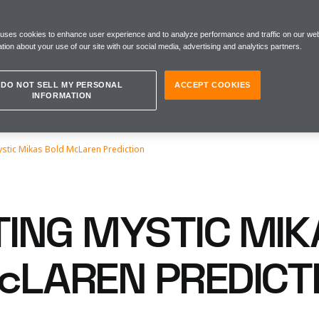
 uses cookies to enhance user experience and to analyze performance and traffic on our web
tion about your use of our site with our social media, advertising and analytics partners.
DO NOT SELL MY PERSONAL
ACCEPT COOKIES
INFORMATION
ystic Mikas Bold McLaren Prediction
TING MYSTIC MIK
cLAREN PREDICT