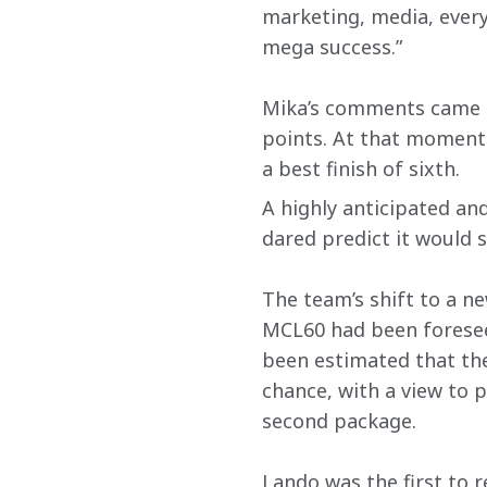
marketing, media, every
mega success.”
Mika’s comments came fo
points. At that moment i
a best finish of sixth.
A highly anticipated an
dared predict it would 
The team’s shift to a n
MCL60 had been foreseen
been estimated that the 
chance, with a view to p
second package.
Lando was the first to r