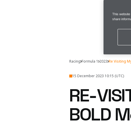
This website
share informa
Racing
Formula 1
2023
Re Visiting M
15 December 2023 10:15 (UTC)
RE-VISI
BOLD M