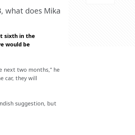
23, what does Mika
 sixth in the 
we would be 
he next two months,” he 
 car, they will 
ndish suggestion, but 