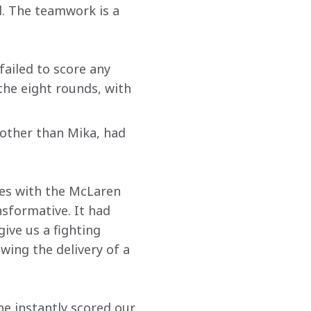
. The teamwork is a 
ailed to score any 
the eight rounds, with 
other than Mika, had 
ues with the McLaren 
sformative. It had 
ive us a fighting 
wing the delivery of a 
he instantly scored our 