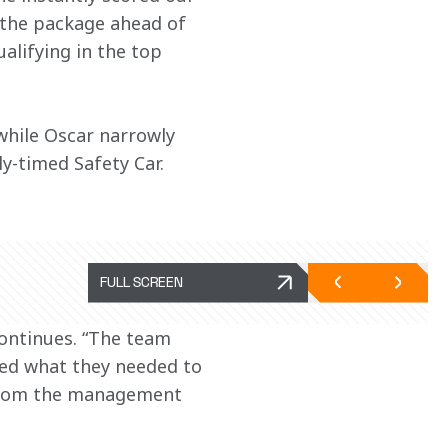
d the package ahead of 
alifying in the top 
 while Oscar narrowly 
y-timed Safety Car.
FULL SCREEN
ontinues. “The team 
ked what they needed to 
 from the management 