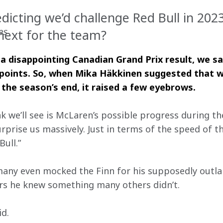
edicting we’d challenge Red Bull in 20
es
 next for the team?
 a disappointing Canadian Grand Prix result, we sat
 points. So, when Mika Häkkinen suggested that 
 the season’s end, it raised a few eyebrows.
nk we’ll see is McLaren’s possible progress during t
surprise us massively. Just in terms of the speed of the
ull.”
any even mocked the Finn for his supposedly outla
ars he knew something many others didn’t.
id.