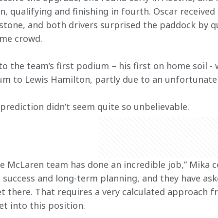
n, qualifying and finishing in fourth. Oscar receive
rstone, and both drivers surprised the paddock by qu
ome crowd.
o the team’s first podium – his first on home soil -
m to Lewis Hamilton, partly due to an unfortunatel
prediction didn’t seem quite so unbelievable.
 McLaren team has done an incredible job,” Mika c
 success and long-term planning, and they have as
et there. That requires a very calculated approach
t into this position.