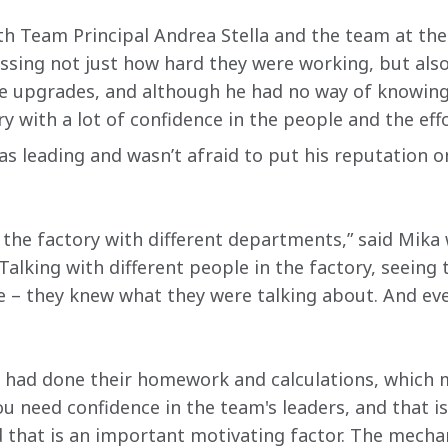
th Team Principal Andrea Stella and the team at th
ssing not just how hard they were working, but also
he upgrades, and although he had no way of knowing
ry with a lot of confidence in the people and the ef
as leading and wasn’t afraid to put his reputation o
the factory with different departments,” said Mika
alking with different people in the factory, seeing 
 – they knew what they were talking about. And eve
ey had done their homework and calculations, which 
u need confidence in the team's leaders, and that is
d that is an important motivating factor. The mechan