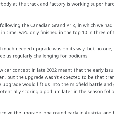
body at the track and factory is working super hard
llowing the Canadian Grand Prix, in which we had f
n time, we’d only finished in the top 10 in three of 
d much-needed upgrade was on its way, but no one, 
see us regularly challenging for podiums.
ew car concept in late 2022 meant that the early iss
, but the upgrade wasn’t expected to be that tran
upgrade would lift us into the midfield battle and g
otentially scoring a podium later in the season follo
eceive the upgrade, one round early in Austria, and 