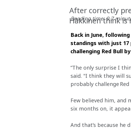
After correctly pr
Reading time: 9.7 minut
Häkkinen think is
Back in June, following
standings with just 17
challenging Red Bull by
“The only surprise I thi
said. "I think they will 
probably challenge Red B
Few believed him, and m
six months on, it appe
And that’s because he d