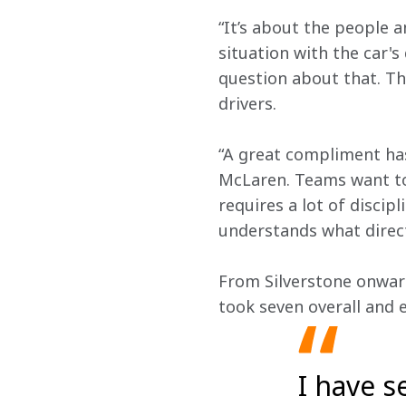
“It’s about the people a
situation with the car's
question about that. Th
drivers.
“A great compliment ha
McLaren. Teams want to 
requires a lot of disci
understands what direct
From Silverstone onwar
took seven overall and e
I have s