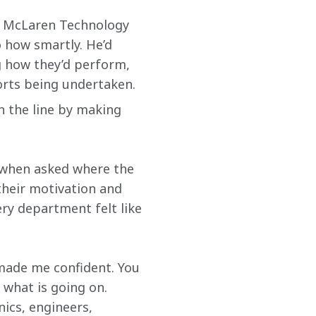
e McLaren Technology 
 how smartly. He’d 
 how they’d perform, 
forts being undertaken.
n the line by making 
 when asked where the 
their motivation and 
ry department felt like 
made me confident. You 
 what is going on. 
ics, engineers, 