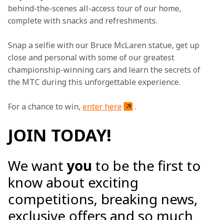
behind-the-scenes all-access tour of our home, 
complete with snacks and refreshments.
Snap a selfie with our Bruce McLaren statue, get up 
close and personal with some of our greatest 
championship-winning cars and learn the secrets of 
the MTC during this unforgettable experience.
For a chance to win, 
enter here
.
JOIN TODAY!
We want
you
to be the first to
know about exciting
competitions, breaking news,
exclusive offers and so much