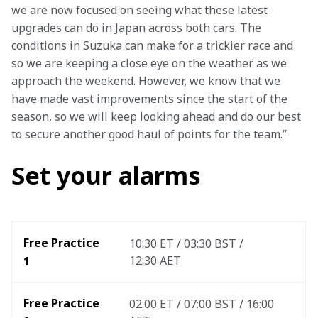
we are now focused on seeing what these latest 
upgrades can do in Japan across both cars. The 
conditions in Suzuka can make for a trickier race and 
so we are keeping a close eye on the weather as we 
approach the weekend. However, we know that we 
have made vast improvements since the start of the 
season, so we will keep looking ahead and do our best 
to secure another good haul of points for the team.”
Set your alarms
Free Practice 
10:30 ET / 03:30 BST / 
12:30 AET
1
Free Practice 
02:00 ET / 07:00 BST / 16:00 