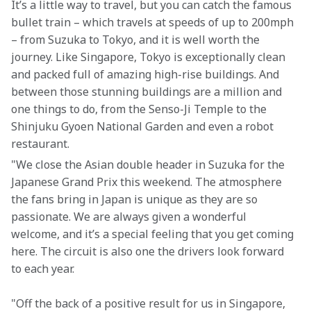
It’s a little way to travel, but you can catch the famous 
bullet train – which travels at speeds of up to 200mph 
– from Suzuka to Tokyo, and it is well worth the 
journey. Like Singapore, Tokyo is exceptionally clean 
and packed full of amazing high-rise buildings. And 
between those stunning buildings are a million and 
one things to do, from the Senso-Ji Temple to the 
Shinjuku Gyoen National Garden and even a robot 
restaurant.  
"We close the Asian double header in Suzuka for the 
Japanese Grand Prix this weekend. The atmosphere 
the fans bring in Japan is unique as they are so 
passionate. We are always given a wonderful 
welcome, and it’s a special feeling that you get coming 
here. The circuit is also one the drivers look forward 
to each year.
"Off the back of a positive result for us in Singapore, 