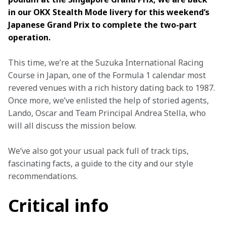
in our OKX Stealth Mode livery for this weekend’s 
Japanese Grand Prix to complete the two-part 
operation.
This time, we’re at the Suzuka International Racing 
Course in Japan, one of the Formula 1 calendar most 
revered venues with a rich history dating back to 1987. 
Once more, we’ve enlisted the help of storied agents, 
Lando, Oscar and Team Principal Andrea Stella, who 
will all discuss the mission below.
We’ve also got your usual pack full of track tips, 
fascinating facts, a guide to the city and our style 
recommendations.
Critical info