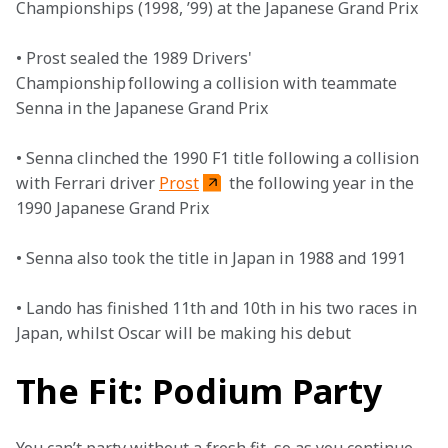
Championships (1998, ’99) at the Japanese Grand Prix

• Prost sealed the 1989 Drivers' 
Championship following a collision with teammate 
Senna in the Japanese Grand Prix

• Senna clinched the 1990 F1 title following a collision 
with Ferrari driver 
Prost
 the following year in the 
1990 Japanese Grand Prix

• Senna also took the title in Japan in 1988 and 1991

• Lando has finished 11th and 10th in his two races in 
Japan, whilst Oscar will be making his debut
The Fit: Podium Party