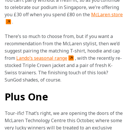
You can’t party without a fresh fit, so as you continue 
to celebrate our podium in Singapore, we’re offering 
you £30 off when you spend £80 on the 
McLaren store
.
There’s so much to choose from, but if you want a 
recommendation from the McLaren stylist, then we’d 
suggest pairing the matching T-shirt, hoodie and cap 
from 
Lando’s seasonal range
, with the recently re-
stocked Triple Crown jacket and a pair of fresh K-
Swiss trainers. The finishing touch of this look? 
SunGod shades, of course.
Plus One
Tour-ific! That’s right, we are opening the doors of the 
McLaren Technology Centre this October, where some 
very lucky winners will be treated to an exclusive 