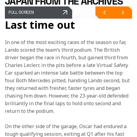
JAPAN FROM THE ARCHIVES
FULL SCREEN
Last time out
In one of the most exciting races of the season so far, 
Lando scored the team’s third podium. The British 
driver began the race in fourth, but gained third from 
Charles Leclerc in the pits before a late Virtual Safety 
Car sparked an intense late battle between the top 
four. Both Mercedes pitted, handing Lando second, but 
they returned with fresher, faster tyres and began 
chasing him down. However, the 23-year-old defended 
brilliantly in the final laps to hold onto second and 
return to the podium.
On the other side of the garage, Oscar had endured a 
tough qualifying session, exiting at Q1 after his fast 