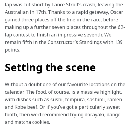
lap was cut short by Lance Stroll’s crash, leaving the 
Australian in 17th. Thanks to a rapid getaway, Oscar 
gained three places off the line in the race, before 
making up a further seven places throughout the 62-
lap contest to finish an impressive seventh. We 
remain fifth in the Constructor’s Standings with 139 
points.
Setting the scene
Without a doubt one of our favourite locations on the 
calendar. The food, of course, is a massive highlight, 
with dishes such as sushi, tempura, sashimi, ramen 
and Kobe beef. Or if you’ve got a particularly sweet 
tooth, then we’d recommend trying dorayaki, dango 
and matcha cookies.