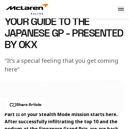
Your guide to the Japanese GP - presented by OKX
20 September 2023 16:45 (UTC)
YOUR GUIDE TO THE
JAPANESE GP - PRESENTED
BY OKX
"It’s a special feeling that you get coming
here"
Share Article
Part II of your Stealth Mode mission starts here. 
After successfully infiltrating the top 10 and the 
podium at the Singapore Grand Prix, we are back 