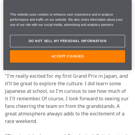
I'm excited to take the MCL60 and the Stealth Mode 
livery onwards to Japan and see what we can do there.
This website uses cookies to enhance user experience and to analyze
performance and traffic on our website. We also share information about your
use of our site with our social media, advertising and analytics partners.
"The Japanese GP is always one I look forward to. The 
atmosphere is incredible, and the fans always go all 
DO NOT SELL MY PERSONAL INFORMATION
out with their creativity, which I love to see. The 
Suzuka circuit can be challenging, but the layout is 
ACCEPT COOKIES
what makes it really enjoyable. Let's bring home the 
points!"
"I'm really excited for my first Grand Prix in Japan, and 
it’ll be great to explore the culture. I did learn some 
Japanese at school, so I'm curious to see how much of 
it I'll remember. Of course, I look forward to seeing our 
fans cheering the team on from the grandstands. A 
great atmosphere always adds to the excitement of a 
race weekend.