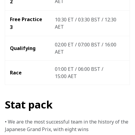
AET
2
Free Practice 
10:30 ET / 03:30 BST / 12:30 
AET
3 
02:00 ET / 07:00 BST / 16:00 
Qualifying
AET
01:00 ET / 06:00 BST / 
Race
15:00 AET 
Stat pack
• We are the most successful team in the history of the 
Japanese Grand Prix, with eight wins
