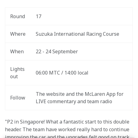
Round
17
Where
Suzuka International Racing Course
When
22 - 24 September
Lights 
06:00 MTC / 14:00 local
out
The website and the McLaren App for 
Follow
LIVE commentary and team radio
"P2 in Singapore! What a fantastic start to this double 
header. The team have worked really hard to continue 
improving the car and the upgrades felt good on track. 