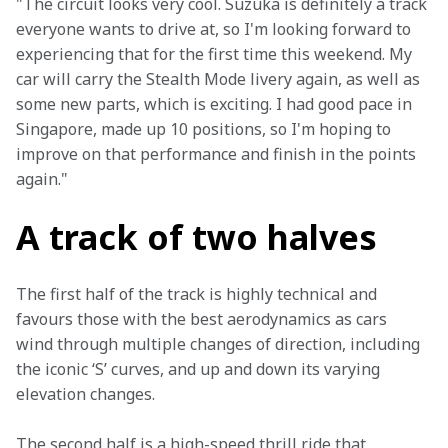
"The circuit looks very cool. Suzuka is definitely a track 
everyone wants to drive at, so I'm looking forward to 
experiencing that for the first time this weekend. My 
car will carry the Stealth Mode livery again, as well as 
some new parts, which is exciting. I had good pace in 
Singapore, made up 10 positions, so I'm hoping to 
improve on that performance and finish in the points 
again."
A track of two halves
The first half of the track is highly technical and 
favours those with the best aerodynamics as cars 
wind through multiple changes of direction, including 
the iconic ‘S’ curves, and up and down its varying 
elevation changes.
The second half is a high-speed thrill ride that 