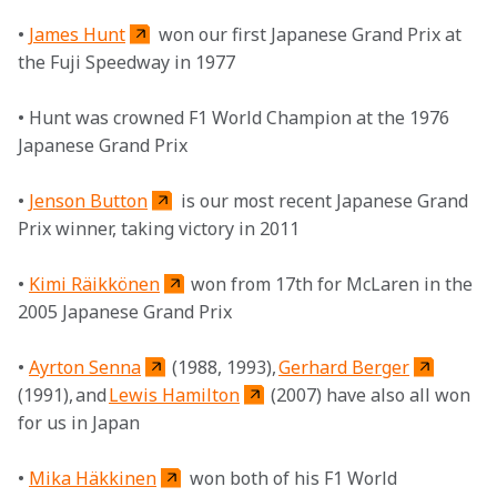
• 
James Hunt
 won our first Japanese Grand Prix at 
the Fuji Speedway in 1977

• Hunt was crowned F1 World Champion at the 1976 
Japanese Grand Prix

• 
Jenson Button
 is our most recent Japanese Grand 
Prix winner, taking victory in 2011

• 
Kimi Räikkönen
 won from 17th for McLaren in the 
2005 Japanese Grand Prix

• 
Ayrton Senna
 (1988, 1993), 
Gerhard Berger
(1991), and 
Lewis Hamilton
 (2007) have also all won 
for us in Japan

• 
Mika Häkkinen
 won both of his F1 World 