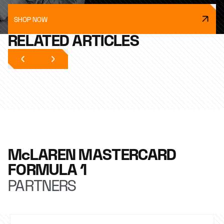
SHOP NOW
RELATED ARTICLES
McLAREN MASTERCARD
FORMULA 1
PARTNERS