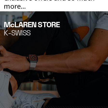
more...
McLAREN STORE
K-SWISS