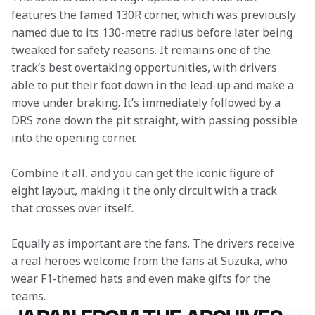
features the famed 130R corner, which was previously 
named due to its 130-metre radius before later being 
tweaked for safety reasons. It remains one of the 
track’s best overtaking opportunities, with drivers 
able to put their foot down in the lead-up and make a 
move under braking. It’s immediately followed by a 
DRS zone down the pit straight, with passing possible 
into the opening corner.
Combine it all, and you can get the iconic figure of 
eight layout, making it the only circuit with a track 
that crosses over itself.
Equally as important are the fans. The drivers receive 
a real heroes welcome from the fans at Suzuka, who 
wear F1-themed hats and even make gifts for the 
teams.