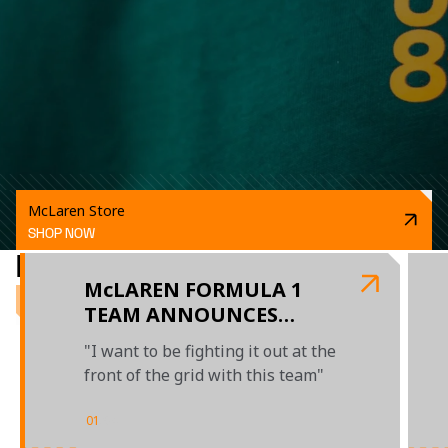
McLaren Store
SHOP NOW
RELATED ARTICLES
McLAREN FORMULA 1
TEAM ANNOUNCES
MULTI-YEAR EXTENSION
"I want to be fighting it out at the
WITH OSCAR PIASTRI
front of the grid with this team"
UNTIL THE END OF 2026
01
/
04