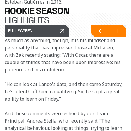
Esteban Gutiérrez in 2013.
ROOKIE SEASON
HIGHLIGHTS
FULL SCREEN
As much as anything, though, it is his mindset and 
personality that has impressed those at McLaren, 
with Zak recently stating: “With Oscar, there are a 
couple of things that have been uber-impressive: his 
patience and his confidence.  
“He can look at Lando's data, and then come Saturday, 
he’s a tenth off him in qualifying. So, he's got a great 
ability to learn on Friday.”  
And these comments were echoed by our Team 
Principal, Andrea Stella, who recently said: “The 
analytical behaviour, looking at things, trying to learn, 