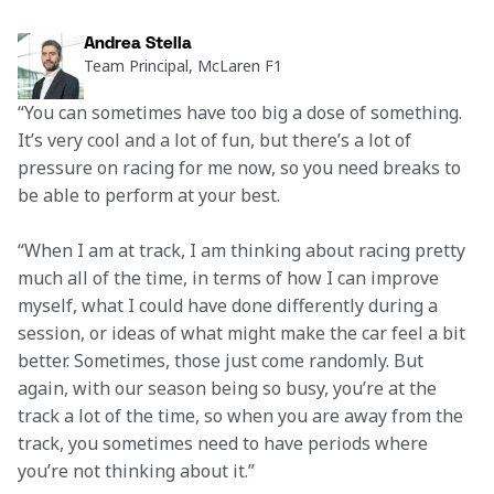
Andrea Stella
Team Principal, McLaren F1
“You can sometimes have too big a dose of something. 
It’s very cool and a lot of fun, but there’s a lot of 
pressure on racing for me now, so you need breaks to 
be able to perform at your best.  
“When I am at track, I am thinking about racing pretty 
much all of the time, in terms of how I can improve 
myself, what I could have done differently during a 
session, or ideas of what might make the car feel a bit 
better. Sometimes, those just come randomly. But 
again, with our season being so busy, you’re at the 
track a lot of the time, so when you are away from the 
track, you sometimes need to have periods where 
you’re not thinking about it.” 