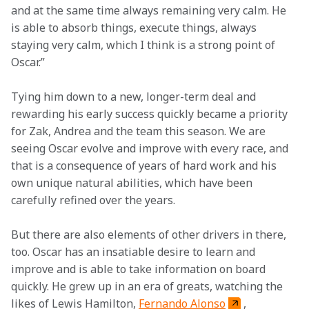
and at the same time always remaining very calm. He 
is able to absorb things, execute things, always 
staying very calm, which I think is a strong point of 
Oscar.”
Tying him down to a new, longer-term deal and 
rewarding his early success quickly became a priority 
for Zak, Andrea and the team this season. We are 
seeing Oscar evolve and improve with every race, and 
that is a consequence of years of hard work and his 
own unique natural abilities, which have been 
carefully refined over the years.  
But there are also elements of other drivers in there, 
too. Oscar has an insatiable desire to learn and 
improve and is able to take information on board 
quickly. He grew up in an era of greats, watching the 
likes of Lewis Hamilton, 
Fernando Alonso
, 