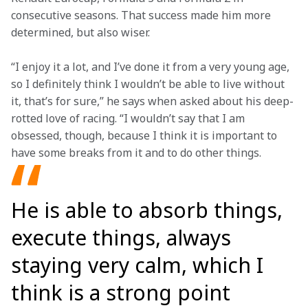
consecutive seasons. That success made him more 
determined, but also wiser.  
“I enjoy it a lot, and I’ve done it from a very young age, 
so I definitely think I wouldn’t be able to live without 
it, that’s for sure,” he says when asked about his deep-
rotted love of racing. “I wouldn’t say that I am 
obsessed, though, because I think it is important to 
have some breaks from it and to do other things.
He is able to absorb things,
execute things, always
staying very calm, which I
think is a strong point