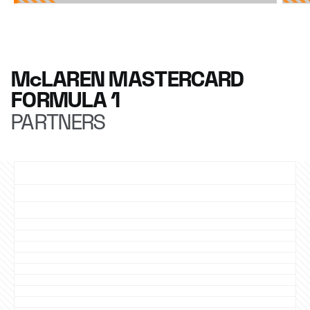
McLAREN MASTERCARD
FORMULA 1
PARTNERS