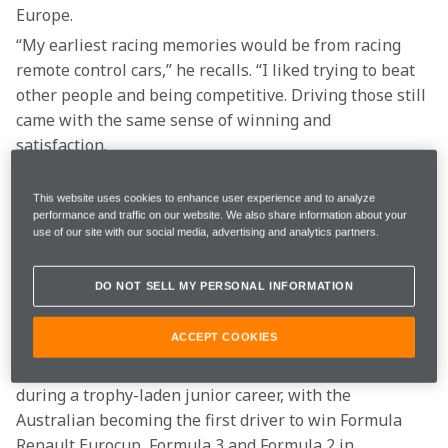
Europe.
“My earliest racing memories would be from racing 
remote control cars,” he recalls. “I liked trying to beat 
other people and being competitive. Driving those still 
came with the same sense of winning and 
satisfaction.  
“The most satisfying part of racing is getting the most 
This website uses cookies to enhance user experience and to analyze
performance and traffic on our website. We also share information about your
out of yourself, and when that is more than everybody 
use of our site with our social media, advertising and analytics partners.
else, that is a pretty satisfying feeling. I think that’s 
why all people in any sport play sports: they want to 
DO NOT SELL MY PERSONAL INFORMATION
be the best. And that not only goes for sport, but for 
anything.”  
ACCEPT COOKIES
The taste of victory is a feeling he experienced often 
during a trophy-laden junior career, with the 
Australian becoming the first driver to win Formula 
Renault Eurocup, Formula 3 and Formula 2 in 