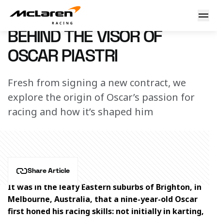
Behind the visor of Oscar Piastri
20 September 2023 12:00 (UTC)
BEHIND THE VISOR OF
OSCAR PIASTRI
Fresh from signing a new contract, we
explore the origin of Oscar’s passion for
racing and how it’s shaped him
Share Article
It was in the leafy Eastern suburbs of Brighton, in 
Melbourne, Australia, that a nine-year-old Oscar 
first honed his racing skills: not initially in karting, 