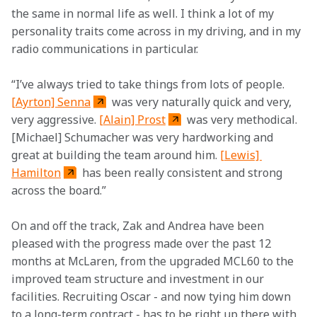
the same in normal life as well. I think a lot of my 
personality traits come across in my driving, and in my 
radio communications in particular. 
“I’ve always tried to take things from lots of people. 
[Ayrton] Senna
 was very naturally quick and very, 
very aggressive. 
[Alain] Prost
 was very methodical. 
[Michael] Schumacher was very hardworking and 
great at building the team around him. 
[Lewis] 
Hamilton
 has been really consistent and strong 
across the board.” 
On and off the track, Zak and Andrea have been 
pleased with the progress made over the past 12 
months at McLaren, from the upgraded MCL60 to the 
improved team structure and investment in our 
facilities. Recruiting Oscar - and now tying him down 
to a long-term contract - has to be right up there with 