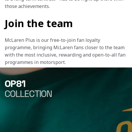
those achievements.
Join the team
McLaren Plus is our free-to-join fan loyalty 
programme, bringing McLaren fans closer to the team 
with the most inclusive, rewarding and open-to-all fan 
programmes in motorsport.
OP81
COLLECTION