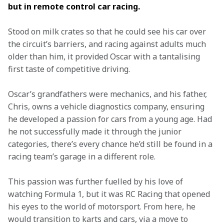
but in remote control car racing.  
Stood on milk crates so that he could see his car over 
the circuit’s barriers, and racing against adults much 
older than him, it provided Oscar with a tantalising 
first taste of competitive driving.  
Oscar’s grandfathers were mechanics, and his father, 
Chris, owns a vehicle diagnostics company, ensuring 
he developed a passion for cars from a young age. Had 
he not successfully made it through the junior 
categories, there’s every chance he’d still be found in a 
racing team’s garage in a different role.  
This passion was further fuelled by his love of 
watching Formula 1, but it was RC Racing that opened 
his eyes to the world of motorsport. From here, he 
would transition to karts and cars, via a move to 