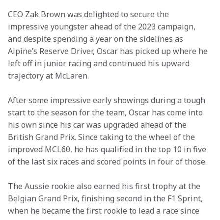
CEO Zak Brown was delighted to secure the 
impressive youngster ahead of the 2023 campaign, 
and despite spending a year on the sidelines as 
Alpine’s Reserve Driver, Oscar has picked up where he 
left off in junior racing and continued his upward 
trajectory at McLaren.  
After some impressive early showings during a tough 
start to the season for the team, Oscar has come into 
his own since his car was upgraded ahead of the 
British Grand Prix. Since taking to the wheel of the 
improved MCL60, he has qualified in the top 10 in five 
of the last six races and scored points in four of those.
The Aussie rookie also earned his first trophy at the 
Belgian Grand Prix, finishing second in the F1 Sprint, 
when he became the first rookie to lead a race since 