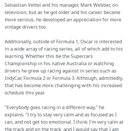
Sebastian Vettel and his manager, Mark Webber, on 
television, but as he got older and his career became 
more serious, he developed an appreciation for more 
vintage drivers too.
Additionally, outside of Formula 1, Oscar is interested 
in a wide array of racing series, all of which add to his 
learning. Whether this be the Supercars 
Championship in his native Australia or watching 
drivers he grew up racing against in series such as 
IndyCar, Formula 2 or Formula 3. Although, admittedly, 
that has become more challenging with his increased 
schedule this year.  
“Everybody goes racing in a different way,” he 
explains. “I try to stay very calm and as focused as I 
can, and not get too emotional. I think I'm very calm at 
the track and on the track, and I would say that I am 