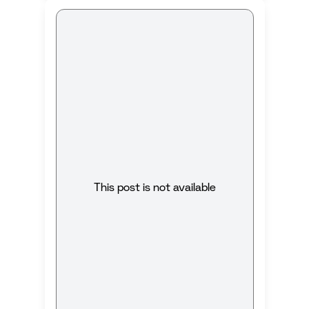
This post is not available