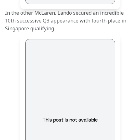
In the other McLaren, Lando secured an incredible 
10th successive Q3 appearance with fourth place in 
Singapore qualifying.
This post is not available