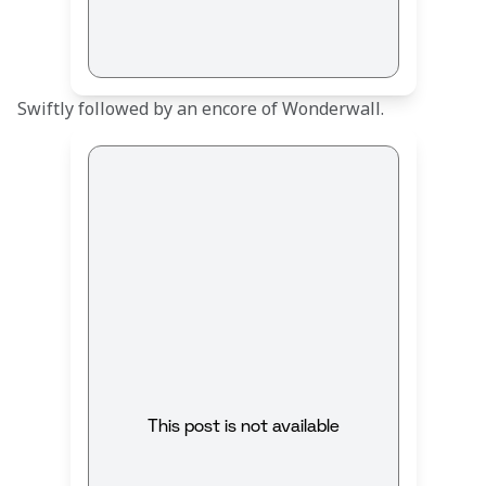
Swiftly followed by an encore of Wonderwall. 
This post is not available