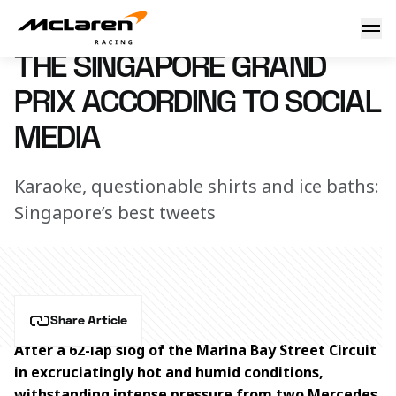
The Singapore Grand Prix according to social media
18 September 2023 15:10 (UTC)
THE SINGAPORE GRAND
PRIX ACCORDING TO SOCIAL
MEDIA
Karaoke, questionable shirts and ice baths:
Singapore’s best tweets
Share Article
After a 62-lap slog of the Marina Bay Street Circuit 
in excruciatingly hot and humid conditions, 
withstanding intense pressure from two Mercedes 