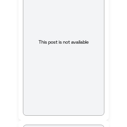
This post is not available