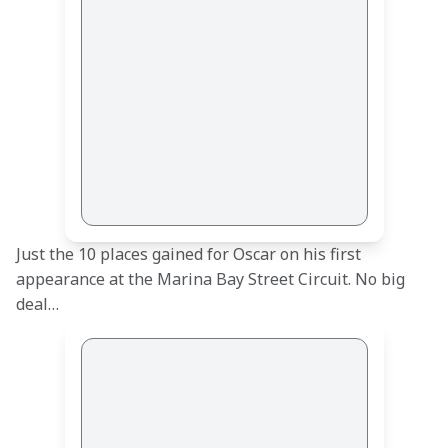
Just the 10 places gained for Oscar on his first 
appearance at the Marina Bay Street Circuit. No big 
deal…