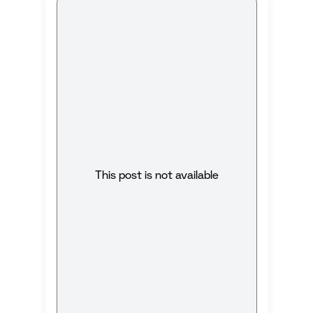
This post is not available