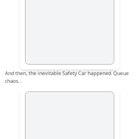
And then, the inevitable Safety Car happened. Queue 
chaos…