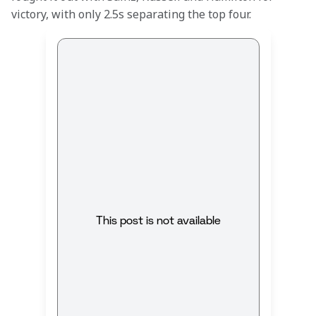
victory, with only 2.5s separating the top four.
This post is not available