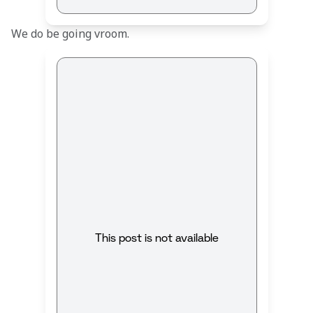
We do be going vroom.
This post is not available