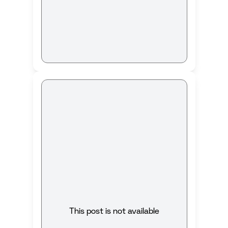
This post is not available