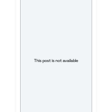
This post is not available