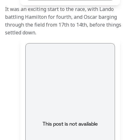
It was an exciting start to the race, with Lando 
battling Hamilton for fourth, and Oscar barging 
through the field from 17th to 14th, before things 
settled down.
This post is not available