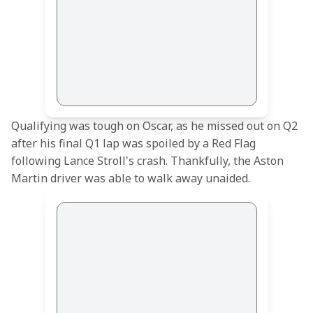
Qualifying was tough on Oscar, as he missed out on Q2 
after his final Q1 lap was spoiled by a Red Flag 
following Lance Stroll's crash. Thankfully, the Aston 
Martin driver was able to walk away unaided.