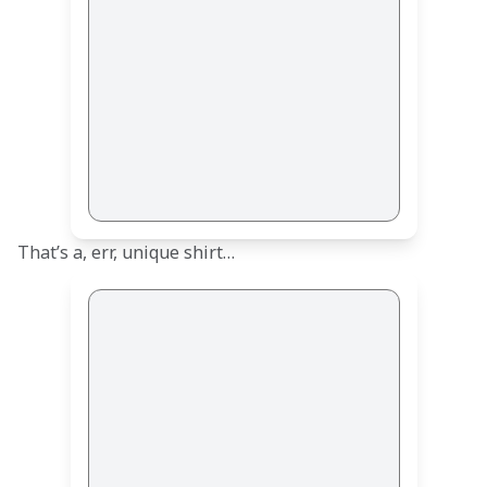
That’s a, err, unique shirt… 