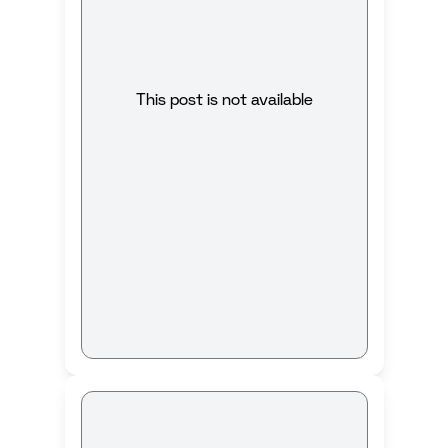
This post is not available