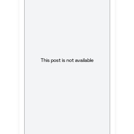
This post is not available