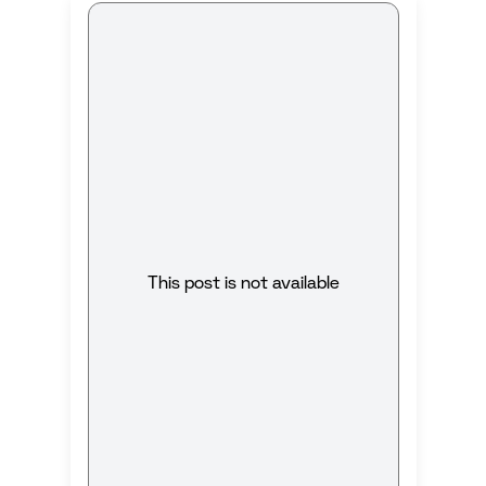
This post is not available