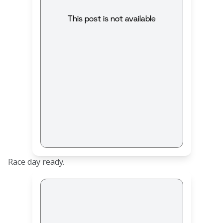
This post is not available
Race day ready.