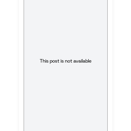
This post is not available