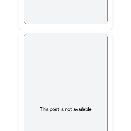
This post is not available