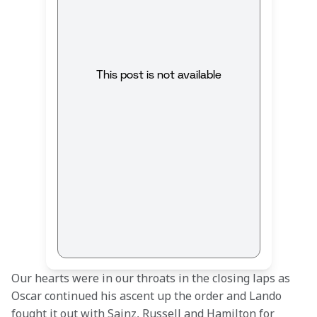
This post is not available
Our hearts were in our throats in the closing laps as 
Oscar continued his ascent up the order and Lando 
fought it out with Sainz, Russell and Hamilton for 