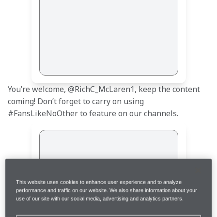
You’re welcome, @RichC_McLaren1, keep the content 
coming! Don’t forget to carry on using 
#FansLikeNoOther to feature on our channels.
This website uses cookies to enhance user experience and to analyze
performance and traffic on our website. We also share information about your
use of our site with our social media, advertising and analytics partners.