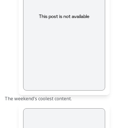
This post is not available
The weekend's coolest content.