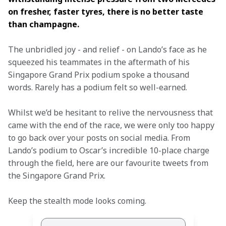
on fresher, faster tyres, there is no better taste 
than champagne.
The unbridled joy - and relief - on Lando’s face as he 
squeezed his teammates in the aftermath of his 
Singapore Grand Prix podium spoke a thousand 
words. Rarely has a podium felt so well-earned.
Whilst we’d be hesitant to relive the nervousness that 
came with the end of the race, we were only too happy 
to go back over your posts on social media. From 
Lando’s podium to Oscar’s incredible 10-place charge 
through the field, here are our favourite tweets from 
the Singapore Grand Prix.  
Keep the stealth mode looks coming.