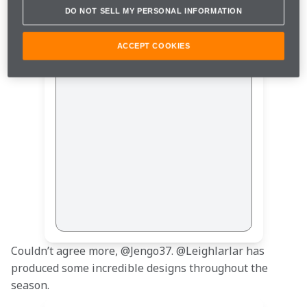
DO NOT SELL MY PERSONAL INFORMATION
ACCEPT COOKIES
This post is not available
Couldn’t agree more, @Jengo37. @Leighlarlar has 
produced some incredible designs throughout the 
season.