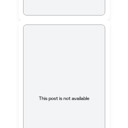
This post is not available