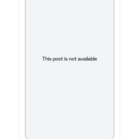
This post is not available