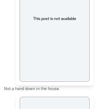
This post is not available
Not a hand down in the house.