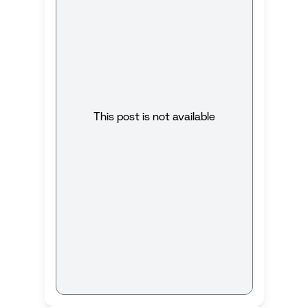
This post is not available