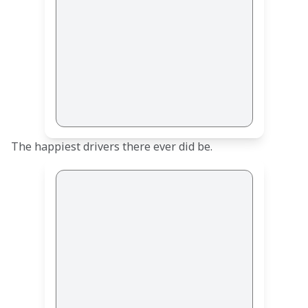
The happiest drivers there ever did be.