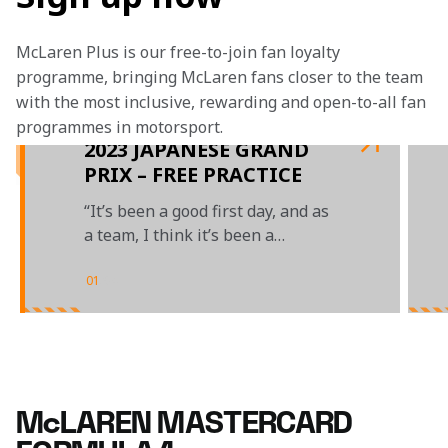
McLaren Plus is our free-to-join fan loyalty 
programme, bringing McLaren fans closer to the team 
with the most inclusive, rewarding and open-to-all fan 
programmes in motorsport.
2023 JAPANESE GRAND
PRIX – FREE PRACTICE
“It’s been a good first day, and as
a team, I think it’s been a
positive Friday”
01
/
04
McLAREN MASTERCARD