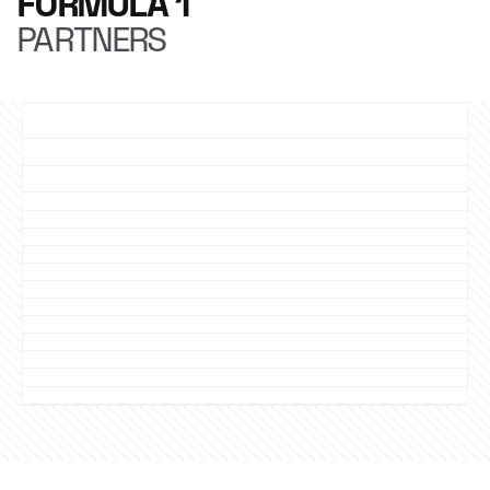
FORMULA 1
PARTNERS