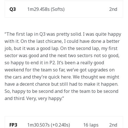
Q3
1m29.458s (Softs)
2nd
“The first lap in Q3 was pretty solid. I was quite happy 
with it. On the last chicane, I could have done a better 
job, but it was a good lap. On the second lap, my first 
sector was good and the next two sectors not so good, 
so happy to end it in P2. It’s been a really good 
weekend for the team so far, we’ve got upgrades on 
the cars and they’re quick here. We thought we might 
have a decent chance but still had to make it happen. 
So, happy to be second and for the team to be second 
and third. Very, very happy.”
FP3
1m30.507s (+0.240s) 
16 laps
2nd