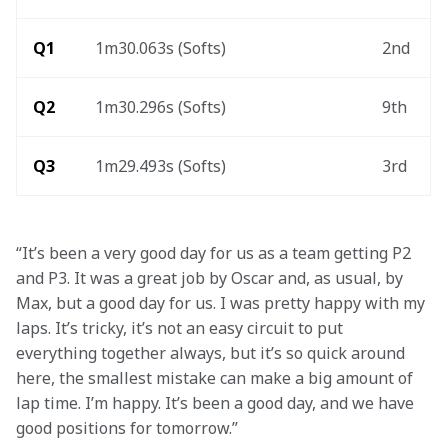
Q1
1m30.063s (Softs)
2nd
Q2
1m30.296s (Softs)
9th
Q3
1m29.493s (Softs)
3rd
“It’s been a very good day for us as a team getting P2 
and P3. It was a great job by Oscar and, as usual, by 
Max, but a good day for us. I was pretty happy with my 
laps. It’s tricky, it’s not an easy circuit to put 
everything together always, but it’s so quick around 
here, the smallest mistake can make a big amount of 
lap time. I’m happy. It’s been a good day, and we have 
good positions for tomorrow.”