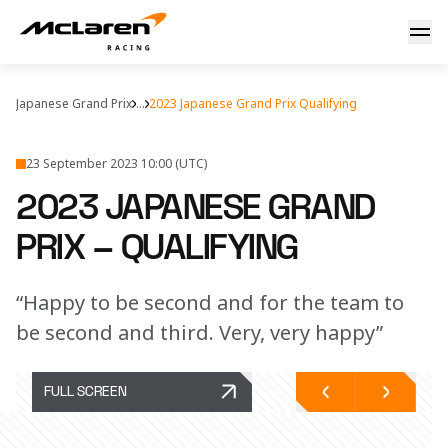
2023 Japanese Grand Prix – qualifying
Japanese Grand Prix
...
2023 Japanese Grand Prix Qualifying
23 September 2023 10:00 (UTC)
2023 JAPANESE GRAND
PRIX – QUALIFYING
“Happy to be second and for the team to
be second and third. Very, very happy”
FULL SCREEN