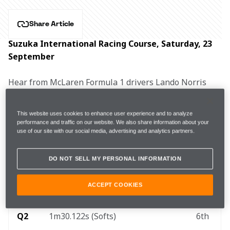
Share Article
Suzuka International Racing Course, Saturday, 23 
September
Hear from McLaren Formula 1 drivers Lando Norris 
and Oscar Piastri, and Team Principal Andrea 
Stella after qualifying for the Japanese Grand Prix.
This website uses cookies to enhance user experience and to analyze
performance and traffic on our website. We also share information about your
use of our site with our social media, advertising and analytics partners.
FP3
1m30.555s (+0.288s) 
15 laps
3rd
DO NOT SELL MY PERSONAL INFORMATION
Q1
1m30.439s (Softs)
5th
ACCEPT COOKIES
Q2
1m30.122s (Softs)
6th