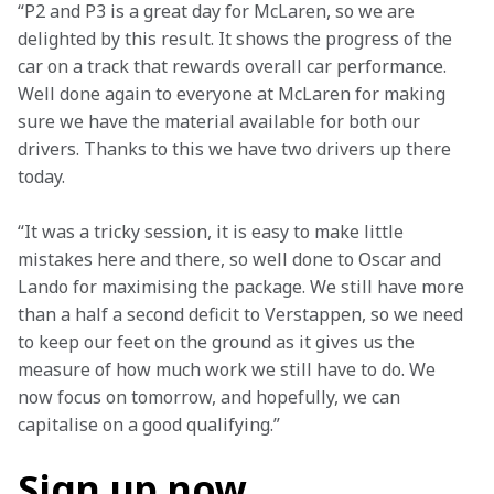
“P2 and P3 is a great day for McLaren, so we are 
delighted by this result. It shows the progress of the 
car on a track that rewards overall car performance. 
Well done again to everyone at McLaren for making 
sure we have the material available for both our 
drivers. Thanks to this we have two drivers up there 
today.
“It was a tricky session, it is easy to make little 
mistakes here and there, so well done to Oscar and 
Lando for maximising the package. We still have more 
than a half a second deficit to Verstappen, so we need 
to keep our feet on the ground as it gives us the 
measure of how much work we still have to do. We 
now focus on tomorrow, and hopefully, we can 
capitalise on a good qualifying.”
Sign up now