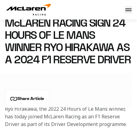
McLaren Racing sign 24 Hours of Le Mans winner Ryo Hirak
22 September 2023 02:00 (UTC)
McLAREN RACING SIGN 24
HOURS OF LE MANS
WINNER RYO HIRAKAWA AS
A 2024 F1 RESERVE DRIVER
Share Article
Ryo Hirakawa, the 2022 24 Hours of Le Mans winner, 
has today joined McLaren Racing as an F1 Reserve 
Driver as part of its Driver Development programme.  