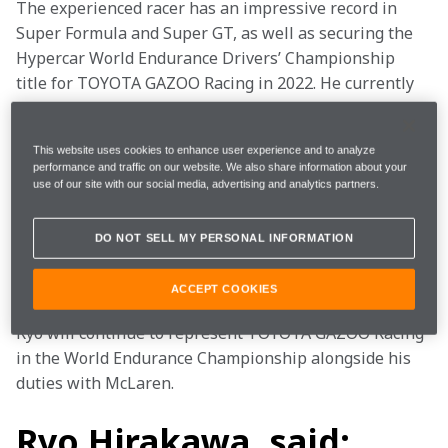
The experienced racer has an impressive record in 
Super Formula and Super GT, as well as securing the 
Hypercar World Endurance Drivers’ Championship 
title for TOYOTA GAZOO Racing in 2022. He currently 
leads the 2023 Hypercar World Endurance Drivers' 
Championship, most recently winning the 2023 6 
This website uses cookies to enhance user experience and to analyze
Hours of Portimão. 
performance and traffic on our website. We also share information about your
use of our site with our social media, advertising and analytics partners.
Ryo will support the McLaren Formula 1 Team from 
2024 in areas including simulator development at the 
DO NOT SELL MY PERSONAL INFORMATION
McLaren Technology Centre alongside time on track 
as part of our MCL35M testing programme. 
ACCEPT COOKIES
Ryo will continue to represent TOYOTA GAZOO Racing 
in the World Endurance Championship alongside his 
duties with McLaren.  
Ryo Hirakawa, said: