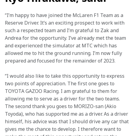
“I’m happy to have joined the McLaren F1 Team as a 
Reserve Driver. It’s an exciting prospect to work with 
such a respected team and I’m grateful to Zak and 
Andrea for the opportunity. I’ve already met the team 
and experienced the simulator at MTC which has 
allowed me to hit the ground running. I’m now fully 
prepared and focused for the remainder of 2023. 
“I would also like to take this opportunity to express 
two points of appreciation. The first one goes to 
TOYOTA GAZOO Racing. I am grateful to them for 
allowing me to serve as a driver for the two teams. 
The second thank you goes to MORIZO-san (Akio 
Toyoda), who has supported me as a driver. As a driver 
himself, his advice was that I should drive any car that 
gives me the chance to develop. I therefore want to 