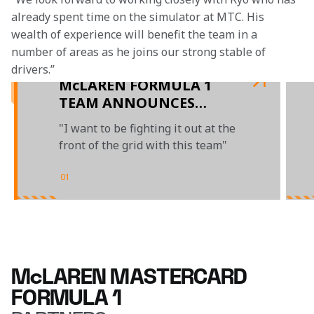
already spent time on the simulator at MTC. His 
wealth of experience will benefit the team in a 
number of areas as he joins our strong stable of 
drivers.” 
McLAREN FORMULA 1
TEAM ANNOUNCES
MULTI-YEAR EXTENSION
"I want to be fighting it out at the
WITH OSCAR PIASTRI
front of the grid with this team"
UNTIL THE END OF 2026
01
/
04
McLAREN MASTERCARD
FORMULA 1