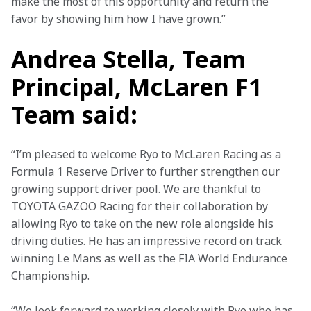
make the most of this opportunity and return the 
favor by showing him how I have grown.” 
Andrea Stella, Team
Principal, McLaren F1
Team said:
“I’m pleased to welcome Ryo to McLaren Racing as a 
Formula 1 Reserve Driver to further strengthen our 
growing support driver pool. We are thankful to 
TOYOTA GAZOO Racing for their collaboration by 
allowing Ryo to take on the new role alongside his 
driving duties. He has an impressive record on track 
winning Le Mans as well as the FIA World Endurance 
Championship.  
“We look forward to working closely with Ryo who has 