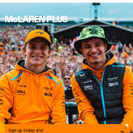
McLAREN PLUS
Sign up today and