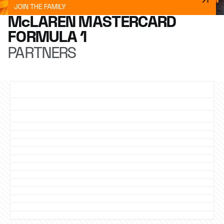
JOIN THE FAMILY
McLAREN MASTERCARD
FORMULA 1
PARTNERS