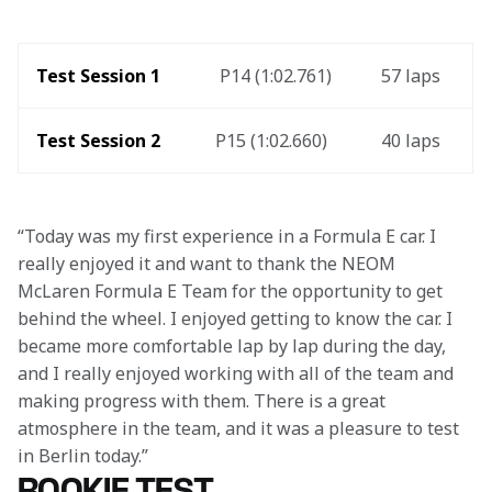
Test Session 1 
 P14 (1:02.761)
57 laps 
Test Session 2
P15 (1:02.660)
40 laps
“Today was my first experience in a Formula E car. I 
really enjoyed it and want to thank the NEOM 
McLaren Formula E Team for the opportunity to get 
behind the wheel. I enjoyed getting to know the car. I 
became more comfortable lap by lap during the day, 
and I really enjoyed working with all of the team and 
making progress with them. There is a great 
atmosphere in the team, and it was a pleasure to test 
in Berlin today.”
ROOKIE TEST