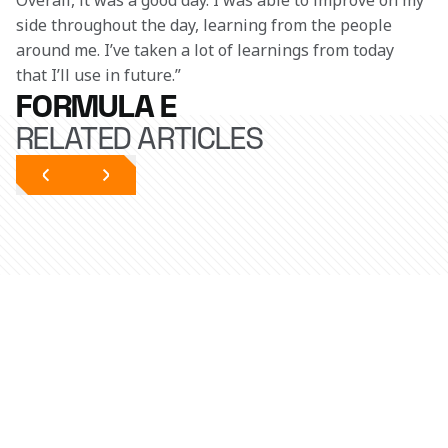
Overall, it was a good day. I was able to improve on my 
side throughout the day, learning from the people 
around me. I’ve taken a lot of learnings from today 
that I’ll use in future.” 
FORMULA E
RELATED ARTICLES