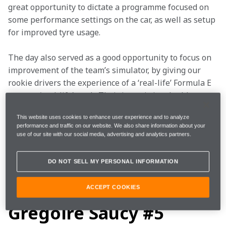
great opportunity to dictate a programme focused on 
some performance settings on the car, as well as setup 
for improved tyre usage. 
The day also served as a good opportunity to focus on 
improvement of the team’s simulator, by giving our 
rookie drivers the experience of a ‘real-life’ Formula E 
car on a ‘real-life’ track. Their input is invaluable to 
help the team optimise its simulator, getting it as 
This website uses cookies to enhance user experience and to analyze
close as possible to real-life circumstances.  
performance and traffic on our website. We also share information about your
use of our site with our social media, advertising and analytics partners.
After a very long double-header, the car crews did a 
great job turning around the set-up of the cars 
DO NOT SELL MY PERSONAL INFORMATION
for Grégoire and Ugo, ensuring both cars were ready 
to go out on green at the start of the session today. 
ACCEPT COOKIES
Grégoire Saucy #5