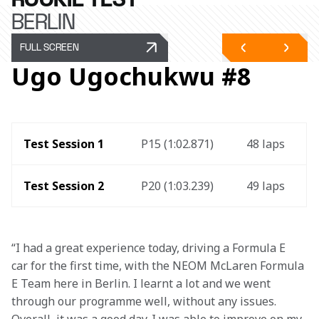
BERLIN
FULL SCREEN
Ugo Ugochukwu #8
Test Session 1 
P15 (1:02.871)
48 laps 
Test Session 2
P20 (1:03.239)
49 laps
“I had a great experience today, driving a Formula E 
car for the first time, with the NEOM McLaren Formula 
E Team here in Berlin. I learnt a lot and we went 
through our programme well, without any issues. 