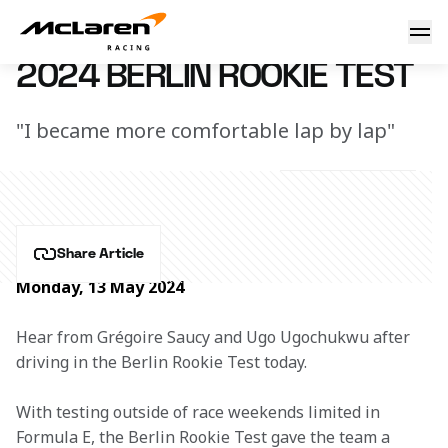
2024 Berlin Rookie Test
13 May 2024 20:00 (UTC)
2024 BERLIN ROOKIE TEST
"I became more comfortable lap by lap"
Share Article
Monday, 13 May 2024
Hear from Grégoire Saucy and Ugo Ugochukwu after 
driving in the Berlin Rookie Test today.
With testing outside of race weekends limited in 
Formula E, the Berlin Rookie Test gave the team a 