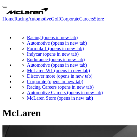
Home
Racing
Automotive
Golf
Corporate
Careers
Store
Racing
(opens in new tab)
Automotive
(opens in new tab)
Formula 1
(opens in new tab)
Indycar
(opens in new tab)
Endurance
(opens in new tab)
Automotive
(opens in new tab)
McLaren W1
(opens in new tab)
Discover more
(opens in new tab)
Corporate
(opens in new tab)
Racing Careers
(opens in new tab)
Automotive Careers
(opens in new tab)
McLaren Store
(opens in new tab)
McLaren