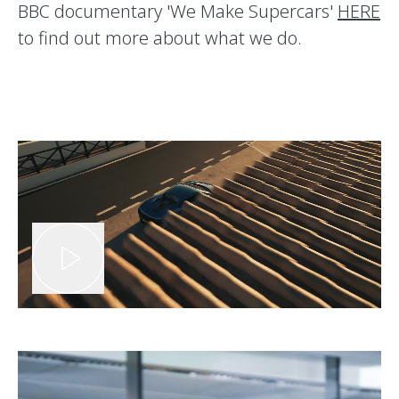
BBC documentary 'We Make Supercars'
HERE
to find out more about what we do.