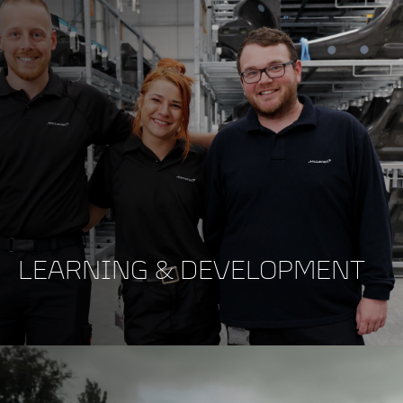
LEARNING & DEVELOPMENT