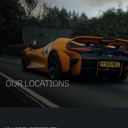
OUR LOCATIONS