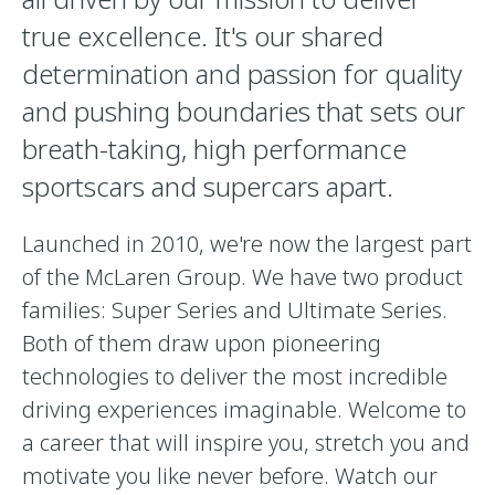
true excellence. It's our shared
determination and passion for quality
and pushing boundaries that sets our
breath-taking, high performance
sportscars and supercars apart.
Launched in 2010, we're now the largest part
of the McLaren Group. We have two product
families: Super Series and Ultimate Series.
Both of them draw upon pioneering
technologies to deliver the most incredible
driving experiences imaginable. Welcome to
a career that will inspire you, stretch you and
motivate you like never before. Watch our