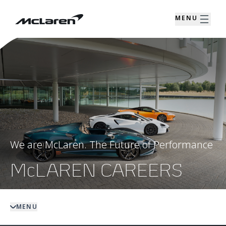
MENU
We are McLaren. The Future of Performance
McLAREN CAREERS
MENU