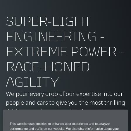
SUPER-LIGHT
ENGINEERING -
EXTREME POWER -
RACE-HONED
AGILITY
We pour every drop of our expertise into our
people and cars to give you the most thrilling
driving experience imaginable.
This website uses cookies to enhance user experience and to analyze
Ready to find your future career with us?
performance and traffic on our website. We also share information about your