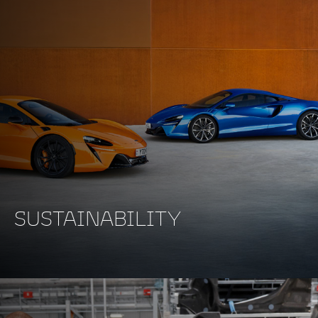
SUSTAINABILITY