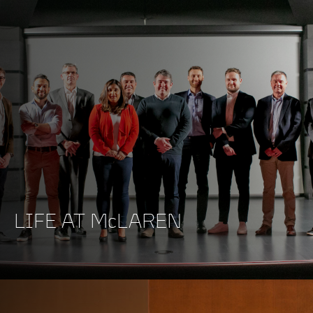
LIFE AT McLAREN