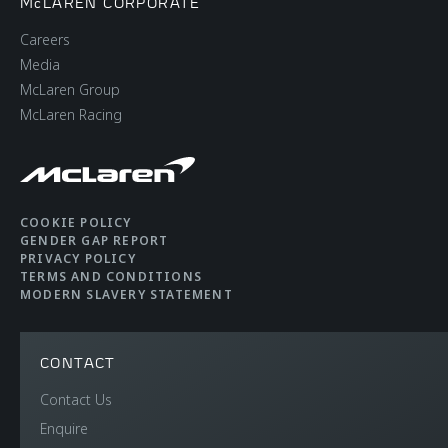
McLAREN CORPORATE
Careers
Media
McLaren Group
McLaren Racing
COOKIE POLICY
GENDER GAP REPORT
PRIVACY POLICY
TERMS AND CONDITIONS
MODERN SLAVERY STATEMENT
CONTACT
Contact Us
Enquire