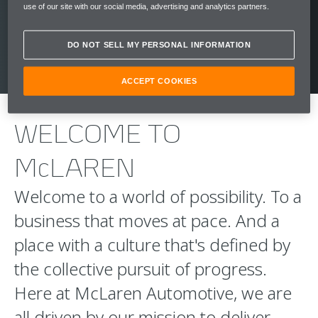
use of our site with our social media, advertising and analytics partners.
CLICK HERE
DO NOT SELL MY PERSONAL INFORMATION
ACCEPT COOKIES
WELCOME TO
McLAREN
Welcome to a world of possibility. To a
business that moves at pace. And a
place with a culture that's defined by
the collective pursuit of progress.
Here at McLaren Automotive, we are
all driven by our mission to deliver