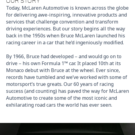
OUR STORY
Today, McLaren Automotive is known across the globe
for delivering awe-inspiring, innovative products and
services that challenge convention and transform
driving experiences. But our story begins all the way
back in the 1950s when Bruce McLaren launched his
racing career in a car that he’d ingeniously modified.
By 1966, Bruce had developed – and would go on to
drive – his own Formula 1™ car. It placed 10th at its
Monaco debut with Bruce at the wheel. Ever since,
records have tumbled and we’ve worked with some of
motorsport’s true greats. Our 60 years of racing
success (and counting) has paved the way for McLaren
Automotive to create
some of the most iconic and
exhilarating road cars the world has ever seen.