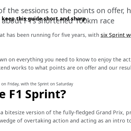
 the sessions to the points on offer, h
ll keep this guide short and sharp. 
 about F1’s shortened 100km race
t has been running for five years, with 
six Sprint w
wn on everything you need to know to enjoy the act
nd works to what points are on offer and our results
e on Friday, with the Sprint on Saturday
e F1 Sprint?
y a bitesize version of the fully-fledged Grand Prix, 
 wedge of overtaking action and acting as an intro 