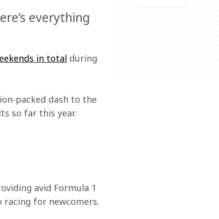
ere’s everything
eekends in total
 during 
ion-packed dash to the 
 so far this year. 
providing avid Formula 1 
to racing for newcomers.