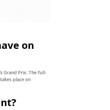
have on
s Grand Prix. The full-
 takes place on 
int?