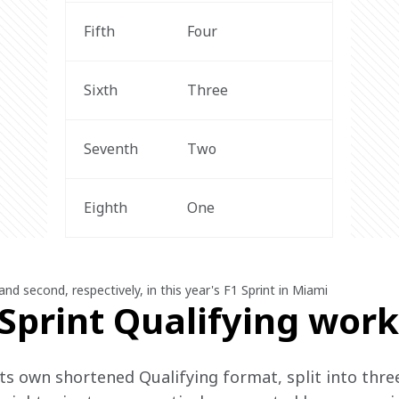
Fifth
Four
Sixth
Three
Seventh
Two
Eighth
One
and second, respectively, in this year's F1 Sprint in Miami
Sprint Qualifying work
ts own shortened Qualifying format, split into three