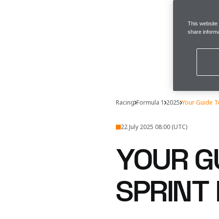
This website
share informa
Racing
Formula 1
2025
Your Guide T
22 July 2025 08:00 (UTC)
YOUR GU
SPRINT