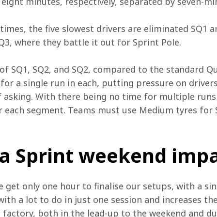
 eight minutes, respectively, separated by seven-min
 times, the five slowest drivers are eliminated SQ1 
SQ3, where they battle it out for Sprint Pole.
 of SQ1, SQ2, and SQ2, compared to the standard Qu
 for a single run in each, putting pressure on drivers
of asking. With there being no time for multiple runs
r each segment. Teams must use Medium tyres for 
a Sprint weekend impa
get only one hour to finalise our setups, with a sin
with a lot to do in just one session and increases t
 factory, both in the lead-up to the weekend and dur