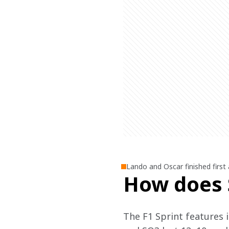
Lando and Oscar finished first 
How does 
The F1 Sprint features i