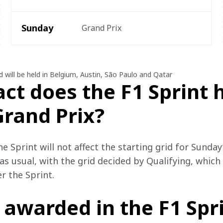
Sunday
Grand Prix
d will be held in Belgium, Austin, São Paulo and Qatar
ct does the F1 Sprint 
Grand Prix?
e Sprint will not affect the starting grid for Sunday’
as usual, with the grid decided by Qualifying, which
r the Sprint. 
 awarded in the F1 Spr