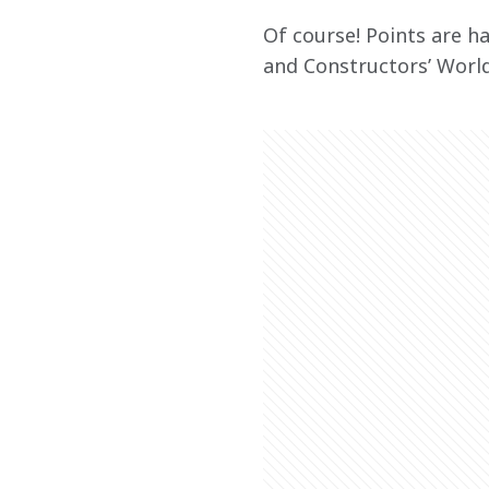
Of course! Points are ha
and Constructors’ Worl