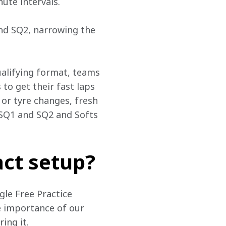
ute intervals.
and SQ2, narrowing the 
alifying format, teams 
 to get their fast laps 
 or tyre changes, fresh 
SQ1 and SQ2 and Softs 
ct setup?
gle Free Practice 
he importance of our 
ing it.