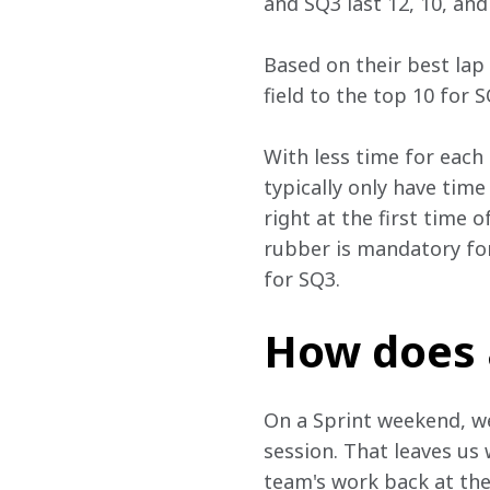
and SQ3 last 12, 10, and
Based on their best lap
field to the top 10 for 
With less time for each
typically only have time
right at the first time 
rubber is mandatory fo
for SQ3.
How does 
On a Sprint weekend, we 
session. That leaves us 
team's work back at the