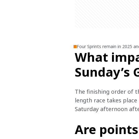
Four Sprints remain in 2025 an
What impa
Sunday’s 
The finishing order of th
length race takes place 
Saturday afternoon afte
Are points