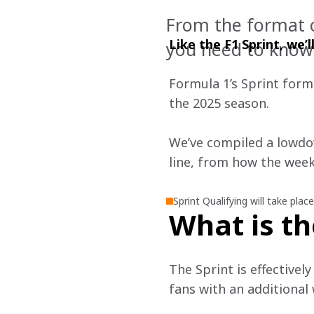
From the format of
Like the F1 Sprint, we’
you need to know
Formula 1’s Sprint forma
the 2025 season.
We’ve compiled a lowdo
line, from how the weeke
Sprint Qualifying will take plac
What is th
The Sprint is effectivel
fans with an additional