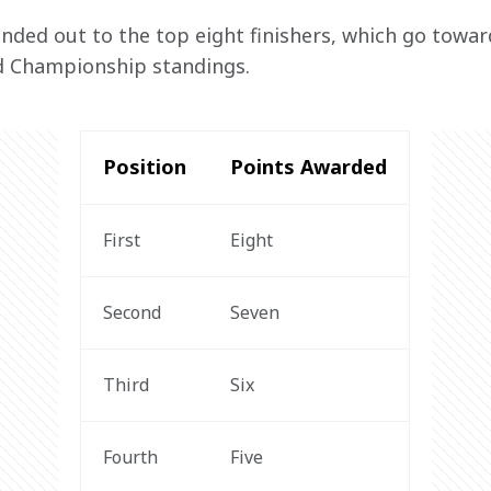
nded out to the top eight finishers, which go towar
d Championship standings.
Position
Points Awarded
First
Eight
Second
Seven
Third
Six
Fourth
Five