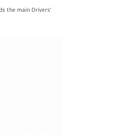
ds the main Drivers’ 