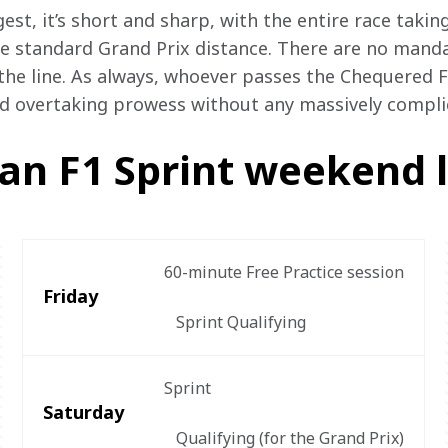
st, it’s short and sharp, with the entire race takin
e standard Grand Prix distance. There are no mandato
he line. As always, whoever passes the Chequered Flag
nd overtaking prowess without any massively compli
an F1 Sprint weekend 
60-minute Free Practice session

Friday
   Sprint Qualifying
Sprint

Saturday
   Qualifying (for the Grand Prix)