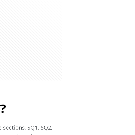
?
 sections. SQ1, SQ2, 