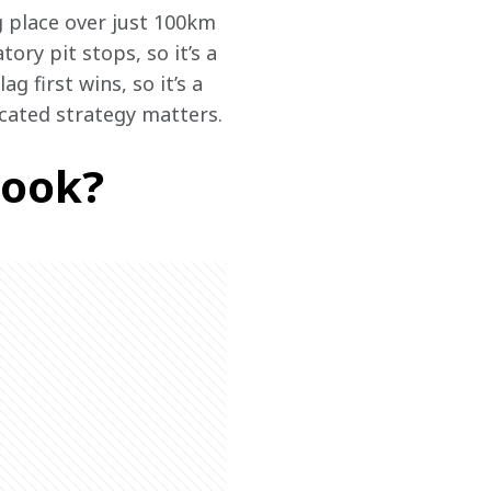
g place over just 100km 
ry pit stops, so it’s a 
 first wins, so it’s a 
cated strategy matters.
look?