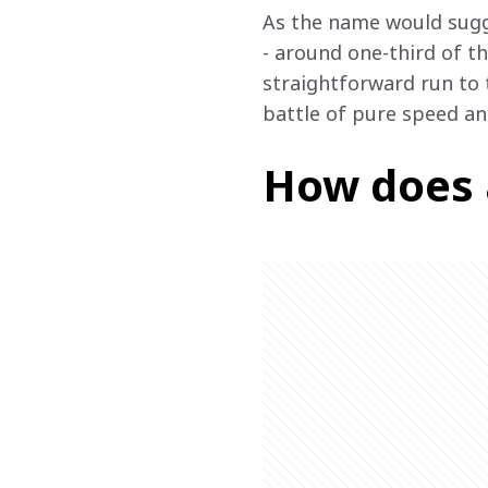
As the name would sugge
- around one-third of th
straightforward run to t
battle of pure speed a
How does 