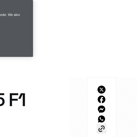
site. We also
 F1