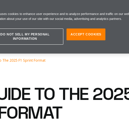
 uses cookies to enhance user experience and to analyze performance and traffic on our web
tion about your use of our site with our social media, advertising and analytics partners.
DO NOT SELL MY PERSONAL
ACCEPT COOKIES
INFORMATION
o The 2025 F1 Sprint Format
IDE TO THE 2025
 FORMAT