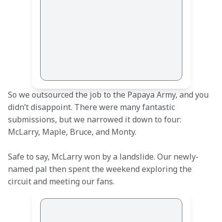
So we outsourced the job to the Papaya Army, and you 
didn’t disappoint. There were many fantastic 
submissions, but we narrowed it down to four: 
McLarry, Maple, Bruce, and Monty.
Safe to say, McLarry won by a landslide. Our newly-
named pal then spent the weekend exploring the 
circuit and meeting our fans.