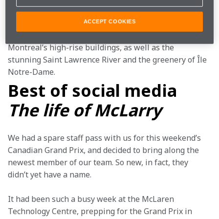
alike, who enjoy the variety that Montreal has to offer. 
This photograph does a brilliant job of capturing that 
ACCEPT COOKIES
essence, featuring a little bit of everything, including 
Montreal’s high-rise buildings, as well as the 
stunning Saint Lawrence River and the greenery of Île 
Notre-Dame.
Best of social media
The life of McLarry
We had a spare staff pass with us for this weekend’s 
Canadian Grand Prix, and decided to bring along the 
newest member of our team. So new, in fact, they 
didn’t yet have a name.
It had been such a busy week at the McLaren 
Technology Centre, prepping for the Grand Prix in 