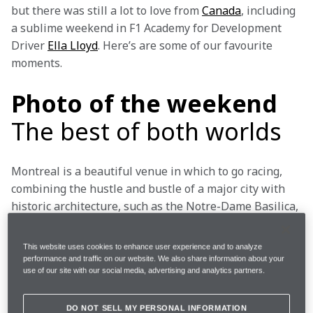
but there was still a lot to love from 
Canada
, including 
a sublime weekend in F1 Academy for Development 
Driver 
Ella Lloyd
. Here’s are some of our favourite 
moments.
Photo of the weekend
The best of both worlds
Montreal is a beautiful venue in which to go racing, 
combining the hustle and bustle of a major city with 
historic architecture, such as the Notre-Dame Basilica, 
and beautiful outdoor spaces, like the Parc Jean-
Drapeau… or the Île Notre-Dame, on which the Circuit 
This website uses cookies to enhance user experience and to analyze
Gilles-Villeneuve is based, featuring views of the 
performance and traffic on our website. We also share information about your
use of our site with our social media, advertising and analytics partners.
Saint Lawrence River that surrounds it.
It’s great for travelling fans and F1’s photographers 
DO NOT SELL MY PERSONAL INFORMATION