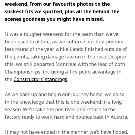
weekend. From our favourite photos to the 
slickest fits we spotted, plus all the behind-the-
scenes goodness you might have missed.
It was a tougher weekend for the team than we’ve 
been used to of late, as we suffered our first podium-
less round of the year, while Lando finished outside of 
the points, taking damage late on in the race. Despite 
this, we still departed Montreal with the lead of both 
Championships, including a 175-point advantage in 
the 
Constructors’ standings
.
As we pack up and begin our journey home, we do so 
in the knowledge that this is one weekend in a long 
season. We’ll take the positives and return to the 
factory ready to work hard and bounce back in Austria.
It may not have ended in the manner we’d have hoped, 