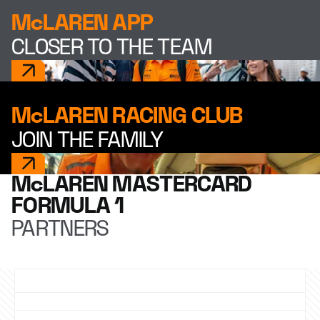
McLAREN APP
CLOSER TO THE TEAM
McLAREN RACING CLUB
JOIN THE FAMILY
McLAREN MASTERCARD
FORMULA 1
PARTNERS