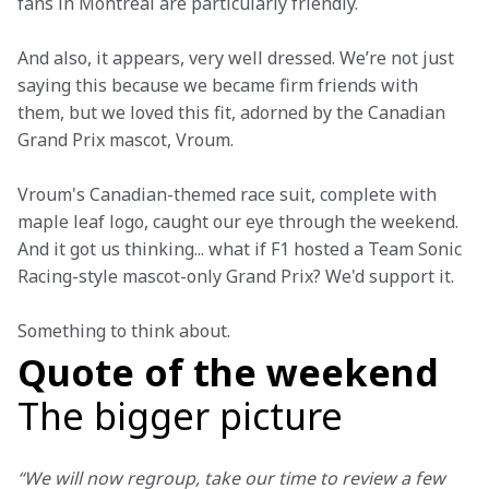
fans in Montreal are particularly friendly.
And also, it appears, very well dressed. We’re not just 
saying this because we became firm friends with 
them, but we loved this fit, adorned by the Canadian 
Grand Prix mascot, Vroum.
Vroum's Canadian-themed race suit, complete with 
maple leaf logo, caught our eye through the weekend. 
And it got us thinking... what if F1 hosted a Team Sonic 
Racing-style mascot-only Grand Prix? We'd support it.
Something to think about. 
Quote of the weekend
The bigger picture
“We will now regroup, take our time to review a few 