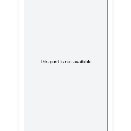
This post is not available