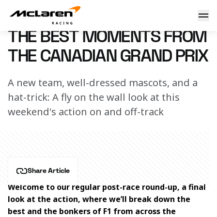
The best moments from the Canadian Grand Prix
16 June 2025 14:30 (UTC)
THE BEST MOMENTS FROM
THE CANADIAN GRAND PRIX
A new team, well-dressed mascots, and a
hat-trick: A fly on the wall look at this
weekend's action on and off-track
Share Article
Welcome to our regular post-race round-up, a final 
look at the action, where we’ll break down the 
best and the bonkers of F1 from across the 