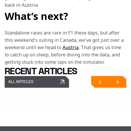
back in Austria.
What’s next?
Standalone races are rare in F1 these days, but after 
this weekend's outing in Canada, we've got just over a 
weekend until we head to 
Austria
. That gives us time 
to catch up on sleep, before diving into the data, and 
getting stuck into some laps on the simulator. 
RECENT ARTICLES
ALL ARTICLES