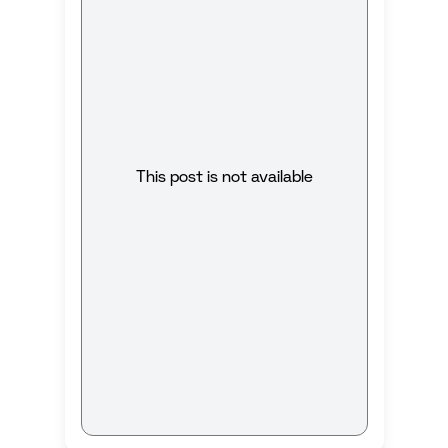
This post is not available