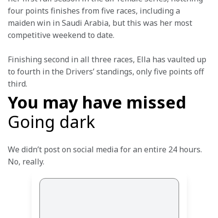
four points finishes from five races, including a 
maiden win in Saudi Arabia, but this was her most 
competitive weekend to date.
Finishing second in all three races, Ella has vaulted up 
to fourth in the Drivers’ standings, only five points off 
third.
You may have missed
Going dark
We didn’t post on social media for an entire 24 hours. 
No, really.