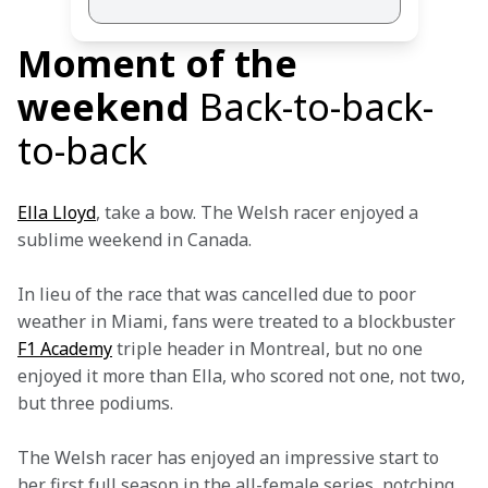
Moment of the
weekend
Back-to-back-
to-back
Ella Lloyd
, take a bow. The Welsh racer enjoyed a 
sublime weekend in Canada.
In lieu of the race that was cancelled due to poor 
weather in Miami, fans were treated to a blockbuster 
F1 Academy
 triple header in Montreal, but no one 
enjoyed it more than Ella, who scored not one, not two, 
but three podiums.
The Welsh racer has enjoyed an impressive start to 
her first full season in the all-female series, notching 