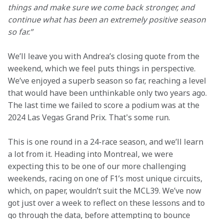
things and make sure we come back stronger, and 
continue what has been an extremely positive season 
so far.”
We’ll leave you with Andrea’s closing quote from the 
weekend, which we feel puts things in perspective. 
We’ve enjoyed a superb season so far, reaching a level 
that would have been unthinkable only two years ago. 
The last time we failed to score a podium was at the 
2024 Las Vegas Grand Prix. That's some run. 
This is one round in a 24-race season, and we’ll learn 
a lot from it. Heading into Montreal, we were 
expecting this to be one of our more challenging 
weekends, racing on one of F1’s most unique circuits, 
which, on paper, wouldn’t suit the MCL39. We’ve now 
got just over a week to reflect on these lessons and to 
go through the data, before attempting to bounce 