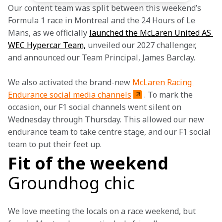
Our content team was split between this weekend’s 
Formula 1 race in Montreal and the 24 Hours of Le 
Mans, as we officially 
launched the McLaren United AS 
WEC Hypercar Team,
 unveiled our 2027 challenger, 
and announced our Team Principal, James Barclay.
We also activated the brand-new 
McLaren Racing 
Endurance social media channels
. To mark the 
occasion, our F1 social channels went silent on 
Wednesday through Thursday. This allowed our new 
endurance team to take centre stage, and our F1 social 
team to put their feet up.
Fit of the weekend
Groundhog chic
We love meeting the locals on a race weekend, but 