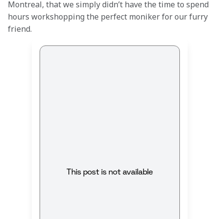
Montreal, that we simply didn’t have the time to spend 
hours workshopping the perfect moniker for our furry 
friend.
This post is not available