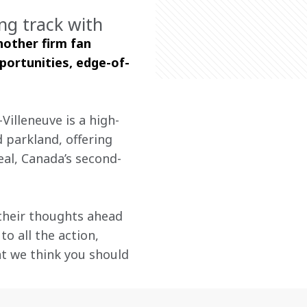
ng track with
other firm fan 
portunities, edge-of-
Villeneuve is a high-
 parkland, offering 
al, Canada’s second-
their thoughts ahead 
o all the action, 
t we think you should 