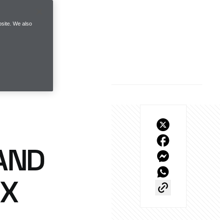
site. We also
AND
KX