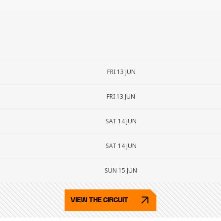
FRI 13 JUN
FRI 13 JUN
SAT 14 JUN
SAT 14 JUN
SUN 15 JUN
VIEW THE CIRCUIT