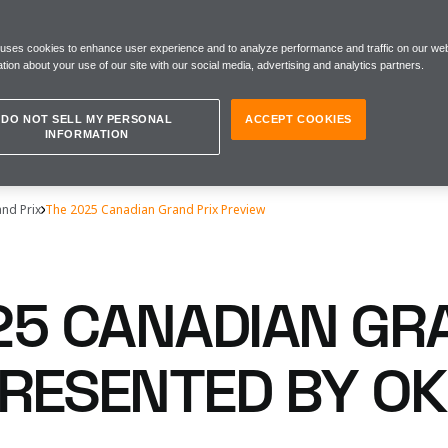
 uses cookies to enhance user experience and to analyze performance and traffic on our web
tion about your use of our site with our social media, advertising and analytics partners.
DO NOT SELL MY PERSONAL
ACCEPT COOKIES
INFORMATION
nd Prix
The 2025 Canadian Grand Prix Preview
25 CANADIAN GR
 PRESENTED BY O