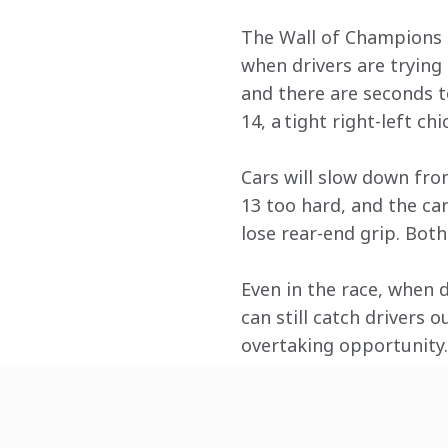
The Wall of Champions si
when drivers are trying 
and there are seconds t
14, a tight right-left chi
Cars will slow down fro
13 too hard, and the car
lose rear-end grip. Bot
Even in the race, when 
can still catch drivers 
overtaking opportunity.