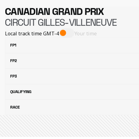
CANADIAN GRAND PRIX
CIRCUIT GILLES-VILLENEUVE
Local track time
GMT-4
Your time
FP1
FP2
FP3
QUALIFYING
RACE