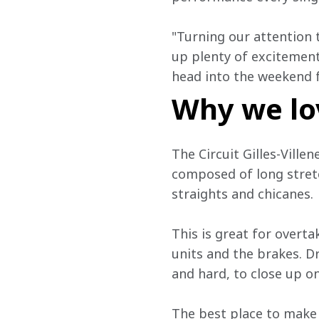
"Turning our attention 
up plenty of excitement
head into the weekend 
Why we lo
The Circuit Gilles-Villen
composed of long stretc
straights and chicanes.
This is great for overtak
units and the brakes. Dr
and hard, to close up on
The best place to make 