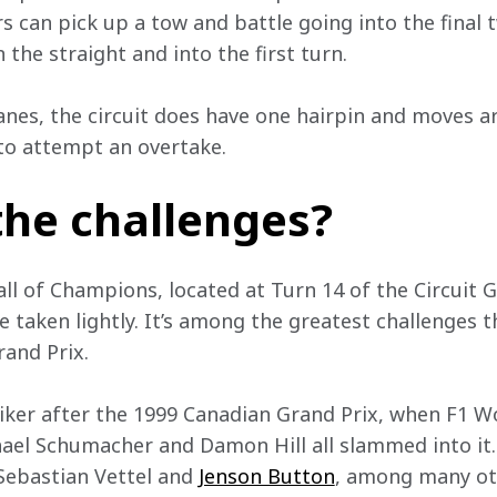
rs can pick up a tow and battle going into the final 
 the straight and into the first turn.
anes, the circuit does have one hairpin and moves ar
 to attempt an overtake.
the challenges?
l of Champions, located at Turn 14 of the Circuit Gi
e taken lightly. It’s among the greatest challenges th
rand Prix.
iker after the 1999 Canadian Grand Prix, when F1 
ael Schumacher and Damon Hill all slammed into it. In
Sebastian Vettel and 
Jenson Button
, among many ot