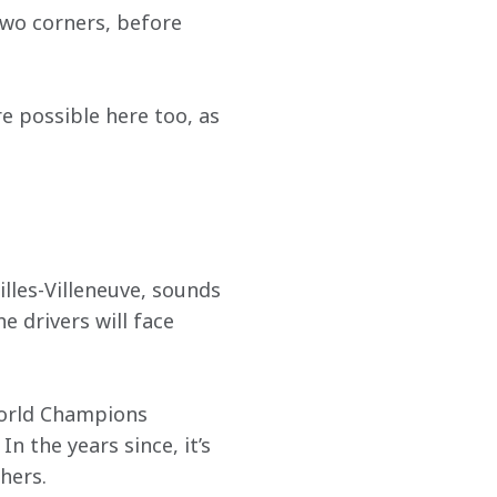
two corners, before 
e possible here too, as 
lles-Villeneuve, sounds 
e drivers will face 
World Champions 
 the years since, it’s 
hers.