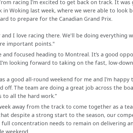
rom racing I’m excited to get back on track. It was
 in Woking last week, where we were able to look b
hard to prepare for the Canadian Grand Prix.
y and I love racing there. We'll be doing everything w
e important points."
ve and focused heading to Montreal. It’s a good opp
m looking forward to taking on the fast, low-downf
as a good all-round weekend for me and I’m happy t
d off. The team are doing a great job across the boa
 to all the hard work.”
 week away from the track to come together as a te
r that despite a strong start to the season, our comp
 full concentration needs to remain on delivering a
le weekend.