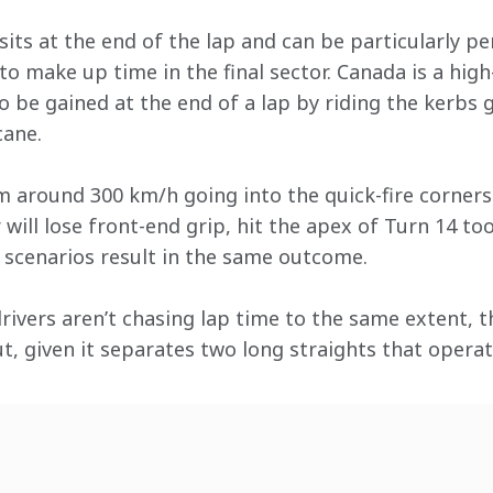
ts at the end of the lap and can be particularly per
to make up time in the final sector. Canada is a high
o be gained at the end of a lap by riding the kerbs 
cane.
m around 300 km/h going into the quick-fire corners.
 will lose front-end grip, hit the apex of Turn 14 too
h scenarios result in the same outcome.
drivers aren’t chasing lap time to the same extent, 
out, given it separates two long straights that operat