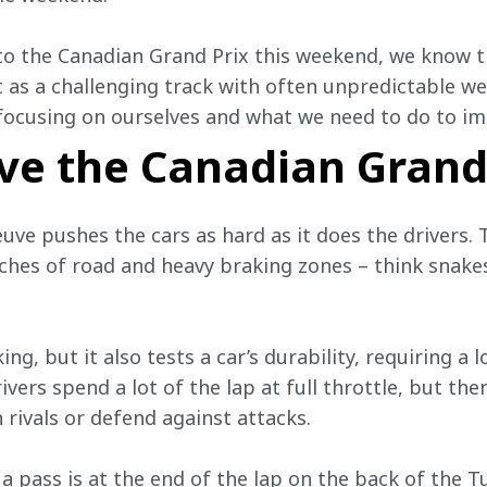
to the Canadian Grand Prix this weekend, we know 
 as a challenging track with often unpredictable wea
focusing on ourselves and what we need to do to im
ve the Canadian Grand
euve pushes the cars as hard as it does the drivers. T
hes of road and heavy braking zones – think snakes
ing, but it also tests a car’s durability, requiring a
ivers spend a lot of the lap at full throttle, but the
 rivals or defend against attacks.
a pass is at the end of the lap on the back of the T