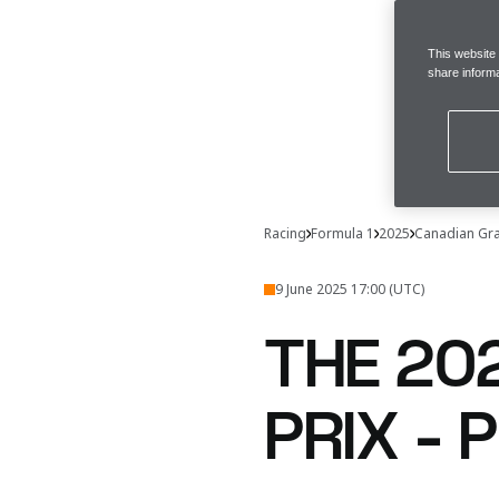
This website
share informa
Racing
Formula 1
2025
Canadian Gra
9 June 2025 17:00 (UTC)
THE 20
PRIX -