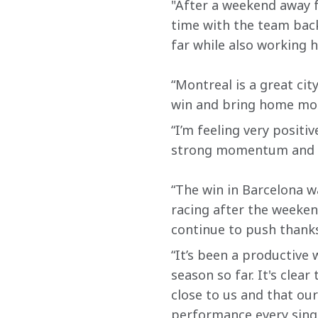
"After a weekend away f
time with the team back
far while also working 
“Montreal is a great cit
win and bring home mor
“I’m feeling very positi
strong momentum and I’
“The win in Barcelona w
racing after the weeken
continue to push thanks
“It’s been a productive
season so far. It's clea
close to us and that our
performance every sing