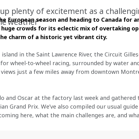
up plenty of excitement as a challengi
 the European season and heading to Canada for an
le weather"
 huge crowds for its eclectic mix of overtaking op
he charm of a historic yet vibrant city.
land in the Saint Lawrence River, the Circuit Gilles-
for wheel-to-wheel racing, surrounded by water and
 views just a few miles away from downtown Montre
o and Oscar at the factory last week and gathered 
an Grand Prix. We’ve also compiled our usual guide t
coming here, what the main challenges are, and wha