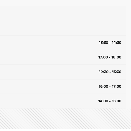
13:30 - 14:30
17:00 - 18:00
12:30 - 13:30
16:00 - 17:00
14:00 - 16:00