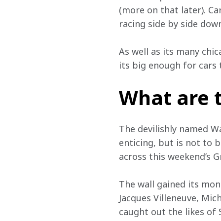
(more on that later). Ca
racing side by side down
As well as its many chic
its big enough for cars
What are 
The devilishly named Wal
enticing, but is not to b
across this weekend’s G
The wall gained its mon
Jacques Villeneuve, Mich
caught out the likes of 