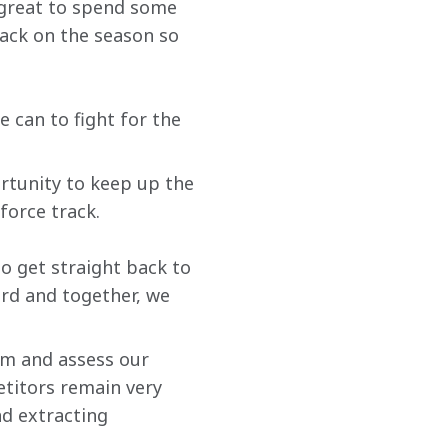
 great to spend some 
ack on the season so 
e can to fight for the 
ortunity to keep up the 
orce track.
o get straight back to 
rd and together, we 
am and assess our 
etitors remain very 
nd extracting 