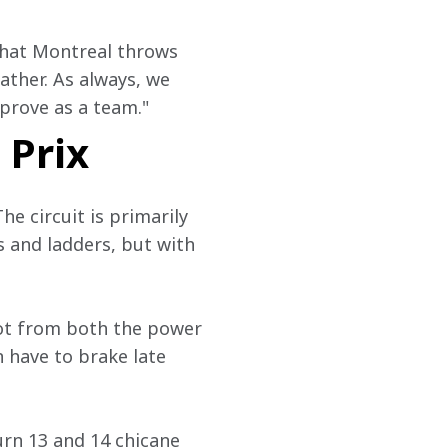
that Montreal throws 
ther. As always, we 
prove as a team."
 Prix
he circuit is primarily 
 and ladders, but with 
 lot from both the power 
n have to brake late 
urn 13 and 14 chicane 