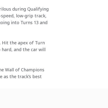
ilous during Qualifying 
-speed, low-grip track, 
going into Turns 13 and 
 Hit the apex of Turn 
 hard, and the car will 
the Wall of Champions 
e as the track’s best 