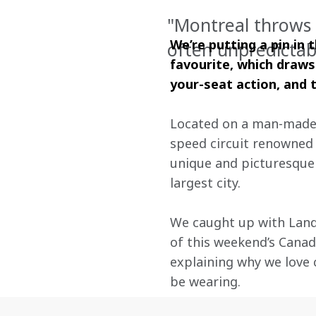
"Montreal throws 
We’re putting a pin in
often unpredictab
favourite, which draws
your-seat action, and t
Located on a man-made is
speed circuit renowned 
unique and picturesque
largest city.
We caught up with Land
of this weekend’s Canadi
explaining why we love 
be wearing.