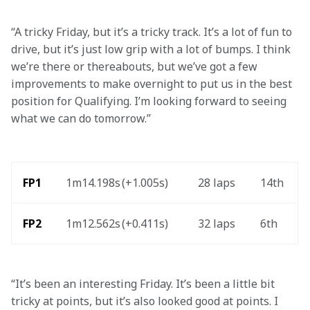
“A tricky Friday, but it’s a tricky track. It’s a lot of fun to 
drive, but it’s just low grip with a lot of bumps. I think 
we’re there or thereabouts, but we’ve got a few 
improvements to make overnight to put us in the best 
position for Qualifying. I’m looking forward to seeing 
what we can do tomorrow.” 
FP1
1m14.198s (+1.005s) 
28 laps
14th
FP2
1m12.562s (+0.411s)
32 laps
6th
“It’s been an interesting Friday. It’s been a little bit 
tricky at points, but it’s also looked good at points. I 