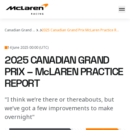
2025 Canadian Grand Prix – McLaren Practice Report
Canadian Grand Prix
...
2025 Canadian Grand Prix McLaren Practice Report
14 June 2025 00:00 (UTC)
2025 CANADIAN GRAND
PRIX – McLAREN PRACTICE
REPORT
"I think we’re there or thereabouts, but
we’ve got a few improvements to make
overnight"