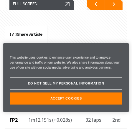
FULL SCREEN
Share Article
Circuit Gilles-Villeneuve, Friday, 13 June
This website uses cookies to enhance user experience and to analyze
Hear from McLaren Formula 1 drivers Lando Norris 
performance and traffic on our website. We also share information about your
and Oscar Piastri, and Team Principal Andrea Stella, 
use of our site with our social media, advertising and analytics partners.
after Free Practice for the Canadian Grand Prix.
DO NOT SELL MY PERSONAL INFORMATION
ACCEPT COOKIES
FP1
1m13.651s (+0.458s) 
30 laps
7th
FP2
1m12.151s (+0.028s) 
32 laps
2nd