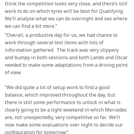
think the competition looks very close, and there’s still 
work to do on which tyres will be best for Qualifying. 
We’ll analyse what we can do overnight and see where 
we can find a bit more.” 
“Overall, a productive day for us, we had chance to 
work through several test items with lots of 
information gathered.  The track was very slippery 
and bumpy in both sessions and both Lando and Oscar 
needed to make some adaptations from a driving point 
of view.   
“We did quite a lot of setup work to find a good 
balance, which improved throughout the day, but 
there is still some performance to unlock in what is 
clearly going to be a tight weekend in which Mercedes 
are, not unexpectedly, very competitive so far.  We’ll 
now make some evaluations over night to decide our 
configuration for tomorrow.” 