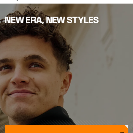
NEW ERA, NEW STYLES