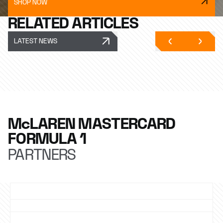
SHOP NOW
RELATED ARTICLES
LATEST NEWS
McLAREN MASTERCARD
FORMULA 1
PARTNERS