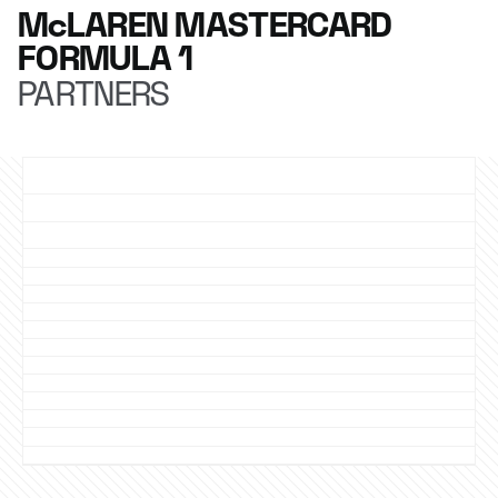
McLAREN MASTERCARD
FORMULA 1
PARTNERS