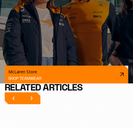
McLaren Store
SHOP TEAMWEAR
RELATED ARTICLES