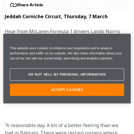
Share Article
Jeddah Corniche Circuit, Thursday, 7 March
Hear from McLaren Formula 1 drivers Lando Norris 
and Oscar Piastri, as well as Team Principal Andrea 
Stella, after free practice for the Saudi Arabian Grand 
This website uses cookies to enhance user experience and to analyze
Prix.
performance and traffic on our website. We also share information about your
use of our site with our social media, advertising and analytics partners.
DO NOT SELL MY PERSONAL INFORMATION
FP1
1:30.231s (+0.572s)
26 laps
7th
ACCEPT COOKIES
FP2
1:29.758s (+0.931s)
23 laps
12th
“A reasonable day. A bit of a better feeling than we 
had in Bahrain. There were certain corners where 