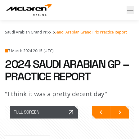
2024 Saudi Arabian Grand Prix – Free Practice
Saudi Arabian Grand Prix
...
Saudi Arabian Grand Prix Practice Report
7 March 2024 20:15 (UTC)
2024 SAUDI ARABIAN GP –
PRACTICE REPORT
“I think it was a pretty decent day"
FULL SCREEN