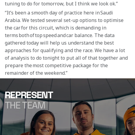
tuning to do for tomorrow, but I think we look ok.”
“It’s been a smooth day of practice here in Saudi 
Arabia. We tested several set-up options to optimise 
the car for this circuit, which is demanding in 
terms both of top speed and car balance. The data 
gathered today will help us understand the best 
approaches for qualifying and the race. We have a lot 
of analysis to do tonight to put all of that together and 
prepare the most competitive package for the 
remainder of the weekend.” 
REPRESENT
THE TEAM