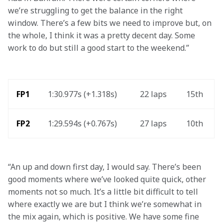
we’re struggling to get the balance in the right 
window. There’s a few bits we need to improve but, on 
the whole, I think it was a pretty decent day. Some 
work to do but still a good start to the weekend.” 
FP1
1:30.977s (+1.318s)
22 laps
15th
FP2
1:29.594s (+0.767s)
27 laps
10th
“An up and down first day, I would say. There’s been 
good moments where we’ve looked quite quick, other 
moments not so much. It’s a little bit difficult to tell 
where exactly we are but I think we’re somewhat in 
the mix again, which is positive. We have some fine 