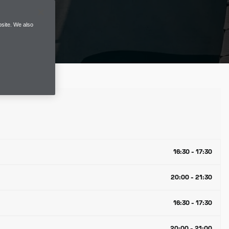
site. We also
16:30 - 17:30
20:00 - 21:30
16:30 - 17:30
20:00 - 21:00