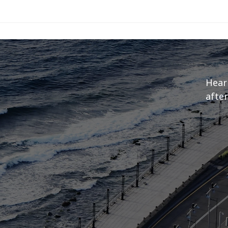
Hear
after