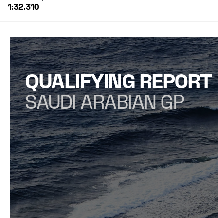
1:32.310
QUALIFYING REPORT
SAUDI ARABIAN GP