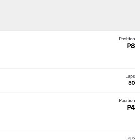
Position
P8
Laps
50
Position
P4
Laps