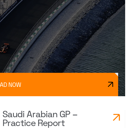
EAD NOW
Saudi Arabian GP –
Practice Report