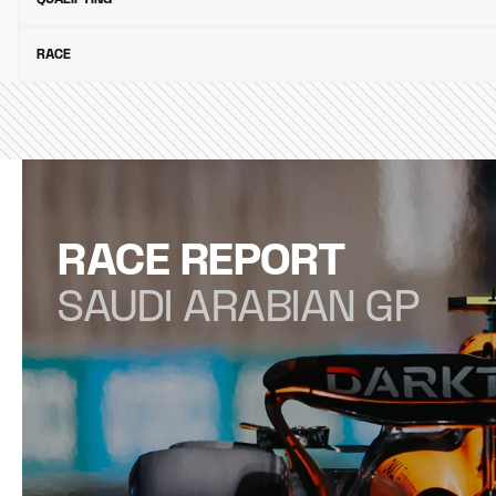
RACE
RACE REPORT
SAUDI ARABIAN GP