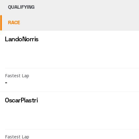
QUALIFYING
RACE
Lando
Norris
Fastest Lap
-
Oscar
Piastri
Fastest Lap