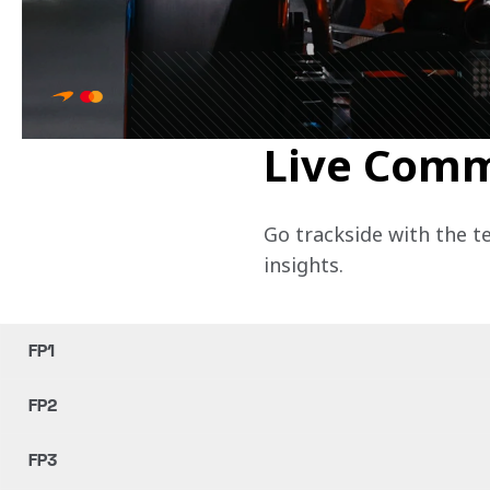
Live Com
Go trackside with the t
insights.
FP1
FP2
FP3