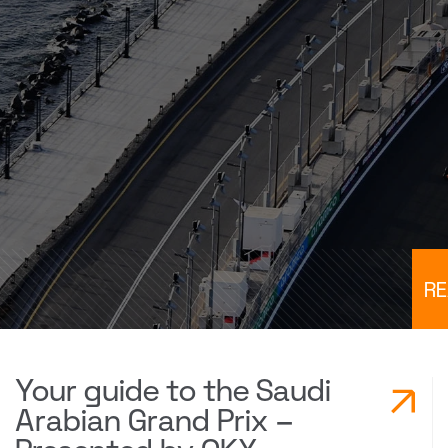
R
Your guide to the Saudi
Arabian Grand Prix –