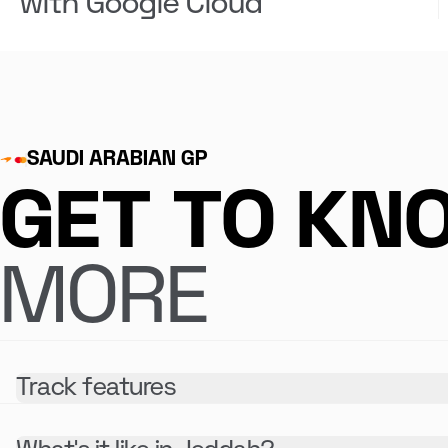
with Google Cloud
SAUDI ARABIAN GP
GET TO KN
MORE
Track features