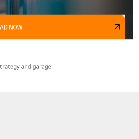
EAD NOW
strategy and garage 