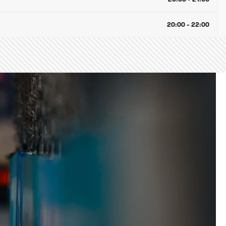
20:00 - 22:00