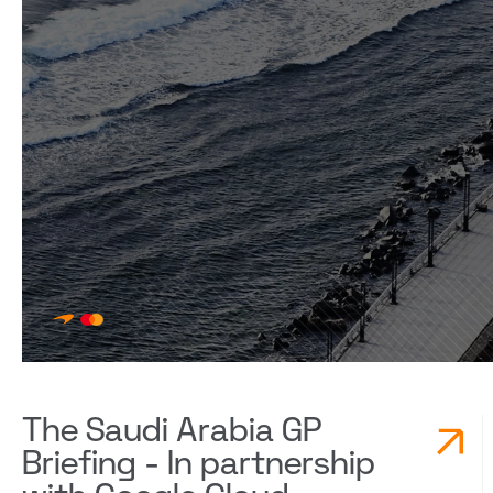
The Saudi Arabia GP
Briefing - In partnership