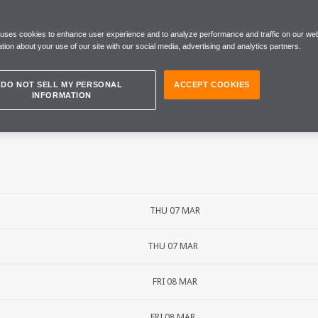
N GRAND PRIX
 uses cookies to enhance user experience and to analyze performance and traffic on our web
tion about your use of our site with our social media, advertising and analytics partners.
DO NOT SELL MY PERSONAL
ACCEPT COOKIES
INFORMATION
THU 07 MAR
THU 07 MAR
FRI 08 MAR
FRI 08 MAR