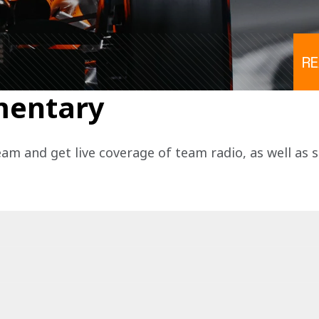
R
mentary
eam and get live coverage of team radio, as well as 