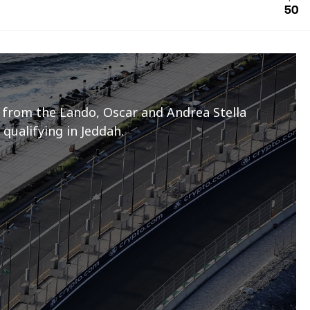
50
 from the Lando, Oscar and Andrea Stella
 qualifying in Jeddah.