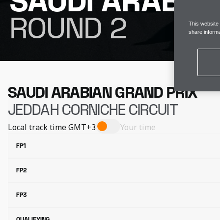
SAUDI ARABIA
ROUND 2
This website
share informa
SAUDI ARABIAN GRAND PRIX
JEDDAH CORNICHE CIRCUIT
Local track time
GMT+3
Your time
FP1
FP2
FP3
QUALIFYING