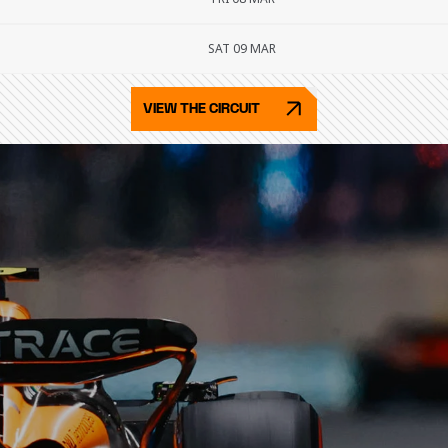
SAT 09 MAR
VIEW THE CIRCUIT