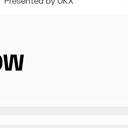
Presented by OKX
OW