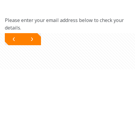
Please enter your email address below to check your 
details.