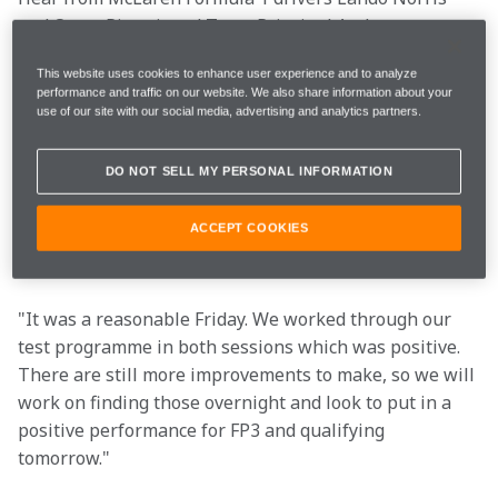
and Oscar Piastri, and Team Principal Andrea 
Stella after practice for the Saudi Arabian Grand Prix.
This website uses cookies to enhance user experience and to analyze
performance and traffic on our website. We also share information about your
use of our site with our social media, advertising and analytics partners.
 FP1
1m32.149s (+2.532s) 
21 laps 
20th 
DO NOT SELL MY PERSONAL INFORMATION
FP2 
1m30.721s (+1.118s) 
27 laps 
12th 
ACCEPT COOKIES
"It was a reasonable Friday. We worked through our 
test programme in both sessions which was positive. 
There are still more improvements to make, so we will 
work on finding those overnight and look to put in a 
positive performance for FP3 and qualifying 
tomorrow."