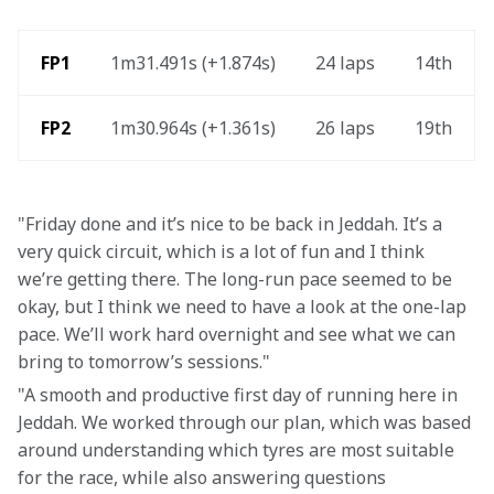
 FP1
1m31.491s (+1.874s) 
24 laps 
14th 
FP2 
1m30.964s (+1.361s) 
26 laps 
19th 
"Friday done and it’s nice to be back in Jeddah. It’s a 
very quick circuit, which is a lot of fun and I think 
we’re getting there. The long-run pace seemed to be 
okay, but I think we need to have a look at the one-lap 
pace. We’ll work hard overnight and see what we can 
bring to tomorrow’s sessions."
"A smooth and productive first day of running here in 
Jeddah. We worked through our plan, which was based 
around understanding which tyres are most suitable 
for the race, while also answering questions 