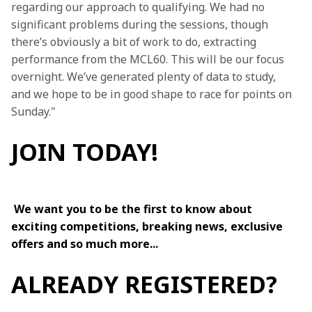
regarding our approach to qualifying. We had no 
significant problems during the sessions, though 
there’s obviously a bit of work to do, extracting 
performance from the MCL60. This will be our focus 
overnight. We’ve generated plenty of data to study, 
and we hope to be in good shape to race for points on 
Sunday."
JOIN TODAY!
We want you to be the first to know about 
exciting competitions, breaking news, exclusive 
offers and so much more...
ALREADY REGISTERED?