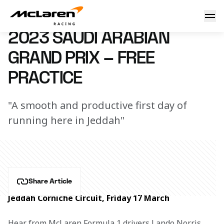
Your guide to the Saudi Arabian GP - presented by OKX
17 March 2023 19:40 (UTC)
2023 SAUDI ARABIAN
GRAND PRIX – FREE
PRACTICE
"A smooth and productive first day of
running here in Jeddah"
Share Article
Jeddah Corniche Circuit, Friday 17 March
Hear from McLaren Formula 1 drivers Lando Norris 